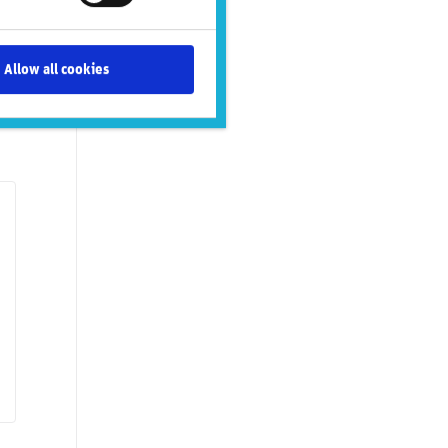
Allow all cookies
tal issues
Governance issues
Social issues
SASB