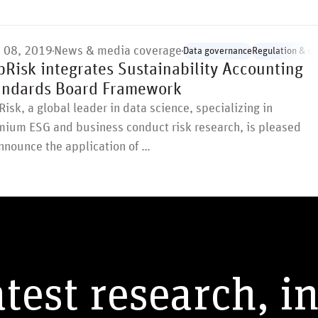
 08, 2019
News & media coverage
Data governance
Regulation & st
pRisk integrates Sustainability Accounting
andards Board Framework
isk, a global leader in data science, specializing in
mium ESG and business conduct risk research, is pleased
nnounce the application of …
atest research, i