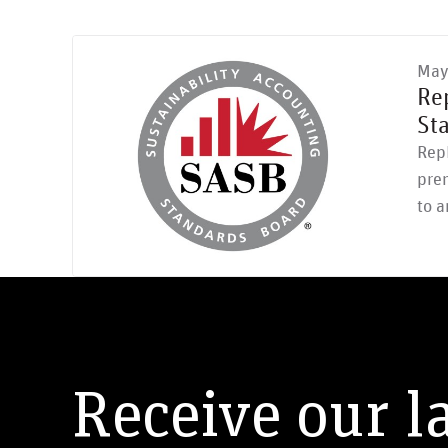
May
Re
St
RepR
pre
to a
Receive our l