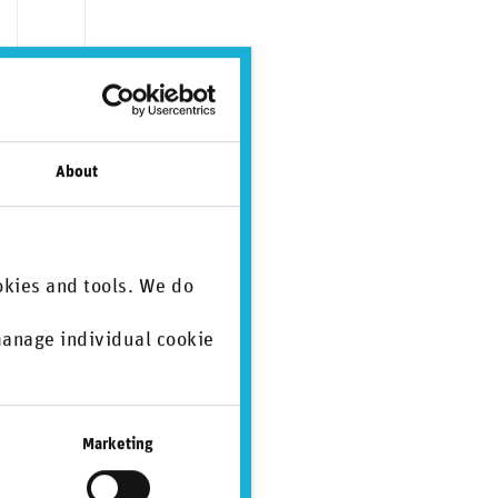
About
okies and tools. We do
 manage individual cookie
.
ate)
SASB
SDGs
Marketing