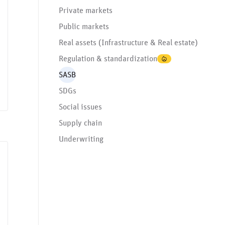
Private markets
Public markets
Real assets (Infrastructure & Real estate)
Regulation & standardization
SASB
SDGs
Social issues
Supply chain
Underwriting
rnance issues
SASB
Social issues