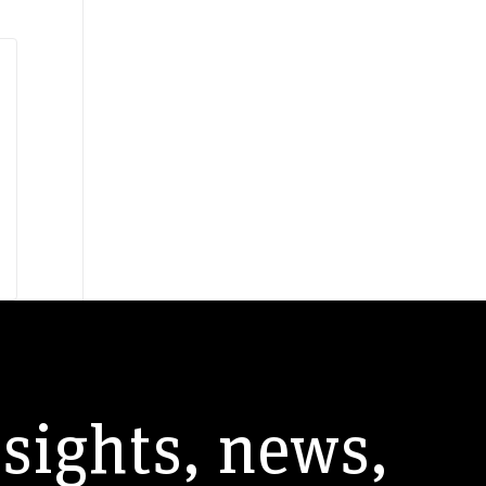
andardization
SASB
nsights, news,