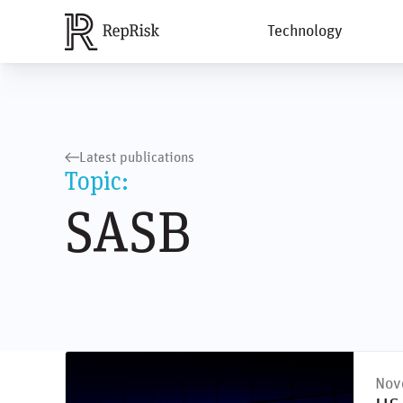
Technology
Latest publications
Topic:
SASB
Nov