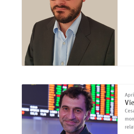
Apr
Vi
Cesa
moni
rela