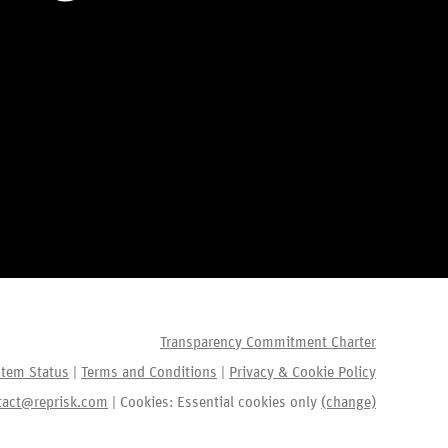
Transparency Commitment Charter
tem Status
|
Terms and Conditions
|
Privacy & Cookie Policy
tact@reprisk.com
| Cookies:
Essential cookies only
(change)