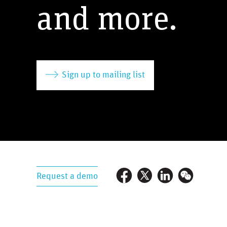
and more.
Sign up to mailing list
Request a demo