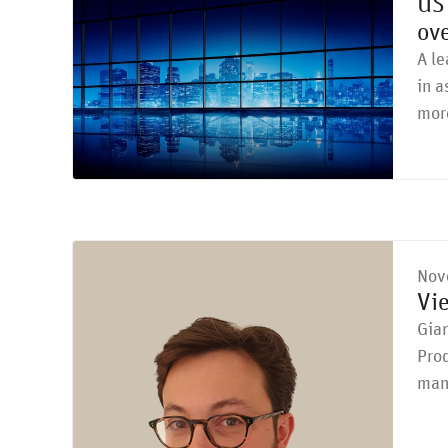
US 
ove
A le
in a
mor
Nov
Vi
Gian
Prod
man