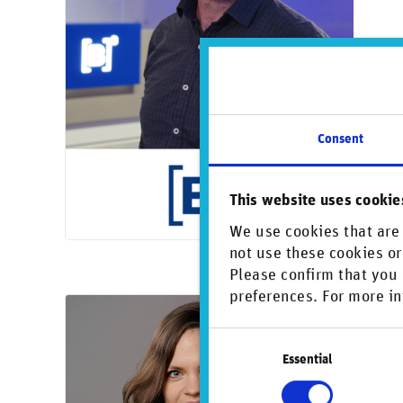
Consent
This website uses cookie
We use cookies that are 
not use these cookies or
Please confirm that you 
preferences. For more in
Oct
Consent
Vi
Essential
Selection
Kari
Ris