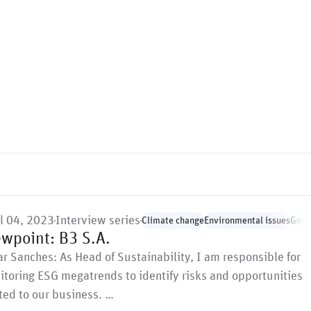
il 04, 2023
Interview series
Climate change
Environmental issues
Gove
ewpoint: B3 S.A.
r Sanches: As Head of Sustainability, I am responsible for
toring ESG megatrends to identify risks and opportunities
ted to our business. …