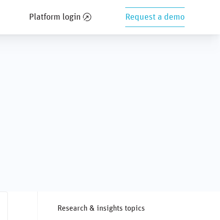
Platform login
Request a demo
Research & insights topics
ghts
Private markets
SASB
Social issues