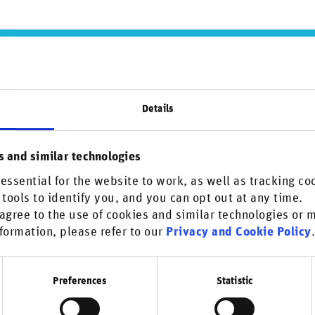
Details
s and similar technologies
essential for the website to work, as well as tracking co
 tools to identify you, and you can opt out at any time.
agree to the use of cookies and similar technologies or
formation, please refer to our
Privacy and Cookie Policy
ober 28, 2021
Interview series
Real assets (Infrastructure & Real est
ewpoint: PGGM Investments
Preferences
Statistic
n Lurvink: I work as an Investment Risk Manager on the
k Analysis team at PGGM. PGGM manages the pension