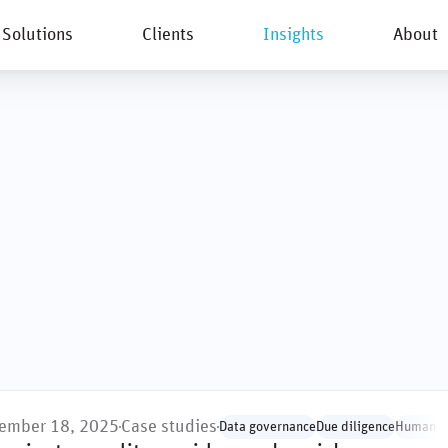
Solutions
Clients
Insights
About
New
ember 18, 2025
Case studies
Data governance
Due diligence
Human ri