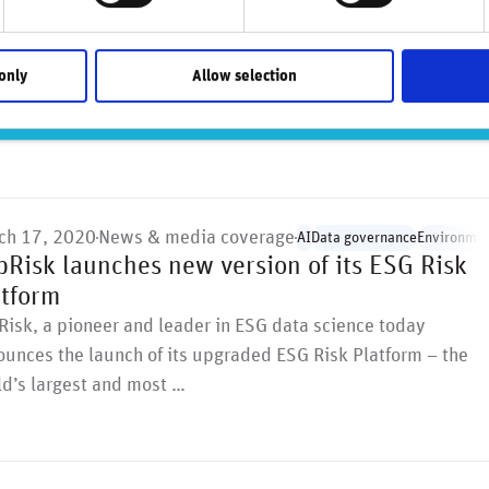
y of several pension funds, of …
only
Allow selection
ch 17, 2020
News & media coverage
AI
Data governance
Environmen
pRisk launches new version of its ESG Risk
atform
isk, a pioneer and leader in ESG data science today
unces the launch of its upgraded ESG Risk Platform – the
d’s largest and most …