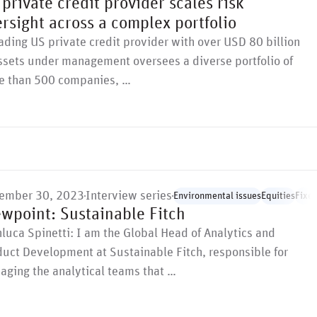
private credit provider scales risk
rsight across a complex portfolio
ading US private credit provider with over USD 80 billion
ssets under management oversees a diverse portfolio of
e than 500 companies, …
ember 30, 2023
Interview series
Environmental issues
Equities
Fixe
ewpoint: Sustainable Fitch
luca Spinetti: I am the Global Head of Analytics and
uct Development at Sustainable Fitch, responsible for
aging the analytical teams that …