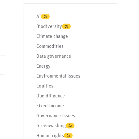
AI
Biodiversity
Climate change
Commodities
Data governance
Energy
Environmental issues
Equities
d income
Regulation & standardization
SASB
Due diligence
Fixed income
Governance issues
Greenwashing
Human rights