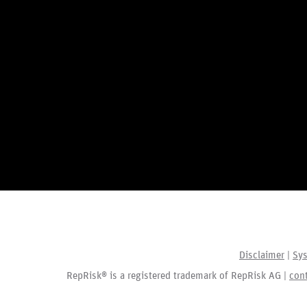
Disclaimer
|
Sys
RepRisk® is a registered trademark of RepRisk AG |
con