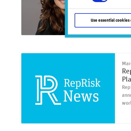
mone
Use essential cookies 
Mar
Re
Pl
RepR
anno
worl