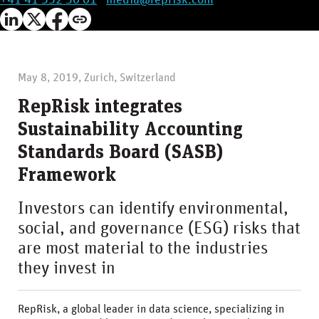
+41 41 552 30 01
·
media@reprisk.com
May 8, 2019, Zurich, Switzerland
RepRisk integrates
Sustainability Accounting
Standards Board (SASB)
Framework
Investors can identify environmental,
social, and governance (ESG) risks that
are most material to the industries
they invest in
RepRisk, a global leader in data science, specializing in