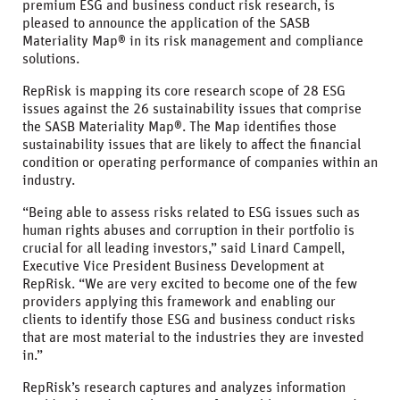
premium ESG and business conduct risk research, is
pleased to announce the application of the SASB
Materiality Map® in its risk management and compliance
solutions.
RepRisk is mapping its core research scope of 28 ESG
issues against the 26 sustainability issues that comprise
the SASB Materiality Map®. The Map identifies those
sustainability issues that are likely to affect the financial
condition or operating performance of companies within an
industry.
“Being able to assess risks related to ESG issues such as
human rights abuses and corruption in their portfolio is
crucial for all leading investors,” said Linard Campell,
Executive Vice President Business Development at
RepRisk. “We are very excited to become one of the few
providers applying this framework and enabling our
clients to identify those ESG and business conduct risks
that are most material to the industries they are invested
in.”
RepRisk’s research captures and analyzes information