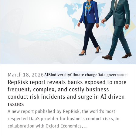
March 18, 2026
AI
Biodiversity
Climate change
Data governance
Envi
RepRisk report reveals banks exposed to more
frequent, complex, and costly business
conduct risk incidents and surge in AI-driven
issues
A new report published by RepRisk, the world’s most
respected DaaS provider for business conduct risks, in
collaboration with Oxford Economics, …