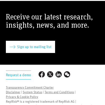
Receive our latest research,
insights, news, and more.
Sign up to mailing list
Request a demo
Transparency Commitment Charter
Disclaimer
|
System Status
|
Terms and Conditions
|
Privacy & Cookie Policy
RepRisk® is a registered trademark of RepRisk AG |