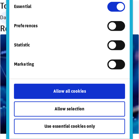
Consent
information, please refer to our
Privacy and
Topics
Essential
Selection
Cookie Policy
.
Data governance
Regulation & standardization
SASB
Preferences
Recommended articles
Statistic
Marketing
Allow all cookies
Allow selection
Use essential cookies only