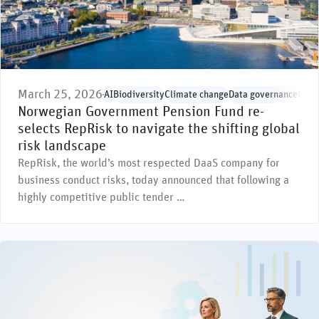
March 25, 2026
AI
Biodiversity
Climate change
Data governance
Envi
Norwegian Government Pension Fund re-
selects RepRisk to navigate the shifting global
risk landscape
RepRisk, the world’s most respected DaaS company for
business conduct risks, today announced that following a
highly competitive public tender …