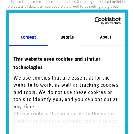
bring an independent lens to the industry. United by our shared belief in
the power of data, our 400 people are proud to be setting the global
standard for business conduct data and driving positive change through
transparency.
Visit us at
www.reprisk.com
.
Consent
Details
About
Did you find this insightful? Share this
content.
This website uses cookies and similar
technologies
We use cookies that are essential for the
Sign up to mailing list
website to work, as well as tracking cookies
and tools. We do not use these cookies or
tools to identify you, and you can opt out at
View PDF
any time.
Please confirm that you agree to the use of
cookies and similar technologies or manage
individual cookie preferences. For more