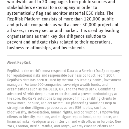
worldwide and in 20 languages from public sources and
stakeholders external to a company in order to
systematically flag and monitor material ESG risks. The
RepRisk Platform consists of more than 120,000 public
and private companies as well as over 30,000 projects of
all sizes, in every sector and market. It is used by leading
organizations as their key due diligence solution to
prevent and mitigate risks related to their operations,
business relationships, and investments.
About RepRisk
RepRisk is the world’s most respected Data as a Service (DaaS) company
for reputational risks and responsible business conduct. From 2007,
RepRisk’s data has been trusted by the world’s leading banks, investment
managers, Fortune 500 companies, sovereign wealth funds, and
organizations such as the OECD, UN, and the World Bank. Combining
advanced AI with deep human expertise, and a proven methodology at
the core, RepRisk’s solutions bring peace of mind, enabling clients to
‘know more, be sure, and act faster’. Our pioneering solutions help to
strengthen due diligence processes across ESG topics, such as
biodiversity, deforestation, human rights, and corruption, empowering
clients to identify, monitor, and mitigate reputational, compliance, and
financial risks. Headquartered in Zurich, and with offices in Toronto, New
York, London, Berlin, Manila, and Tokyo, we stay close to clients and