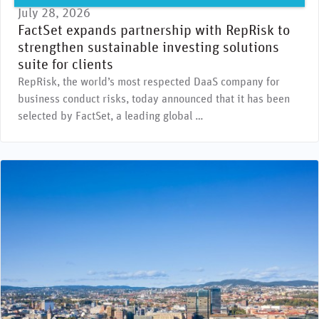
July 28, 2026
FactSet expands partnership with RepRisk to
strengthen sustainable investing solutions
suite for clients
RepRisk, the world’s most respected DaaS company for
business conduct risks, today announced that it has been
selected by FactSet, a leading global …