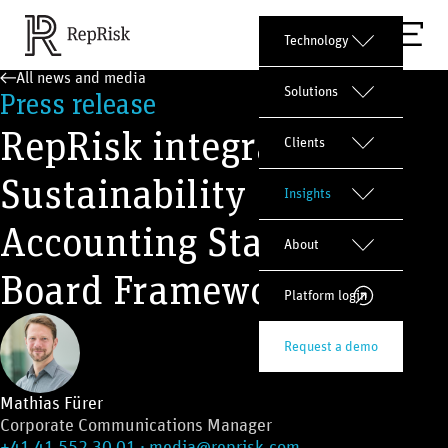
Technology
All news and media
Solutions
Press release
RepRisk integrates
Clients
Sustainability
Insights
Accounting Standards
About
Board Framework
Platform login
Request a demo
Mathias Fürer
Corporate Communications Manager