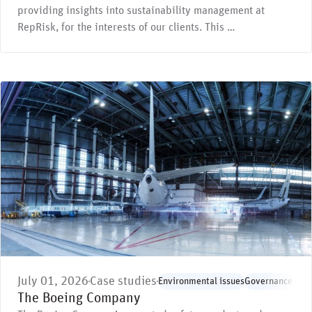
providing insights into sustainability management at
RepRisk, for the interests of our clients. This …
July 01, 2026
Case studies
Environmental issues
Governance issu
The Boeing Company