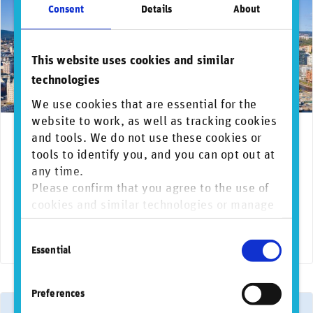
Consent
Details
About
This website uses cookies and similar
technologies
We use cookies that are essential for the
website to work, as well as tracking cookies
March 25, 2026
News & media coverage
and tools. We do not use these cookies or
AI
Biodiversity
Clima
Norwegian Government Pension Fund re-
tools to identify you, and you can opt out at
selects RepRisk to navigate the shifting global
any time.
risk landscape
Please confirm that you agree to the use of
cookies and similar technologies or manage
RepRisk, the world’s most respected DaaS company for
individual cookie preferences. For more
business conduct risks, today announced that following a
Consent
information, please refer to our
Privacy and
highly competitive public tender …
Essential
Selection
Cookie Policy
.
Preferences