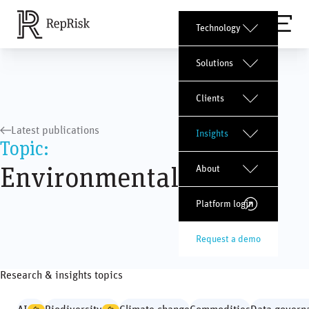
Technology
Solutions
Clients
Latest publications
Insights
Topic:
Environmental issues
About
Platform login
Request a demo
Research & insights topics