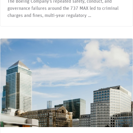
The Boeing Company’s repeated safety, conduct, and
governance failures around the 737 MAX led to criminal
charges and fines, multi‑year regulatory …