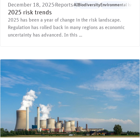
December 18, 2025
Reports
AI
Biodiversity
Environmental issues
2025 risk trends
2025 has been a year of change in the risk landscape.
Regulation has rolled back in many regions as economic
uncertainty has advanced. In this …