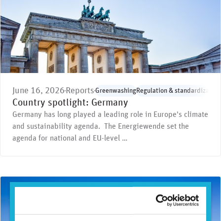
June 16, 2026
Reports
Greenwashing
Regulation & standardization
Country spotlight: Germany
Germany has long played a leading role in Europe's climate
and sustainability agenda. The Energiewende set the
agenda for national and EU-level …