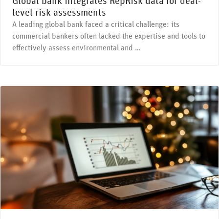
Global bank integrates RepRisk data for deal-
level risk assessments
A leading global bank faced a critical challenge: its
commercial bankers often lacked the expertise and tools to
effectively assess environmental and …