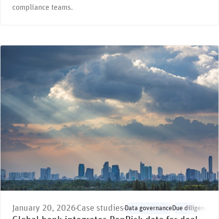
compliance teams.
January 20, 2026
Case studies
Data governance
Due diligence
En