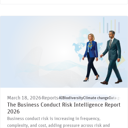
March 18, 2026
Reports
AI
Biodiversity
Climate change
Data gover
The Business Conduct Risk Intelligence Report
2026
Business conduct risk is increasing in frequency,
complexity, and cost, adding pressure across risk and