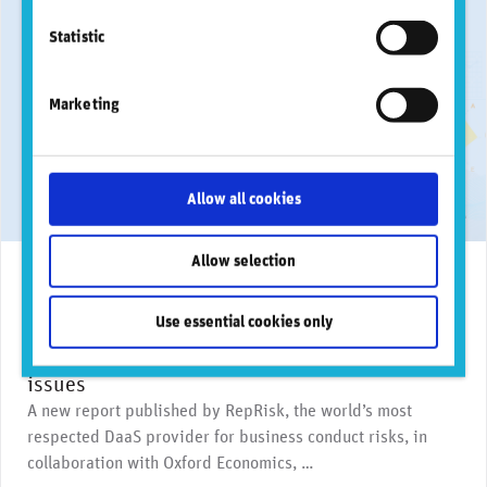
Statistic
Marketing
Allow all cookies
Allow selection
March 18, 2026
News & media coverage
AI
Biodiversity
Clima
RepRisk report reveals banks exposed to more
Use essential cookies only
frequent, complex, and costly business
conduct risk incidents and surge in AI-driven
issues
A new report published by RepRisk, the world’s most
respected DaaS provider for business conduct risks, in
collaboration with Oxford Economics, …