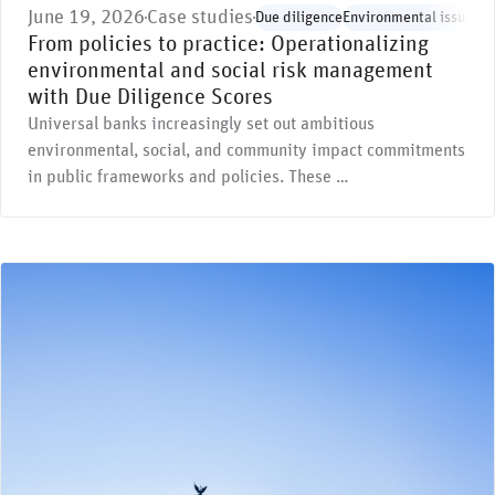
June 19, 2026
Case studies
Due diligence
Environmental issues
Re
From policies to practice: Operationalizing
environmental and social risk management
with Due Diligence Scores
Universal banks increasingly set out ambitious
environmental, social, and community impact commitments
in public frameworks and policies. These …