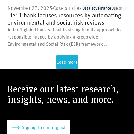
November 27, 2025
Case studies
Data governance
Due diligenc
Tier 1 bank focuses resources by automating
environmental and social risk reviews
A tier 1 global bank set out to strengthen its approach to
responsible finance by applying a groupwide
Environmental and Social Risk (ESR) framework …
Load more
Receive our latest research,
insights, news, and more.
Sign up to mailing list