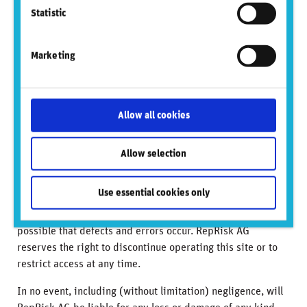
own risk, and you should always review the terms and
Statistic
privacy policies at third-party websites before submitting
any personal information to them. RepRisk AG is not
Marketing
responsible for such terms and privacy policies and
expressly disclaims any liability for them.
Neither RepRisk AG nor any officer or employee of RepRisk
Allow all cookies
AG accepts any liability whatsoever for any direct, indirect
or consequential damages or losses arising from any use of
Allow selection
this website or its contents.
The Information on this site is provided on a discretionary
Use essential cookies only
basis. RepRisk AG makes no warranty that access to the
site will be error free or continuously available. It is
possible that defects and errors occur. RepRisk AG
reserves the right to discontinue operating this site or to
restrict access at any time.
In no event, including (without limitation) negligence, will