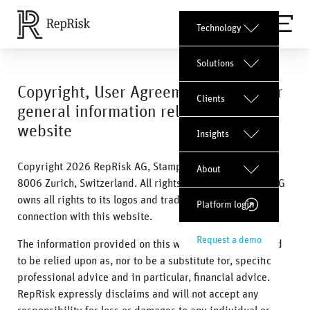
Technology
Solutions
Copyright, User Agreement, and other
Clients
general information related to this
website
Insights
Copyright 2026 RepRisk AG, Stampfenbachstrasse 42,
About
8006 Zurich, Switzerland. All rights reserved. RepRisk AG
owns all rights to its logos and trademarks used in
Platform login
connection with this website.
Request a demo
The information provided on this website is not intended
to be relied upon as, nor to be a substitute for, specific
professional advice and in particular, financial advice.
RepRisk expressly disclaims and will not accept any