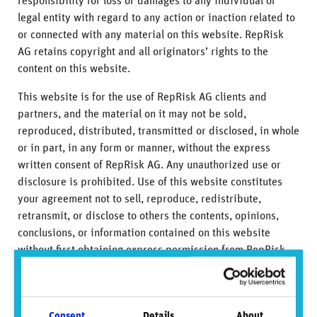
responsibility for loss or damages to any individual or
legal entity with regard to any action or inaction related to
or connected with any material on this website. RepRisk
AG retains copyright and all originators’ rights to the
content on this website.
This website is for the use of RepRisk AG clients and
partners, and the material on it may not be sold,
reproduced, distributed, transmitted or disclosed, in whole
or in part, in any form or manner, without the express
written consent of RepRisk AG. Any unauthorized use or
disclosure is prohibited. Use of this website constitutes
your agreement not to sell, reproduce, redistribute,
retransmit, or disclose to others the contents, opinions,
conclusions, or information contained on this website
without first obtaining express permission from RepRisk
AG.
To the extent this website discusses any legal proceeding
or issues, it has not been prepared as nor is it intended to
Consent
Details
About