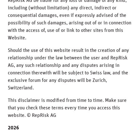
RepRisk AG be liable for any loss or damage of any kind,
including (without limitation) any direct, indirect or
consequential damages, even if expressly advised of the
possibility of such damages, arising out of or in connection
with the access of, use of or link to other sites from this
Website.
Should the use of this website result in the creation of any
relationship under the law between the user and RepRisk
AG, any such relationship and any disputes arising in
connection therewith will be subject to Swiss law, and the
exclusive forum for any disputes will be Zurich,
Switzerland.
This disclaimer is modified from time to time. Make sure
that you check these terms every time you access this
website. © RepRisk AG
2026