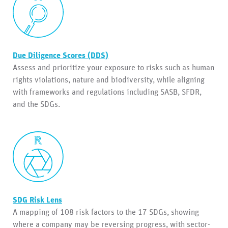
Due Diligence Scores (DDS)
Assess and prioritize your exposure to risks such as human
rights violations, nature and biodiversity, while aligning
with frameworks and regulations including SASB, SFDR,
and the SDGs.
SDG Risk Lens
A mapping of 108 risk factors to the 17 SDGs, showing
where a company may be reversing progress, with sector-