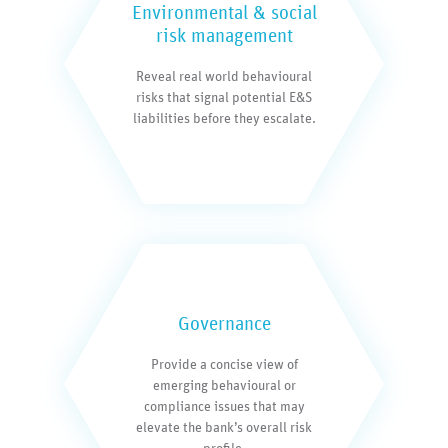
Environmental & social
risk management
Reveal real world behavioural
risks that signal potential E&S
liabilities before they escalate.
Governance
Provide a concise view of
emerging behavioural or
compliance issues that may
elevate the bank’s overall risk