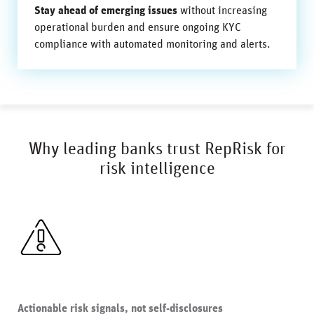
Stay ahead of emerging issues
without increasing
operational burden and ensure ongoing KYC
compliance with automated monitoring and alerts.
Why leading banks trust RepRisk for
risk intelligence
Actionable risk signals, not self-disclosures