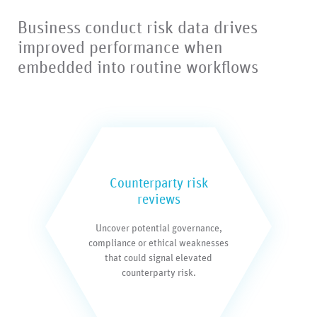
Business conduct risk data drives
improved performance when
embedded into routine workflows
Counterparty risk
reviews
Uncover potential governance,
compliance or ethical weaknesses
that could signal elevated
counterparty risk.