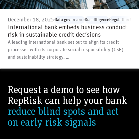
December 18, 2025
Data governance
Due diligence
Regulation & st
International bank embeds business conduct
risk in sustainable credit decisions
A leading international bank set out to align its credit
processes with its corporate social responsibility (CSR)
and sustainability strategy, …
Request a demo to see how
RepRisk can help your bank
reduce blind spots and act
on early risk signals