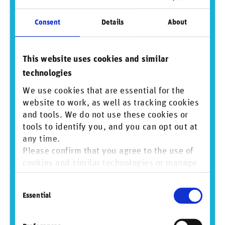
geographies.
Consent
Details
About
Learn more
This website uses cookies and similar
technologies
We use cookies that are essential for the
website to work, as well as tracking cookies
and tools. We do not use these cookies or
Enterprise integration at scale
tools to identify you, and you can opt out at
any time.
Deploy data via Platform, Data Feeds (SFTP), API, and
Please confirm that you agree to the use of
cloud/data partners (e.g., Snowflake, Bloomberg Terminal,
cookies and similar technologies or manage
FactSet), so frontline teams, risk, compliance, and
individual cookie preferences. For more
sustainability functions all work from a single, consistent
Consent
information, please refer to our
Privacy and
view.
Essential
Selection
Cookie Policy
.
Learn more