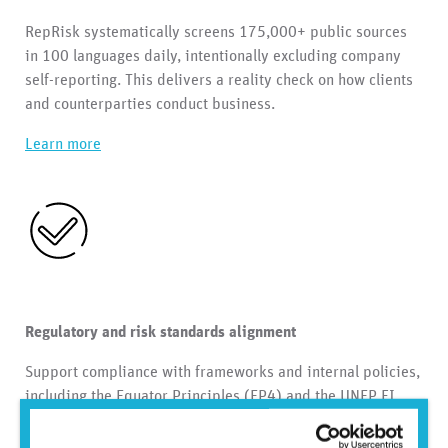
RepRisk systematically screens 175,000+ public sources
in 100 languages daily, intentionally excluding company
self-reporting. This delivers a reality check on how clients
and counterparties conduct business.
Learn more
Regulatory and risk standards alignment
Support compliance with frameworks and internal policies,
including the Equator Principles (EP4) and the UNEP FI
Principles for Responsible Banking. Streamline risk
assessments and evidence across products and