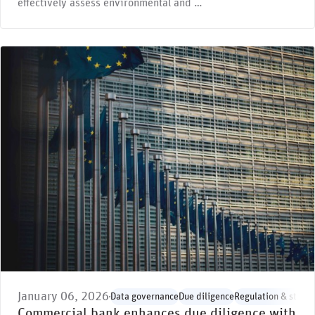
effectively assess environmental and …
January 06, 2026
Data governance
Due diligence
Regulation & stand
Commercial bank enhances due diligence with