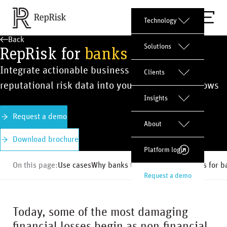
Technology
Back
RepRisk for
banks
Solutions
Integrate actionable business conduct and
Clients
reputational risk data into your banking workflows
Insights
Request a demo
About
Download brochure
Platform login
On this page:
Use cases
Why banks trust us
Risk indicators for 
Request a demo
Today, some of the most damaging
financial losses begin as non-financial