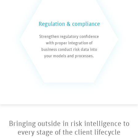
Regulation & compliance
Strengthen regulatory confidence
with proper integration of
business conduct risk data into
your models and processes.
Bringing outside in risk intelligence to
every stage of the client lifecycle