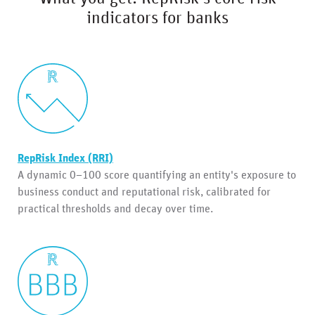
indicators for banks
RepRisk Index (RRI)
A dynamic 0–100 score quantifying an entity's exposure to
business conduct and reputational risk, calibrated for
practical thresholds and decay over time.