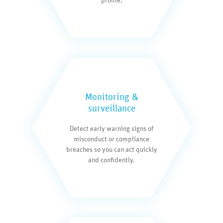
profile.
Monitoring &
surveillance
Detect early warning signs of
misconduct or compliance
breaches so you can act quickly
and confidently.