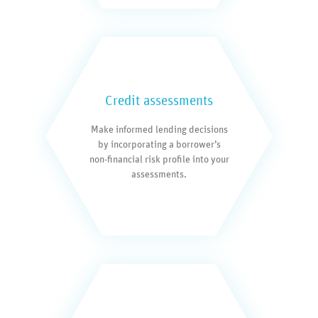
Credit assessments
Make informed lending decisions
by incorporating a borrower’s
non-financial risk profile into your
assessments.