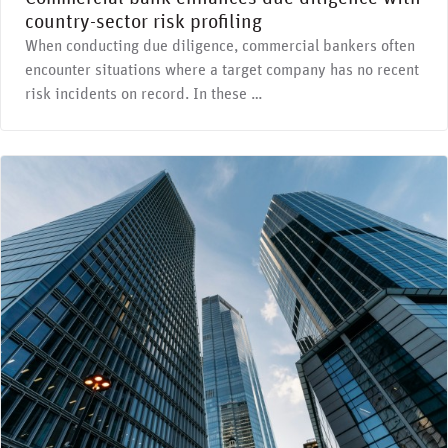
country-sector risk profiling
When conducting due diligence, commercial bankers often
encounter situations where a target company has no recent
risk incidents on record. In these …