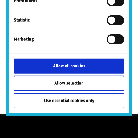
Preferences
Statistic
Marketing
Proven by global institutions
100+ of the world’s leading banks rely on RepRisk to
Allow all cookies
power due diligence, KYC, reputational risk management,
and policy compliance.
Allow selection
Learn more
Use essential cookies only