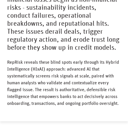
risks - sustainability incidents,
conduct failures, operational
breakdowns, and reputational hits.
These issues derail deals, trigger
regulatory action, and erode trust long
before they show up in credit models.
RepRisk reveals these blind spots early through its Hybrid
Intelligence (HIxAI) approach: advanced AI that
systematically screens risk signals at scale, paired with
human analysts who validate and contextualize every
flagged issue. The result is authoritative, defensible risk
intelligence that empowers banks to act decisively across
onboarding, transactions, and ongoing portfolio oversight.