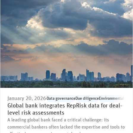
January 20, 2026
Data governance
Due diligence
Environmental issu
Global bank integrates RepRisk data for deal-
level risk assessments
A leading global bank faced a critical challenge: its
commercial bankers often lacked the expertise and tools to