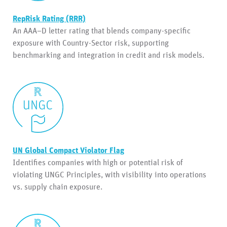
RepRisk Rating (RRR)
An AAA–D letter rating that blends company-specific
exposure with Country-Sector risk, supporting
benchmarking and integration in credit and risk models.
UN Global Compact Violator Flag
Identifies companies with high or potential risk of
violating UNGC Principles, with visibility into operations
vs. supply chain exposure.