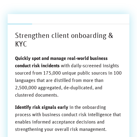
Strengthen client onboarding &
KYC
Quickly spot and manage real‑world business
conduct risk incidents
with daily‑screened insights
sourced from 175,000 unique public sources in 100
languages that are distilled from more than
2,500,000 aggregated, de‑duplicated, and
clustered documents.
Identify risk signals early
in the onboarding
process with business conduct risk intelligence that
enables informed acceptance decisions and
strengthening your overall risk management.