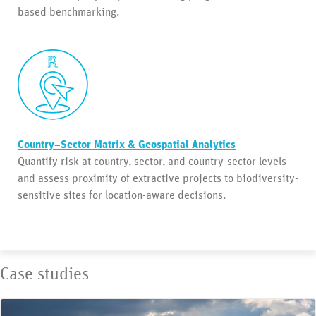
based benchmarking.
Country–Sector Matrix & Geospatial Analytics
Quantify risk at country, sector, and country-sector levels
and assess proximity of extractive projects to biodiversity-
sensitive sites for location-aware decisions.
Case studies