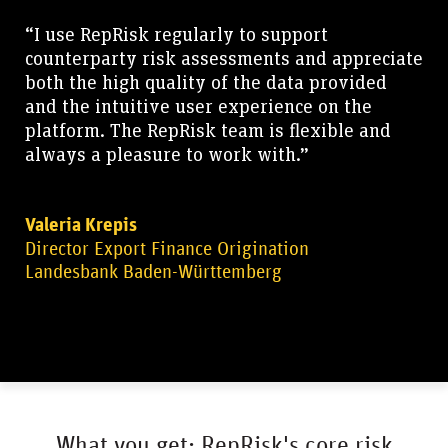
“I use RepRisk regularly to support
counterparty risk assessments and appreciate
both the high quality of the data provided
and the intuitive user experience on the
platform. The RepRisk team is flexible and
always a pleasure to work with.”
Valeria Krepis
Director Export Finance Origination
Landesbank Baden-Württemberg
What you get: RepRisk's core risk