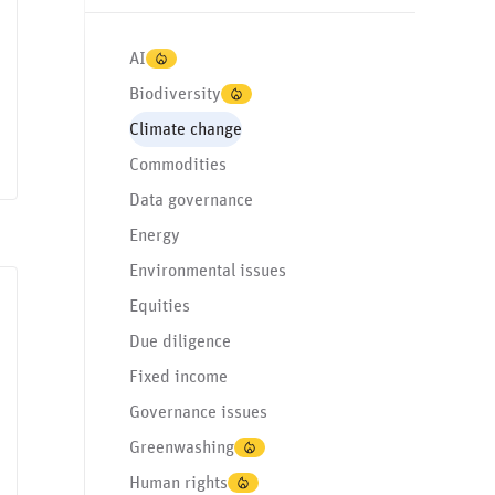
AI
Biodiversity
Climate change
Commodities
Data governance
Energy
Environmental issues
Equities
Data governance
Environmental issues
Governance issues
Greenwashing
Human
Due diligence
Fixed income
Governance issues
Greenwashing
Human rights