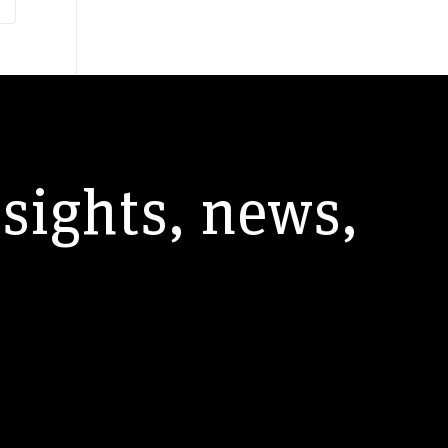
nsights, news,