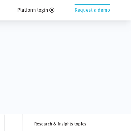
Platform login
Request a demo
Research & insights topics
ng