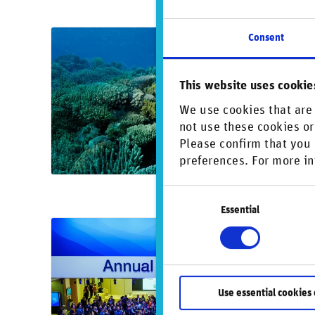
Consent
Oct
Re
This website uses cookie
bi
New
We use cookies that are 
not use these cookies or
comp
Please confirm that you 
cond
preferences. For more in
Consent
Essential
Selection
Jan
Ma
The
Use essential cookies 
high