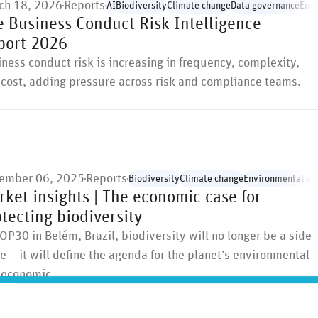
ch 18, 2026
Reports
AI
Biodiversity
Climate change
Data governance
Envi
e Business Conduct Risk Intelligence
port 2026
ness conduct risk is increasing in frequency, complexity,
cost, adding pressure across risk and compliance teams.
ember 06, 2025
Reports
Biodiversity
Climate change
Environmental is
ket insights | The economic case for
tecting biodiversity
OP30 in Belém, Brazil, biodiversity will no longer be a side
e – it will define the agenda for the planet’s environmental
 economic …