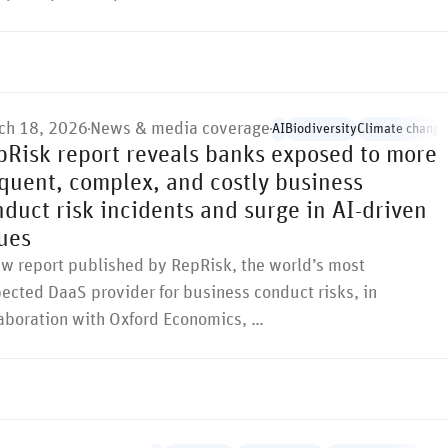
ch 18, 2026
News & media coverage
AI
Biodiversity
Climate change
pRisk report reveals banks exposed to more
equent, complex, and costly business
duct risk incidents and surge in AI-driven
ues
ew report published by RepRisk, the world’s most
ected DaaS provider for business conduct risks, in
laboration with Oxford Economics, …