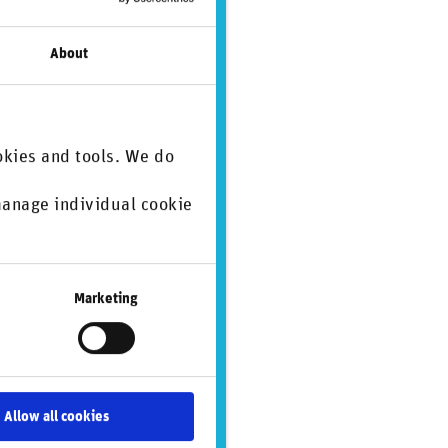
About
Environmental issues
Governance issues
Greenwashing
Social issues
okies and tools. We do
 manage individual cookie
.
Marketing
Human rights
Regulation & standardization
Social issues
Allow all cookies