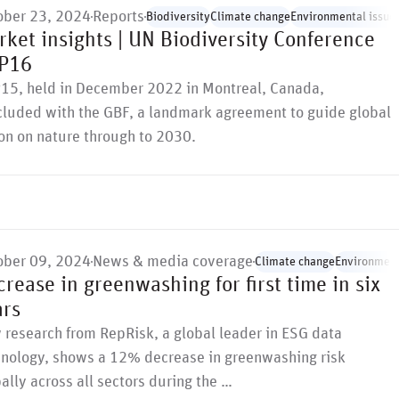
ober 23, 2024
Reports
Biodiversity
Climate change
Environmental issue
ket insights | UN Biodiversity Conference
P16
15, held in December 2022 in Montreal, Canada,
cluded with the GBF, a landmark agreement to guide global
on on nature through to 2030.
ober 09, 2024
News & media coverage
Climate change
Environment
rease in greenwashing for first time in six
ars
research from RepRisk, a global leader in ESG data
hnology, shows a 12% decrease in greenwashing risk
ally across all sectors during the …