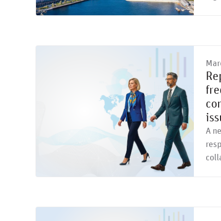
Mar
Re
fr
con
iss
A n
resp
col