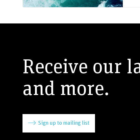
Receive our l
and more.
Sign up to mailing list