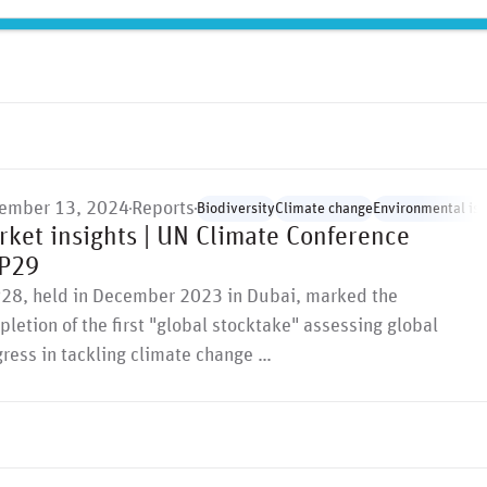
olitical, environmental, …
ember 13, 2024
Reports
Biodiversity
Climate change
Environmental is
rket insights | UN Climate Conference
P29
28, held in December 2023 in Dubai, marked the
letion of the first "global stocktake" assessing global
ress in tackling climate change …