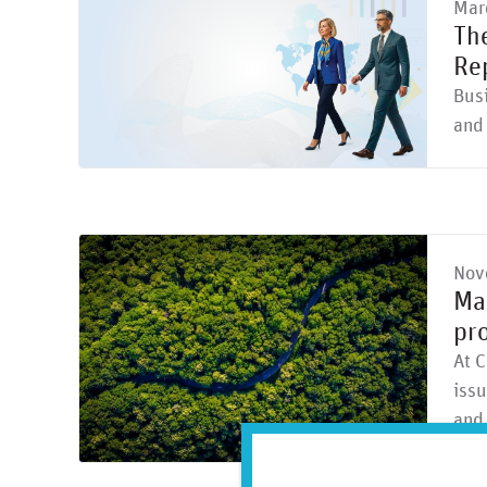
Mar
Th
Re
Busi
and 
Nov
Mar
pro
At C
issu
and