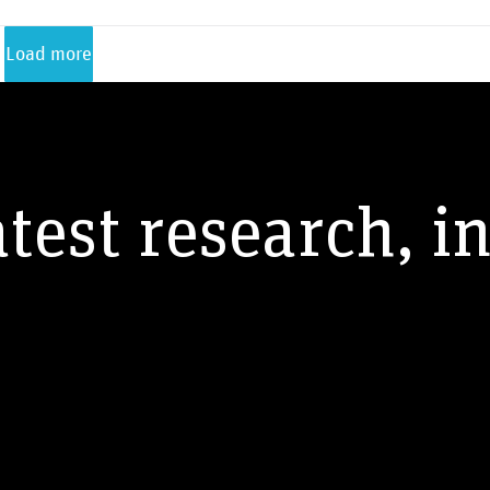
Load more
atest research, i