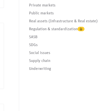
Private markets
Public markets
Real assets (Infrastructure & Real estate)
Regulation & standardization
Data governance
Environmental issues
Governance issues
Greenwashing
Human
SASB
SDGs
Social issues
Supply chain
Underwriting