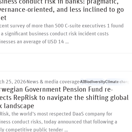
iness conduct risk in banks: pragmatic,
ernance-oriented, and less inclined to go
iet
cent survey of more than 500 C‑suite executives 1 found
 a significant business conduct risk incident costs
inesses an average of USD 14 …
ch 25, 2026
News & media coverage
AI
Biodiversity
Climate change
rwegian Government Pension Fund re-
ects RepRisk to navigate the shifting global
sk landscape
Risk, the world’s most respected DaaS company for
ness conduct risks, today announced that following a
ly competitive public tender …