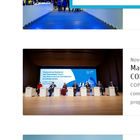
geop
Nov
Ma
CO
COP
comp
prog