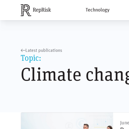
Technology
Latest publications
Topic:
Climate chan
Jun