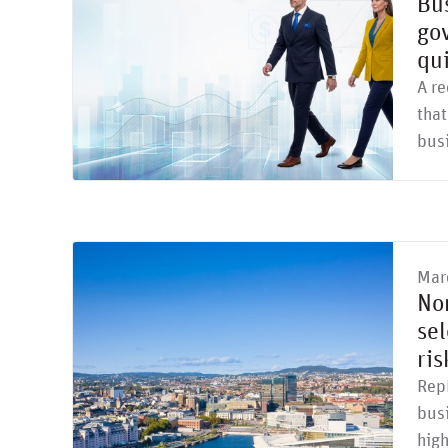
Bus
gov
qu
A re
that
bus
Mar
No
sel
ri
Rep
busi
high