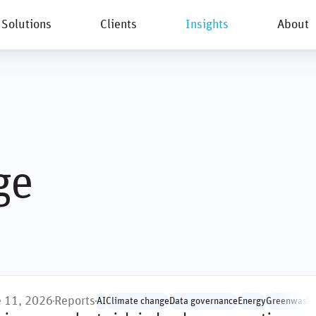
Solutions
Clients
Insights
About
New
ge
e 11, 2026
Reports
AI
Climate change
Data governance
Energy
Greenwashi