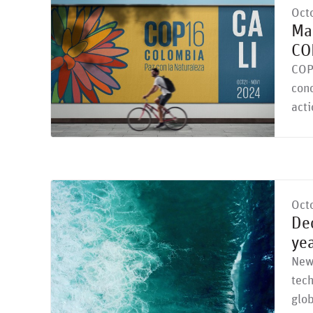
Oct
Mar
CO
COP
con
acti
Oct
Dec
ye
New 
tec
glob