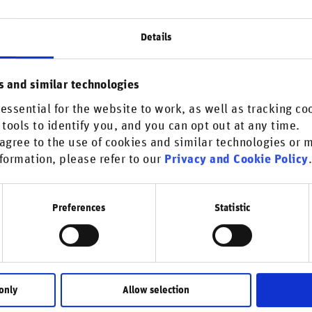
Details
ober 07, 2025
News & media coverage
Biodiversity
Climate change
pRisk: Twice as many firms face
s and similar technologies
odiversity and greenwashing risks
 research from RepRisk, the world’s most respected DaaS
essential for the website to work, as well as tracking co
 tools to identify you, and you can opt out at any time.
any for reputational risks and responsible business
agree to the use of cookies and similar technologies or
uct, shows that the global …
formation, please refer to our
Privacy and Cookie Policy
Preferences
Statistic
uary 21, 2025
Reports
Biodiversity
Climate change
Environmental issues
rket insights | WEF 2025
 Global Risks Report 2025 by the World Economic Forum
only
Allow selection
lights a fractured global landscape with escalating