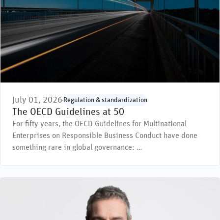
July 01, 2026
Regulation & standardization
The OECD Guidelines at 50
For fifty years, the OECD Guidelines for Multinational
Enterprises on Responsible Business Conduct have done
something rare in global governance: …