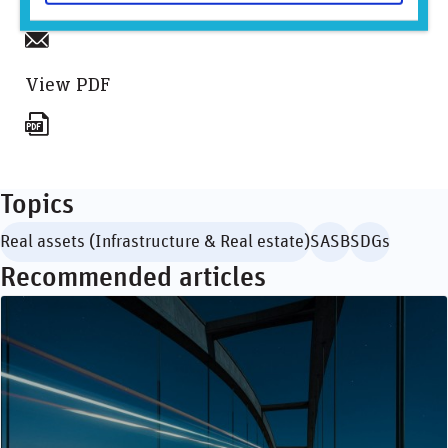
Sign up to mailing list
View PDF
Topics
Real assets (Infrastructure & Real estate)
SASB
SDGs
Recommended articles