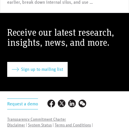
earlier, break down internal silos, and use …
Receive our latest research,
insights, news, and more.
Sign up to mailing list
Request a demo
Transparency Commitment Charter
Disclaimer
|
System Status
|
Terms and Conditions
|