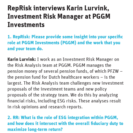
RepRisk interviews Karin Lurvink,
Investment Risk Manager at PGGM
Investments
1. RepRisk: Please provide some insight into your specific
role at PGGM Investments (PGGM) and the work that you
and your team do.
Karin Lurvink:
I work as an Investment Risk Manager on
the Risk Analysis team at PGGM. PGGM manages the
pension money of several pension funds, of which PFZW –
the pension fund for Dutch healthcare workers – is the
largest. The Risk Analysis team challenges new investment
proposals of the investment teams and new policy
proposals of the strategy team. We do this by analyzing
financial risks, including ESG risks. These analyses result
in risk opinions and research reports.
2. RR: What is the role of ESG integration within PGGM,
and how does it intersect with the overall fiduciary duty to
maximize long-term return?