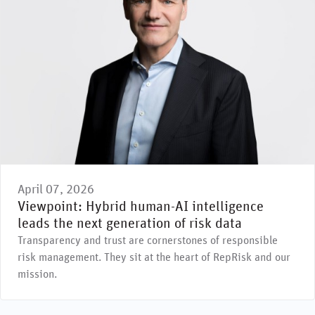
April 07, 2026
Viewpoint: Hybrid human-AI intelligence
leads the next generation of risk data
Transparency and trust are cornerstones of responsible
risk management. They sit at the heart of RepRisk and our
mission.