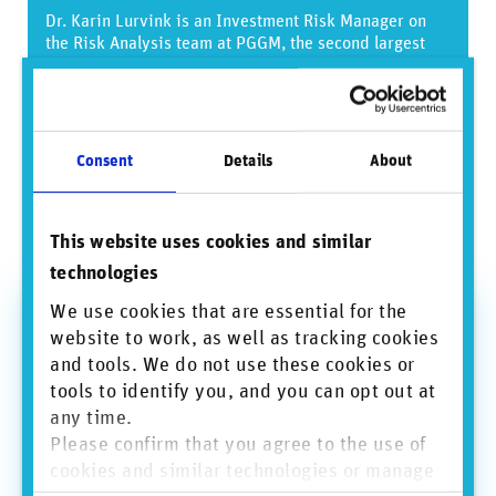
Dr. Karin Lurvink is an Investment Risk Manager on
the Risk Analysis team at PGGM, the second largest
pension fund asset manager of the Netherlands. PGGM
leverages RepRisk’s daily-updated, risk-focused data
to meet the priorities of their ESG integration strategy
and bolster functions such as gauging transitional
climate risk, screening new investment proposals, and
Consent
Details
About
monitoring existing investments. RepRisk is pleased
to support PGGM’s work to analyze and account for the
long-term impact of their investment decisions with
This website uses cookies and similar
respect to ESG factors.
technologies
We use cookies that are essential for the
Bio — Dr. Karin Lurvink
website to work, as well as tracking cookies
Dr. Karin Lurvink is a historian and Investment Risk
and tools. We do not use these cookies or
Manager for Risk Analysis at PGGM Investments with
tools to identify you, and you can opt out at
a special interest in environmental and social
any time.
responsibility. She is responsible for research and the
Please confirm that you agree to the use of
ESG risk integration challenge within private markets.
She also challenges the sustainability policy for
cookies and similar technologies or manage
PGGM’s biggest client PFZW. Karin has over 10 years