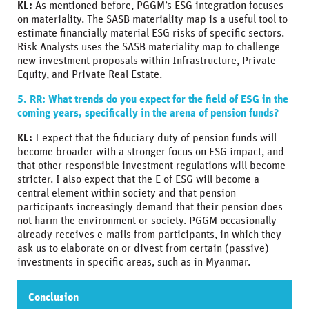
KL:
As mentioned before, PGGM’s ESG integration focuses
on materiality. The SASB materiality map is a useful tool to
estimate financially material ESG risks of specific sectors.
Risk Analysts uses the SASB materiality map to challenge
new investment proposals within Infrastructure, Private
Equity, and Private Real Estate.
5. RR: What trends do you expect for the field of ESG in the
coming years, specifically in the arena of pension funds?
KL:
I expect that the fiduciary duty of pension funds will
become broader with a stronger focus on ESG impact, and
that other responsible investment regulations will become
stricter. I also expect that the E of ESG will become a
central element within society and that pension
participants increasingly demand that their pension does
not harm the environment or society. PGGM occasionally
already receives e-mails from participants, in which they
ask us to elaborate on or divest from certain (passive)
investments in specific areas, such as in Myanmar.
Conclusion