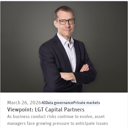
March 26, 2026
AI
Data governance
Private markets
Viewpoint: LGT Capital Partners
As business conduct risks continue to evolve, asset
managers face growing pressure to anticipate issues