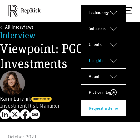
Technology
All interviews
Solutions
Interview
Viewpoint: PGGM
Clients
Investments
Insights
About
Platform login
Karin Lurvink
Interviewee
Investment Risk Manager
Request a demo
October 2021