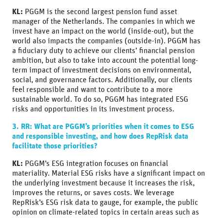
KL:
PGGM is the second largest pension fund asset
manager of the Netherlands. The companies in which we
invest have an impact on the world (inside-out), but the
world also impacts the companies (outside-in). PGGM has
a fiduciary duty to achieve our clients’ financial pension
ambition, but also to take into account the potential long-
term impact of investment decisions on environmental,
social, and governance factors. Additionally, our clients
feel responsible and want to contribute to a more
sustainable world. To do so, PGGM has integrated ESG
risks and opportunities in its investment process.
3. RR: What are PGGM’s priorities when it comes to ESG
and responsible investing, and how does RepRisk data
facilitate those priorities?
KL:
PGGM’s ESG integration focuses on financial
materiality. Material ESG risks have a significant impact on
the underlying investment because it increases the risk,
improves the returns, or saves costs. We leverage
RepRisk’s ESG risk data to gauge, for example, the public
opinion on climate-related topics in certain areas such as