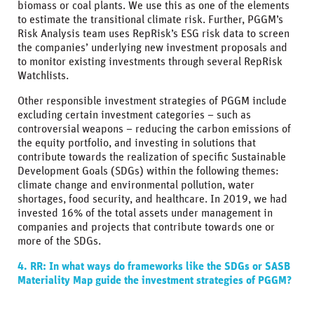
biomass or coal plants. We use this as one of the elements
to estimate the transitional climate risk. Further, PGGM’s
Risk Analysis team uses RepRisk’s ESG risk data to screen
the companies’ underlying new investment proposals and
to monitor existing investments through several RepRisk
Watchlists.
Other responsible investment strategies of PGGM include
excluding certain investment categories – such as
controversial weapons – reducing the carbon emissions of
the equity portfolio, and investing in solutions that
contribute towards the realization of specific Sustainable
Development Goals (SDGs) within the following themes:
climate change and environmental pollution, water
shortages, food security, and healthcare. In 2019, we had
invested 16% of the total assets under management in
companies and projects that contribute towards one or
more of the SDGs.
4. RR: In what ways do frameworks like the SDGs or SASB
Materiality Map guide the investment strategies of PGGM?