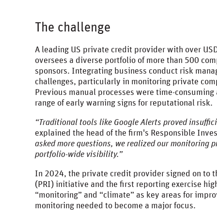
The challenge
A leading US private credit provider with over US
oversees a diverse portfolio of more than 500 co
sponsors. Integrating business conduct risk mana
challenges, particularly in monitoring private co
Previous manual processes were time-consuming an
range of early warning signs for reputational risk.
“Traditional tools like Google Alerts proved insuffi
explained the head of the firm's Responsible Inv
asked more questions, we realized our monitoring 
portfolio-wide visibility.”
In 2024, the private credit provider signed on to 
(PRI) initiative and the first reporting exercise hi
“monitoring” and “climate” as key areas for impr
monitoring needed to become a major focus.