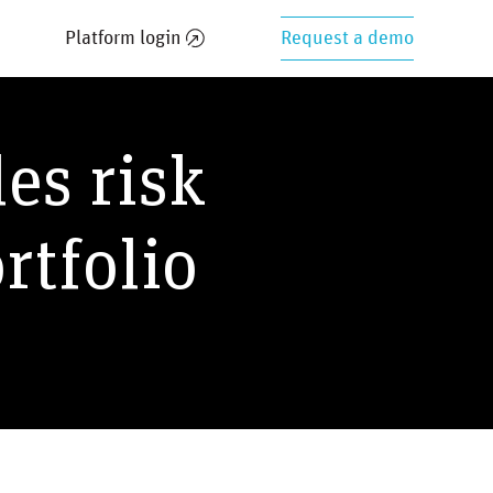
Platform login
Request a demo
les risk
rtfolio