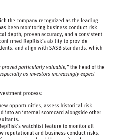
hich the company recognized as the leading
 has been monitoring business conduct risk
ical depth, proven accuracy, and a consistent
confirmed RepRisk’s ability to provide
idents, and align with SASB standards, which
 proved particularly valuable,”
the head of the
especially as investors increasingly expect
 investment process:
ew opportunities, assess historical risk
ed into an internal scorecard alongside other
nsultants.
RepRisk’s watchlist feature to monitor all
new reputational and business conduct risks.