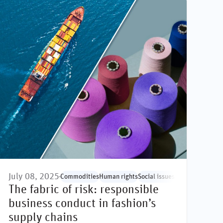
July 08, 2025
sues
Social issues
Commodities
Human rights
Social issues
Supply chain
The fabric of risk: responsible
business conduct in fashion’s
supply chains