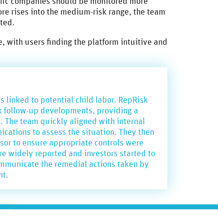
ific companies should be monitored more
ore rises into the medium-risk range, the team
nted.
 with users finding the platform intuitive and
 linked to potential child labor. RepRisk
ack follow-up developments, providing a
n. The team quickly aligned with internal
cations to assess the situation. They then
sor to ensure appropriate controls were
 widely reported and investors started to
ommunicate the remedial actions taken by
nt.