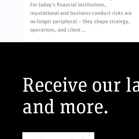
For today’s financial institutions,
reputational and business conduct risks are
no longer peripheral – they shape strategy,
operations, and client …
Receive our l
and more.