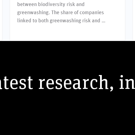
between biodiversity risk and
greenwashing. The share of companies
linked to both greenwashing risk and …
atest research, i