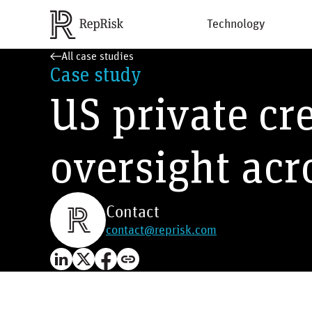
Technology
All case studies
Case study
US private cre
oversight acr
Contact
contact@reprisk.com