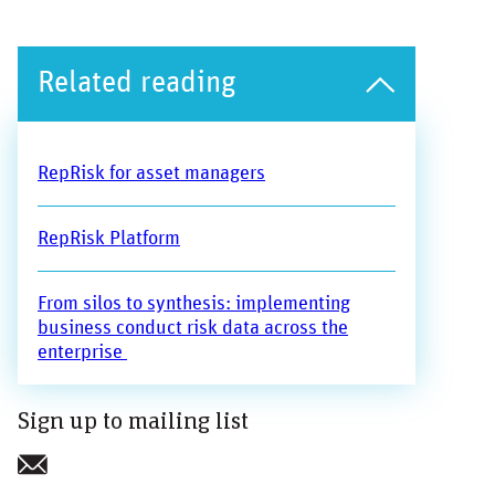
Related reading
RepRisk for asset managers
RepRisk Platform
From silos to synthesis: implementing
business conduct risk data across the
enterprise
Sign up to mailing list