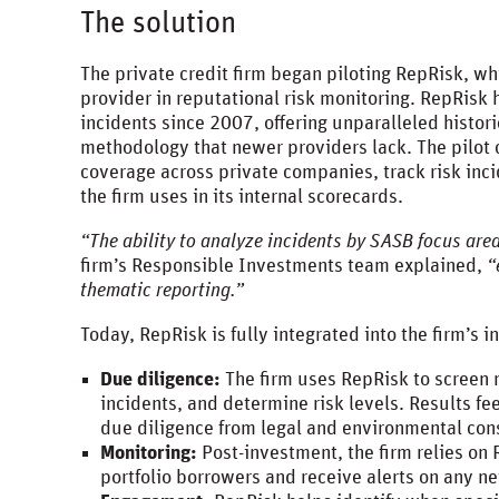
The solution
The private credit firm began piloting RepRisk, w
provider in reputational risk monitoring. RepRisk
incidents since 2007, offering unparalleled histor
methodology that newer providers lack. The pilot 
coverage across private companies, track risk inc
the firm uses in its internal scorecards.
“The ability to analyze incidents by SASB focus area
firm’s Responsible Investments team explained,
“
thematic reporting.”
Today, RepRisk is fully integrated into the firm’s
Due diligence:
The firm uses RepRisk to screen n
incidents, and determine risk levels. Results fe
due diligence from legal and environmental co
Monitoring:
Post-investment, the firm relies on 
portfolio borrowers and receive alerts on any 