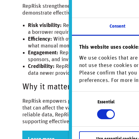
RepRisk strengthened the firm’s ability to system
demonstrate effective due diligence to stakeholde
Risk visibility:
RepRisk provides portfolio-wide 
Consent
a borrower requires closer attention.
Efficiency:
With over 500 companies to monitor, 
what manual monitoring could achieve.
This website uses cookie
Engagement:
RepRisk alerts enable timely and
We use cookies that are 
sponsors, and investors to address emerging ri
not use these cookies or
Credibility:
RepRisk’s long history – monitoring
Please confirm that you 
data newer providers lack.
preferences. For more in
Why it matters
Consent
RepRisk empowers private credit providers with ac
Essential
Selection
that can affect the value of their investments and 
reliable data, RepRisk enables clients to make in
supporting effective due diligence and proactive
Use essential cookies 