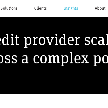
Solutions
Clients
Insights
About
New
dit provider sca
oss a complex po