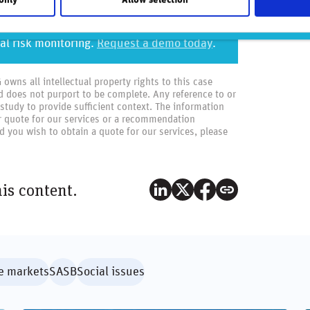
 of top-performing asset managers who rely
al risk monitoring.
Request a demo today
.
wns all intellectual property rights to this case
d does not purport to be complete. Any reference to or
 study to provide sufficient context. The information
or quote for our services or a recommendation
 you wish to obtain a quote for our services, please
his content.
e markets
SASB
Social issues