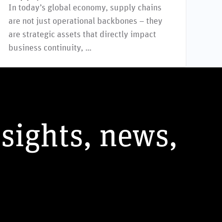
In today’s global economy, supply chains
are not just operational backbones – they
are strategic assets that directly impact
business continuity, …
nsights, news,