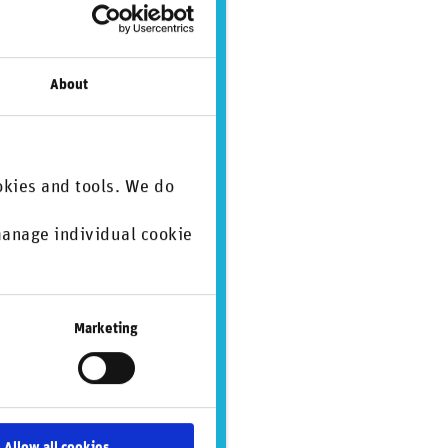
About
okies and tools. We do
 manage individual cookie
.
Marketing
Allow all cookies