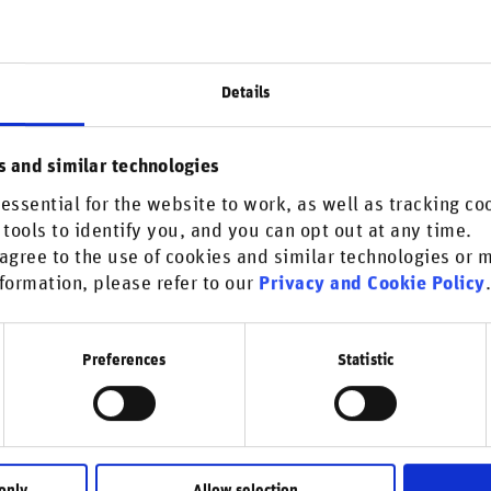
atically manage business conduct risks and
rs:
monitoring, allowing the firm to identify when
Details
RepRisk offers a scalable solution beyond
s and similar technologies
 proactive engagement with borrowers,
essential for the website to work, as well as tracking co
sks.
 tools to identify you, and you can opt out at any time.
 incidents since 2007 – provides a depth of
agree to the use of cookies and similar technologies or
formation, please refer to our
Privacy and Cookie Policy
tionable insights into business conduct risks
Preferences
Statistic
relationships. By delivering relevant and
formed decisions quickly and confidently,
 risk management.
only
Allow selection