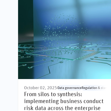
October 02, 2025
Data governance
Regulation & standa
From silos to synthesis:
implementing business conduct
risk data across the enterprise