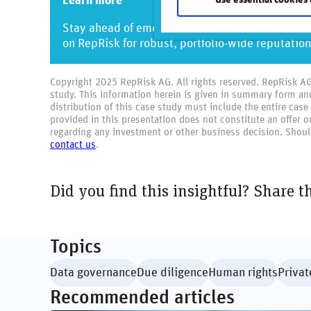
Learn more
Stay ahead of emerging risks and join the ranks
on RepRisk for robust, portfolio-wide reputation
Copyright 2025 RepRisk AG. All rights reserved. RepRisk AG o
study. This information herein is given in summary form an
distribution of this case study must include the entire case
provided in this presentation does not constitute an offer 
regarding any investment or other business decision. Should
contact us
.
Did you find this insightful? Share t
Topics
Data governance
Due diligence
Human rights
Privat
Recommended articles