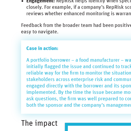
Engagement:
RepRisk helps identify when spec
closely. For example, if a company’s RepRisk sc
reviews whether enhanced monitoring is warra
Feedback from the broader team had been positive,
easy to navigate.
Case in action:
A portfolio borrower – a food manufacturer – was
initially flagged the issue and continued to tr
reliable way for the firm to monitor the situatio
stakeholders across enterprise risk and communi
engaged directly with the borrower and its spon
implemented. By the time the issue became more
ask questions, the firm was well prepared to c
both the sponsor and the company’s manageme
The impact