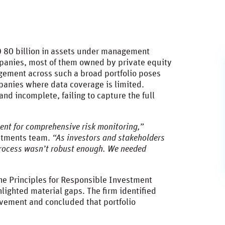
D 80 billion in assets under management
mpanies, most of them owned by private equity
gement across such a broad portfolio poses
mpanies where data coverage is limited.
d incomplete, failing to capture the full
cient for comprehensive risk monitoring,”
estments team.
“As investors and stakeholders
process wasn’t robust enough. We needed
the Principles for Responsible Investment
ghlighted material gaps. The firm identified
ovement and concluded that portfolio