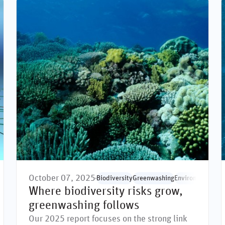
October 07, 2025
rdization
Biodiversity
Greenwashing
Environmental is
Where biodiversity risks grow,
greenwashing follows
Our 2025 report focuses on the strong link