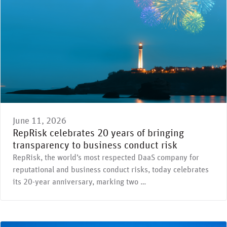
June 11, 2026
RepRisk celebrates 20 years of bringing
transparency to business conduct risk
RepRisk, the world’s most respected DaaS company for
reputational and business conduct risks, today celebrates
its 20-year anniversary, marking two …