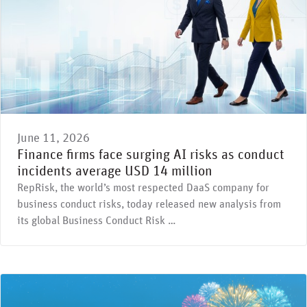
June 11, 2026
Finance firms face surging AI risks as conduct
incidents average USD 14 million
RepRisk, the world’s most respected DaaS company for
business conduct risks, today released new analysis from
its global Business Conduct Risk …