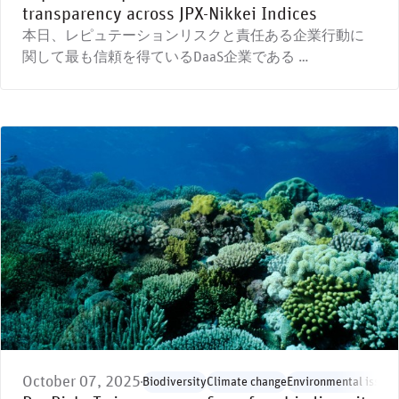
transparency across JPX-Nikkei Indices
本日、レピュテーションリスクと責任ある企業行動に
関して最も信頼を得ているDaaS企業である …
October 07, 2025
Biodiversity
Climate change
Environmental issues