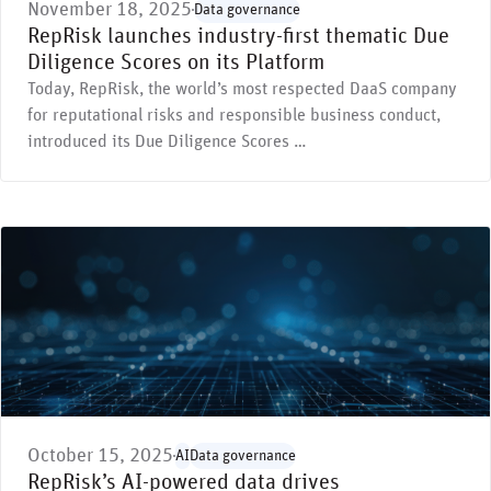
November 18, 2025
Data governance
RepRisk launches industry-first thematic Due
Diligence Scores on its Platform
Today, RepRisk, the world’s most respected DaaS company
for reputational risks and responsible business conduct,
introduced its Due Diligence Scores …
October 15, 2025
AI
Data governance
RepRisk’s AI-powered data drives