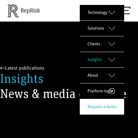
Technology
Solutions
Clients
Insights
Latest publications
Insights
About
News & media coverage
Platform login
Request a demo