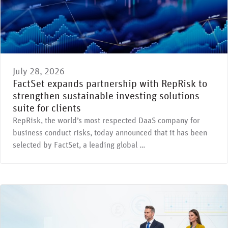
July 28, 2026
FactSet expands partnership with RepRisk to
strengthen sustainable investing solutions
suite for clients
RepRisk, the world’s most respected DaaS company for
business conduct risks, today announced that it has been
selected by FactSet, a leading global …