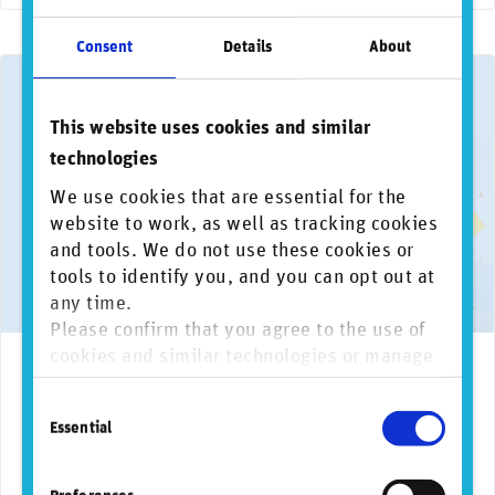
Consent
Details
About
This website uses cookies and similar
technologies
We use cookies that are essential for the
website to work, as well as tracking cookies
and tools. We do not use these cookies or
tools to identify you, and you can opt out at
any time.
Please confirm that you agree to the use of
cookies and similar technologies or manage
March 18, 2026
AI
Biodiversity
Climate change
Data governance
Envi
individual cookie preferences. For more
RepRisk report reveals banks exposed to more
Consent
information, please refer to our
Privacy and
frequent, complex, and costly business
Essential
Selection
Cookie Policy
.
conduct risk incidents and surge in AI-driven
issues