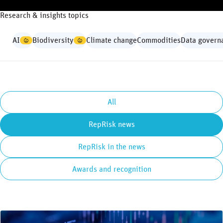
Research & insights topics
AI
Biodiversity
Climate change
Commodities
Data govern
All
RepRisk news
RepRisk in the news
Awards and recognition