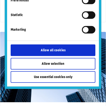
Preferences
A new report published by RepRisk, the world’s most
respected DaaS provider for business conduct risks, in
collaboration with Oxford Economics, …
Statistic
Marketing
Allow all cookies
Allow selection
Use essential cookies only