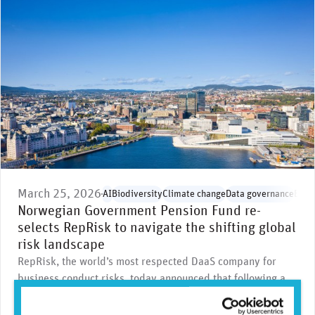
March 25, 2026
AI
Biodiversity
Climate change
Data governance
Envi
Norwegian Government Pension Fund re-
selects RepRisk to navigate the shifting global
risk landscape
RepRisk, the world’s most respected DaaS company for
business conduct risks, today announced that following a
highly competitive public tender …