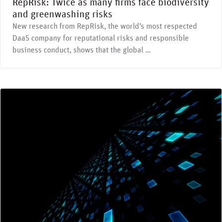
RepRisk: Twice as many firms face biodiversity
and greenwashing risks
New research from RepRisk, the world’s most respected
DaaS company for reputational risks and responsible
business conduct, shows that the global …