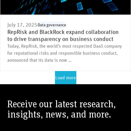
July 17, 2025
Data governance
RepRisk and BlackRock expand collaboration
to drive transparency on business conduct
Today, RepRisk, the world’s most respected DaaS company
for reputational risks and responsible business conduct,
announced that its data is now …
Load more
Receive our latest research,
insights, news, and more.