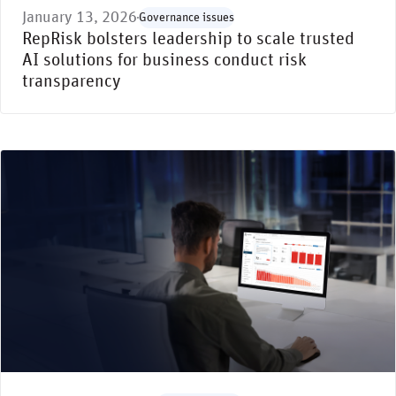
January 13, 2026
Governance issues
RepRisk bolsters leadership to scale trusted
AI solutions for business conduct risk
transparency