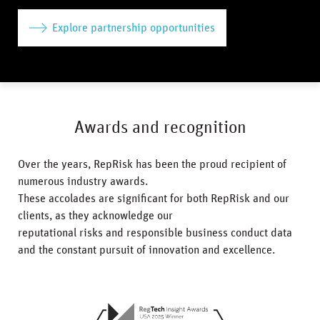
Explore partnership opportunities
Awards and recognition
Over the years, RepRisk has been the proud recipient of
numerous industry awards.
These accolades are significant for both RepRisk and our
clients, as they acknowledge our
reputational risks and responsible business conduct data
and the constant pursuit of innovation and excellence.