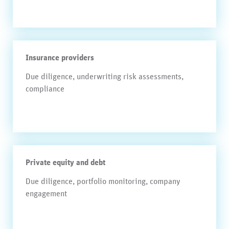
Insurance providers
Due diligence, underwriting risk assessments,
compliance
Private equity and debt
Due diligence, portfolio monitoring, company
engagement