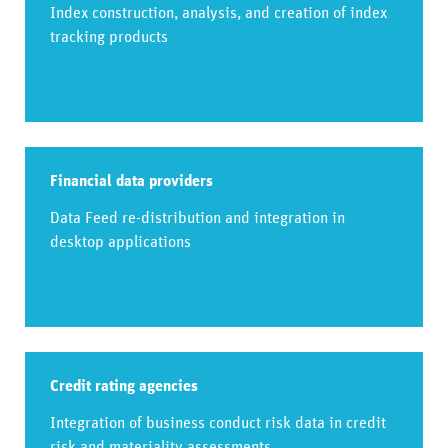
Index construction, analysis, and creation of index
tracking products
Financial data providers
Data Feed re-distribution and integration in
desktop applications​
Credit rating agencies
Integration of business conduct risk data in credit
risk and materiality assessments