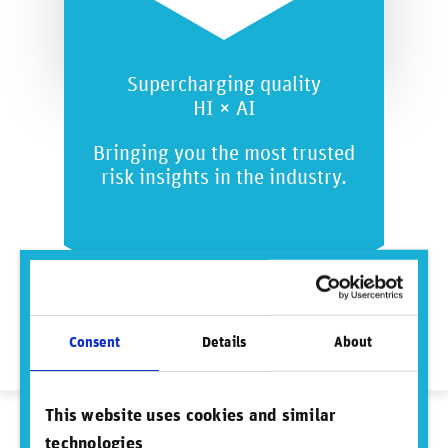
Supercharging quality
HI × AI
Bringing you the most trusted
risk insights in the industry.
Consent
Details
About
This website uses cookies and similar
technologies