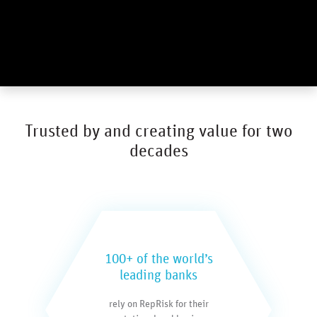
Trusted by and creating value for two
decades
100+ of the world’s
leading banks
rely on RepRisk for their