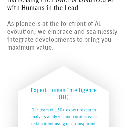
Harnessing the Power of advanced AI
with Humans in the Lead
As pioneers at the forefront of AI
evolution, we embrace and seamlessly
integrate developments to bring you
maximum value.
Expert Human Intelligence
(HI)
Our team of 150+ expert research
analysts analyzes and curates each
riskincident using our transparent,