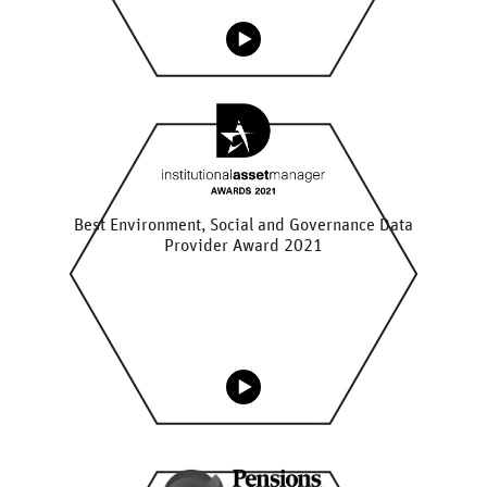
Best Environment, Social and Governance Data
Provider Award 2021