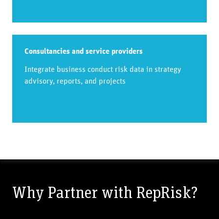
Consultancies and service providers
Integrate business conduct risk data in strategy
advisory, reports, and projects
Why Partner with RepRisk?