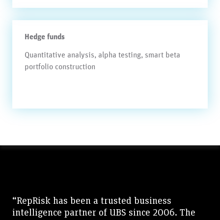
Hedge funds
Quantitative analysis, alpha testing, smart beta
portfolio construction
“RepRisk has been a trusted business
intelligence partner of UBS since 2006. The