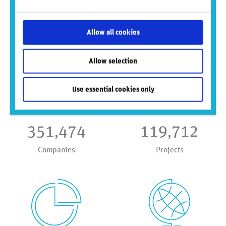
public & private companies, emerging
& frontier markets — delivering early
risk signals at speed.
Allow all cookies
Allow selection
Use essential cookies only
351,474
119,712
Companies
Projects