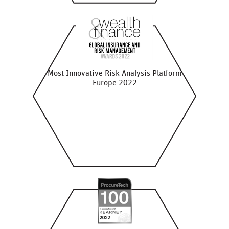
Most Innovative Risk Analysis Platform
Europe 2022