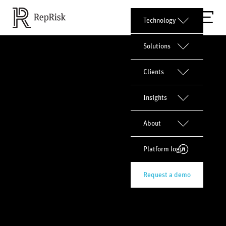
Technology
Solutions
Clients
Insights
About
Platform login
Request a demo