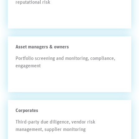
reputational risk
Asset managers & owners
Portfolio screening and monitoring, compliance,
engagement
Corporates
Third-party due diligence, vendor risk
management, supplier monitoring