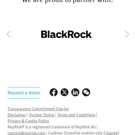
We are proud to partner with:
Request a demo
Transparency Commitment Charter
Disclaimer
|
System Status
|
Terms and Conditions
|
Privacy & Cookie Policy
RepRisk® is a registered trademark of RepRisk AG |
contact@reprisk.com
| Cookies:
Essential cookies only
(change)