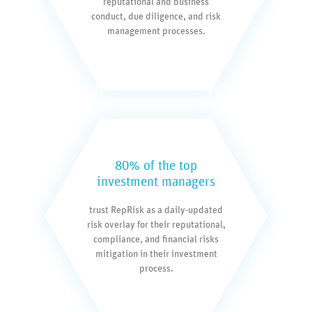
reputational and business
conduct, due diligence, and risk
management processes.
80% of the top
investment managers
trust RepRisk as a daily-updated
risk overlay for their reputational,
compliance, and financial risks
mitigation in their investment
process.