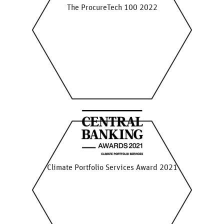
The ProcureTech 100 2022
Climate Portfolio Services Award 2021