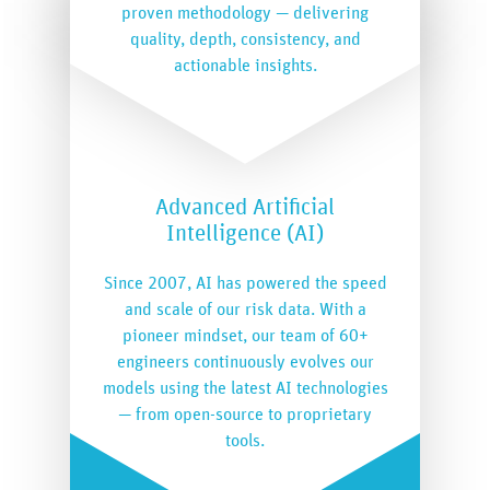
proven methodology — delivering
quality, depth, consistency, and
actionable insights.
Advanced Artificial
Intelligence (AI)
Since 2007, AI has powered the speed
and scale of our risk data. With a
pioneer mindset, our team of 60+
engineers continuously evolves our
models using the latest AI technologies
— from open-source to proprietary
tools.