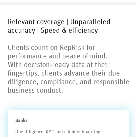
Relevant coverage | Unparalleled
accuracy | Speed & efficiency
Clients count on RepRisk for
performance and peace of mind.
With decision-ready data at their
fingertips, clients advance their due
diligence, compliance, and responsible
business conduct.
Banks
Due diligence, KYC and client onboarding,