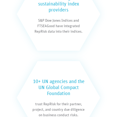
sustainability index
providers
S&P Dow Jones Indices and
FTSE4Good have integrated
RepRisk data into their indices.
10+ UN agencies and the
UN Global Compact
Foundation
trust RepRisk for their partner,
project, and country due diligence
on business conduct risks.