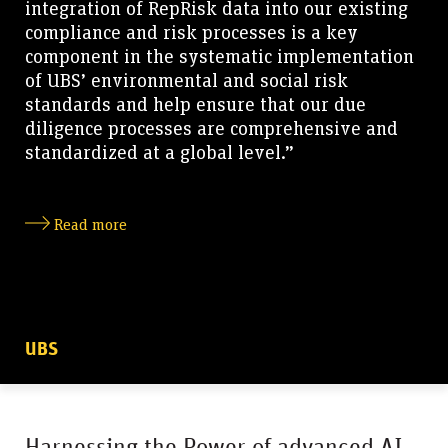
integration of RepRisk data into our existing
compliance and risk processes is a key
component in the systematic implementation
of UBS’ environmental and social risk
standards and help ensure that our due
diligence processes are comprehensive and
standardized at a global level.”
Read more
UBS