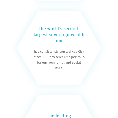
The world’s second-
largest sovereign wealth
fund
has consistently trusted RepRisk
since 2009 to screen its portfolio
for environmental and social
risks.
The leading