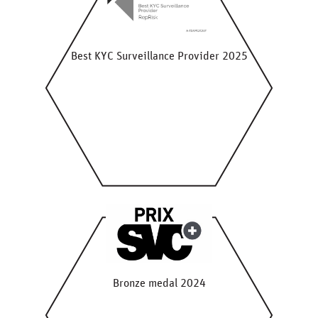
Best KYC Surveillance Provider 2025
Bronze medal 2024