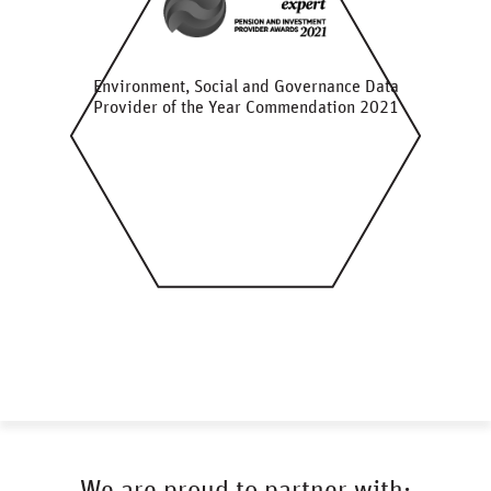
Environment, Social and Governance Data
Provider of the Year Commendation 2021