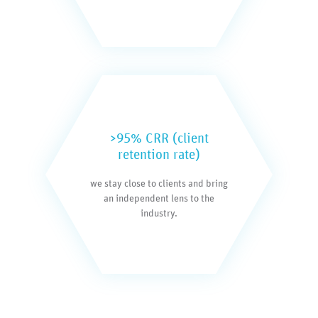
>95% CRR (client
retention rate)
we stay close to clients and bring
an independent lens to the
industry.