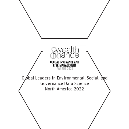
Global Leaders in Environmental, Social, and
Governance Data Science
North America 2022