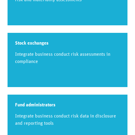
Stock exchanges
Integrate business conduct risk assessments in
compliance
Fund administrators
Integrate business conduct risk data in disclosure
and reporting tools​