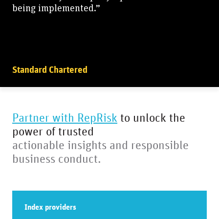
being implemented.”
Standard Chartered
Partner with RepRisk
to unlock the
power of trusted
actionable insights and responsible
business conduct.
Index providers