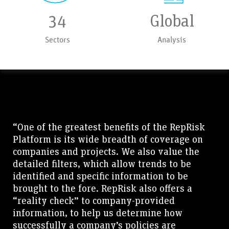
34
Global
Sectors
Analysis
“One of the greatest benefits of the RepRisk
Platform is its wide breadth of coverage on
companies and projects. We also value the
detailed filters, which allow trends to be
identified and specific information to be
brought to the fore. RepRisk also offers a
“reality check” to company-provided
information, to help us determine how
successfully a company’s policies are