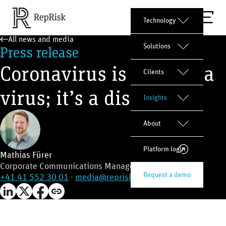
Technology
All news and media
Solutions
Press release
Coronavirus is not just a
Clients
virus; it’s a disruptor
Insights
About
Platform login
Mathias Fürer
Corporate Communications Manager
Request a demo
+41 41 552 30 01
·
media@reprisk.com