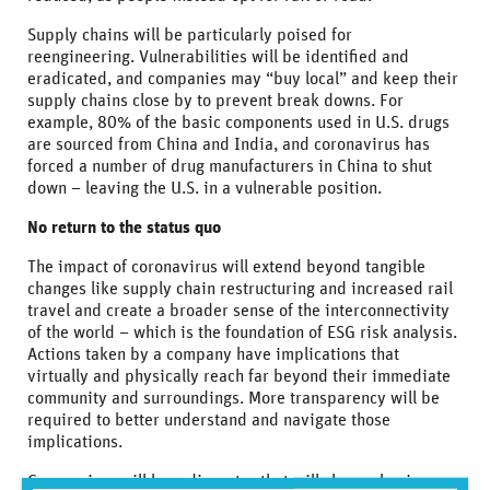
Supply chains will be particularly poised for
reengineering. Vulnerabilities will be identified and
eradicated, and companies may “buy local” and keep their
supply chains close by to prevent break downs. For
example, 80% of the basic components used in U.S. drugs
are sourced from China and India, and coronavirus has
forced a number of drug manufacturers in China to shut
down – leaving the U.S. in a vulnerable position.
No return to the status quo
The impact of coronavirus will extend beyond tangible
changes like supply chain restructuring and increased rail
travel and create a broader sense of the interconnectivity
of the world – which is the foundation of ESG risk analysis.
Actions taken by a company have implications that
virtually and physically reach far beyond their immediate
community and surroundings. More transparency will be
required to better understand and navigate those
implications.
Coronavirus will be a disruptor that will change business