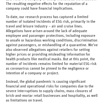
The resulting negative effects for the reputation of a
company could have financial implications.
To date, our research process has captured a limited
number of isolated incidents of ESG risk, primarily in the
travel and leisure industry – air and cruise lines.
Allegations have arisen around the lack of adequate
employee and passenger protections, including exposure
to unsafe or hazardous working conditions, discrimination
against passengers, or mishandling of a quarantine. We’ve
also observed allegations against retailers for setting
higher prices or providing misleading information for
health products like medical masks. But at this point, the
number of incidents remains limited for material ESG risk
as coronavirus cannot be pinned to the negligence or
intention of a company or project.
Instead, the global pandemic is causing significant
financial and operational risks for companies due to the
severe interruptions to supply chains, mass closures of
brick-and-mortar retail businesses and hospitality, as well
as limitations on travel.