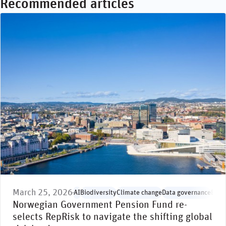
Recommended articles
March 25, 2026
AI
Biodiversity
Climate change
Data governance
Envi
Norwegian Government Pension Fund re-
selects RepRisk to navigate the shifting global