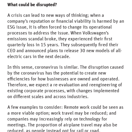
What could be disrupted?
A crisis can lead to new ways of thinking; when a
company’s reputation or financial viability is harmed by an
ESG issue, it is often forced to change its operational
processes to address the issue. When Volkswagen’s
emissions scandal broke, they experienced their first
quarterly loss in 15 years. They subsequently fired their
CEO and announced plans to release 30 new models of all-
electric cars in the next decade.
In this sense, coronavirus is similar. The disruption caused
by the coronavirus has the potential to create new
efficiencies for how businesses are owned and operated.
Therefore, we expect a re-evaluation and reengineering of
existing corporate processes, with changes implemented
on different scales and across industries.
A few examples to consider: Remote work could be seen as
a more viable option; work travel may be reduced; and
companies may increasingly rely on technology for
meetings. The proportion of airplane travel may also be
reduced, as people instead opt for rail or road.