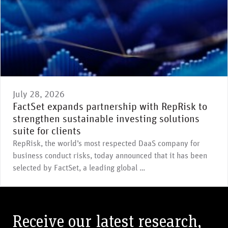
July 28, 2026
FactSet expands partnership with RepRisk to
strengthen sustainable investing solutions
suite for clients
RepRisk, the world’s most respected DaaS company for
business conduct risks, today announced that it has been
selected by FactSet, a leading global …
Receive our latest research,