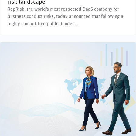
risk landscape
RepRisk, the world’s most respected DaaS company for
business conduct risks, today announced that following a
highly competitive public tender …