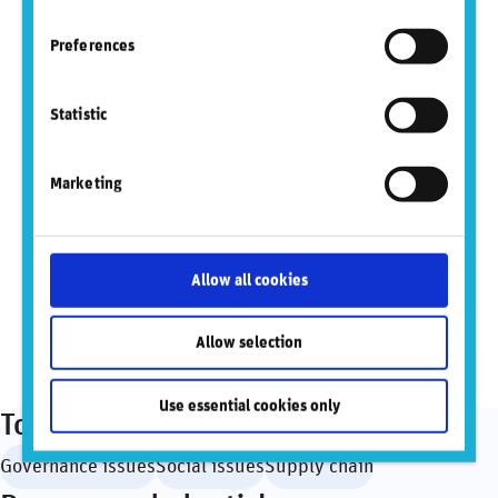
Preferences
Did you find this insightful? Share this
content.
Statistic
Marketing
Sign up to mailing list
Allow all cookies
View PDF
Allow selection
Use essential cookies only
Topics
Governance issues
Social issues
Supply chain