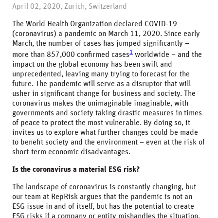
April 02, 2020, Zurich, Switzerland
The World Health Organization declared COVID-19
(coronavirus) a pandemic on March 11, 2020. Since early
March, the number of cases has jumped significantly –
1
more than 857,000 confirmed cases
worldwide – and the
impact on the global economy has been swift and
unprecedented, leaving many trying to forecast for the
future. The pandemic will serve as a disruptor that will
usher in significant change for business and society. The
coronavirus makes the unimaginable imaginable, with
governments and society taking drastic measures in times
of peace to protect the most vulnerable. By doing so, it
invites us to explore what further changes could be made
to benefit society and the environment – even at the risk of
short-term economic disadvantages.
Is the coronavirus a material ESG risk?
The landscape of coronavirus is constantly changing, but
our team at RepRisk argues that the pandemic is not an
ESG issue in and of itself, but has the potential to create
ESG risks if a company or entity mishandles the situation.