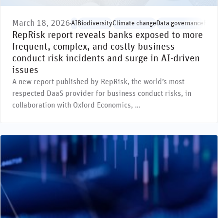
March 18, 2026
AI
Biodiversity
Climate change
Data governance
Envi
RepRisk report reveals banks exposed to more
frequent, complex, and costly business
conduct risk incidents and surge in AI-driven
issues
A new report published by RepRisk, the world’s most
respected DaaS provider for business conduct risks, in
collaboration with Oxford Economics, …