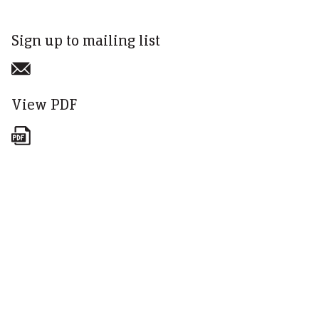
Sign up to mailing list
View PDF