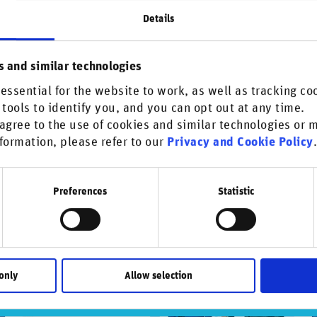
Details
s and similar technologies
his content.
essential for the website to work, as well as tracking co
 tools to identify you, and you can opt out at any time.
agree to the use of cookies and similar technologies or
formation, please refer to our
Privacy and Cookie Policy
Preferences
Statistic
only
Allow selection