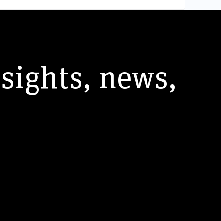
nsights, news,