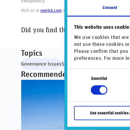
transparency.
Consent
Visit us at
reprisk.com
and follow us on
LinkedIn
.
This website uses cookie
Did you find this insightful? Share t
We use cookies that are 
not use these cookies or
Please confirm that you 
Topics
preferences. For more in
Governance issues
Social issues
Consent
Recommended articles
Essential
Selection
Use essential cookies 