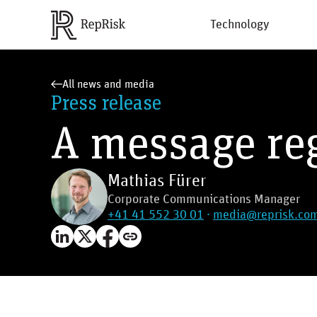
Technology
All news and media
Press release
A message re
Mathias Fürer
Corporate Communications Manager
+41 41 552 30 01
·
media@reprisk.co