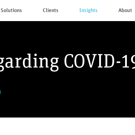
Solutions
Clients
Insights
About
New
garding COVID-1
m