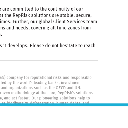
 are committed to the continuity of our
t the RepRisk solutions are stable, secure,
times. Further, our global Client Services team
ons and needs, covering all time zones from
s.
s it develops. Please do not hesitate to reach
aaS) company for reputational risks and responsible
ted by the world’s leading banks, investment
 and organizations such as the OECD and UN.
roven methodology at the core, RepRisk’s solutions
, and act faster’. Our pioneering solutions help to
as biodiversity, deforestation, human rights, and
igate reputational, compliance, and financial risks.
rk, London, Berlin, Manila, and Tokyo, we stay close to
d by our shared belief in the power of data, our 400
iness conduct data and driving positive change through