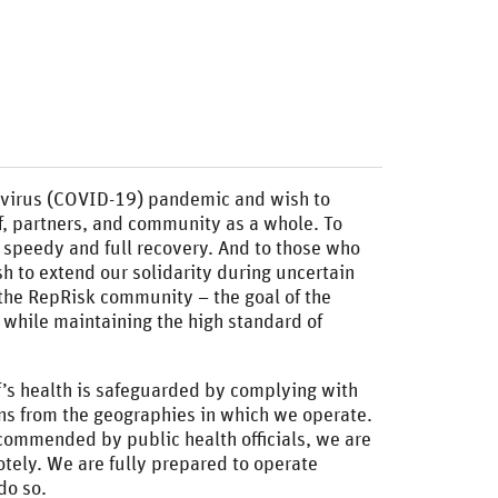
avirus (COVID-19) pandemic and wish to
aff, partners, and community as a whole. To
a speedy and full recovery. And to those who
h to extend our solidarity during uncertain
of the RepRisk community – the goal of the
while maintaining the high standard of
ff’s health is safeguarded by complying with
s from the geographies in which we operate.
commended by public health officials, we are
motely. We are fully prepared to operate
do so.