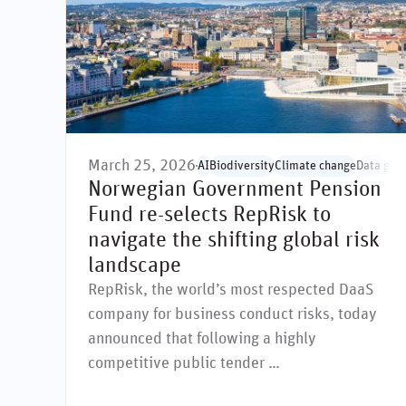
March 25, 2026
AI
Biodiversity
Climate change
Data gov
Norwegian Government Pension
Fund re-selects RepRisk to
navigate the shifting global risk
landscape
RepRisk, the world’s most respected DaaS
company for business conduct risks, today
announced that following a highly
competitive public tender …