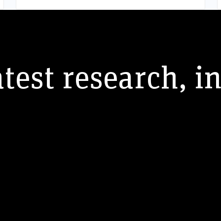
atest research, i