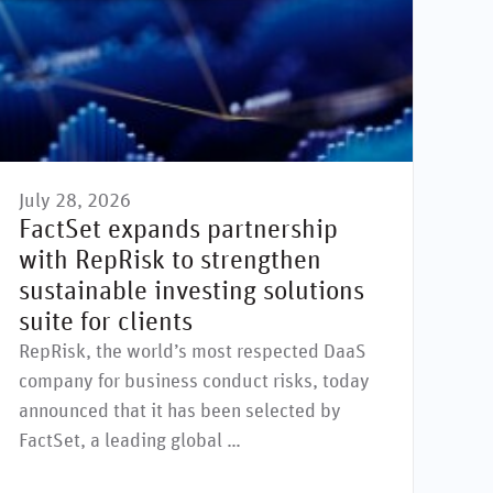
July 28, 2026
e
cial issues
Environmental issues
Supply chain
Governance issues
Greenwashing
Human rights
Social is
FactSet expands partnership
with RepRisk to strengthen
sustainable investing solutions
suite for clients
RepRisk, the world’s most respected DaaS
company for business conduct risks, today
announced that it has been selected by
FactSet, a leading global …