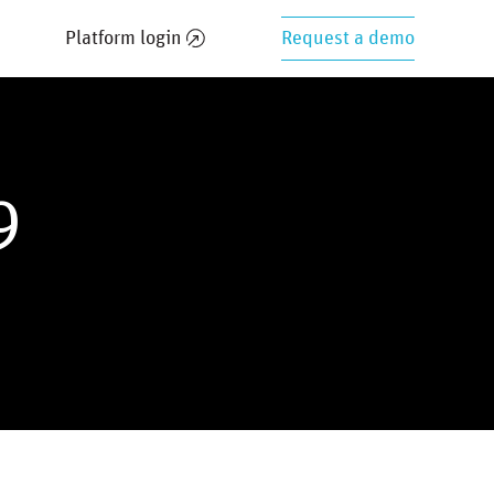
Platform login
Request a demo
9