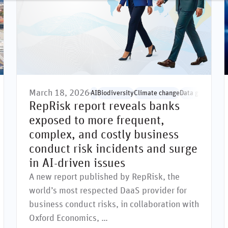
March 18, 2026
ernance
Environmental issues
Governance issues
AI
Biodiversity
Climate change
Greenwashing
Data governanc
Human rights
So
RepRisk report reveals banks
exposed to more frequent,
complex, and costly business
conduct risk incidents and surge
in AI-driven issues
A new report published by RepRisk, the
world’s most respected DaaS provider for
business conduct risks, in collaboration with
Oxford Economics, …