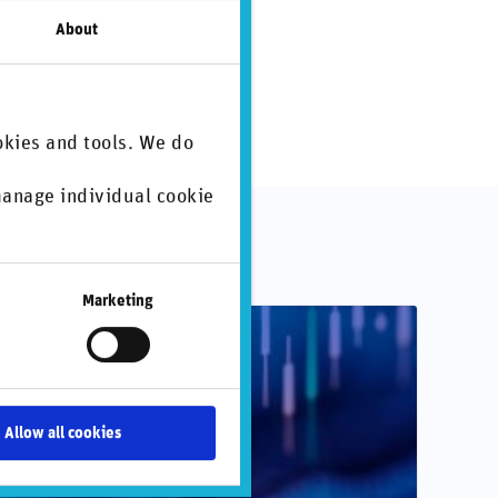
About
okies and tools. We do
 manage individual cookie
.
Marketing
Allow all cookies