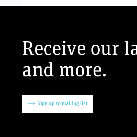
Receive our l
and more.
Sign up to mailing list