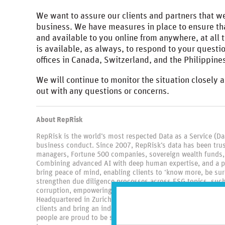
We want to assure our clients and partners that we
business. We have measures in place to ensure tha
and available to you online from anywhere, at all 
is available, as always, to respond to your questi
offices in Canada, Switzerland, and the Philippine
We will continue to monitor the situation closely a
out with any questions or concerns.
About RepRisk
RepRisk is the world’s most respected Data as a Service (D
business conduct. Since 2007, RepRisk’s data has been trus
managers, Fortune 500 companies, sovereign wealth funds,
Combining advanced AI with deep human expertise, and a p
bring peace of mind, enabling clients to ‘know more, be sure
strengthen due diligence processes across ESG topics, such 
corruption, empowering clients to identify, monitor, and mit
Headquartered in Zurich, and with offices in Toronto, New Yo
clients and bring an independent lens to the industry. Unite
people are proud to be setting the global standard for bus