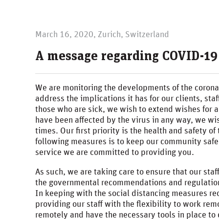
March 16, 2020, Zurich, Switzerland
A message regarding COVID-19
We are monitoring the developments of the coron
address the implications it has for our clients, st
those who are sick, we wish to extend wishes for 
have been affected by the virus in any way, we wis
times. Our first priority is the health and safety 
following measures is to keep our community safe 
service we are committed to providing you.
As such, we are taking care to ensure that our sta
the governmental recommendations and regulation
In keeping with the social distancing measures re
providing our staff with the flexibility to work re
remotely and have the necessary tools in place to 