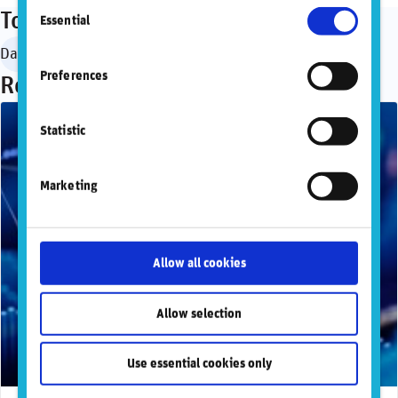
Consent
information, please refer to our
Privacy and
Topics
Essential
Selection
Cookie Policy
.
Data governance
Preferences
Recommended articles
Statistic
Marketing
Allow all cookies
Allow selection
Use essential cookies only