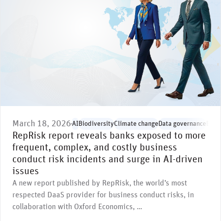
March 18, 2026
AI
Biodiversity
Climate change
Data governance
Envi
RepRisk report reveals banks exposed to more
frequent, complex, and costly business
conduct risk incidents and surge in AI-driven
issues
A new report published by RepRisk, the world’s most
respected DaaS provider for business conduct risks, in
collaboration with Oxford Economics, …