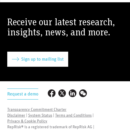
Receive our latest research,
insights, news, and more.
Sign up to mailing list
Request a demo
Transparency Commitment Charter
Disclaimer
|
System Status
|
Terms and Conditions
|
Privacy & Cookie Policy
RepRisk® is a registered trademark of RepRisk AG |