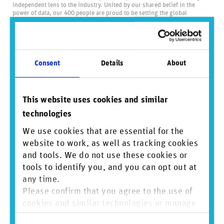
independent lens to the industry. United by our shared belief in the
power of data, our 400 people are proud to be setting the global
standard for business conduct data and driving positive change through
transparency.
Visit us at
reprisk.com
and follow us on
LinkedIn
.
Consent
Details
About
Did you find this insightful? Share this
content.
This website uses cookies and similar
technologies
We use cookies that are essential for the
Sign up to mailing list
website to work, as well as tracking cookies
and tools. We do not use these cookies or
tools to identify you, and you can opt out at
View PDF
any time.
Please confirm that you agree to the use of
cookies and similar technologies or manage
individual cookie preferences. For more