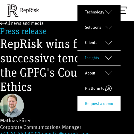
Technology
All news and media
Solutions
Press release
RepRisk wins fourth
Clients
successive tender from
Insights
the GPFG's Council on
About
Ethics
Platform login
Request a demo
Mathias Fürer
Corporate Communications Manager