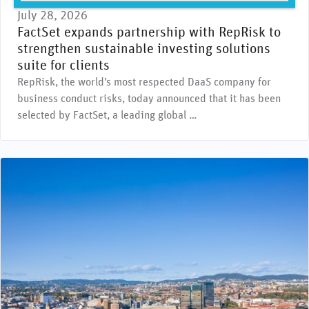
July 28, 2026
FactSet expands partnership with RepRisk to
strengthen sustainable investing solutions
suite for clients
RepRisk, the world’s most respected DaaS company for
business conduct risks, today announced that it has been
selected by FactSet, a leading global …