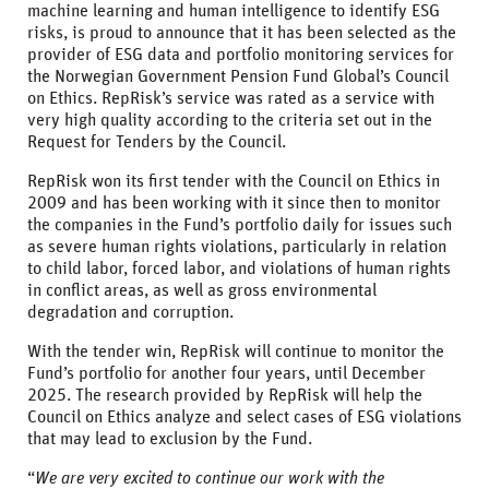
machine learning and human intelligence to identify ESG
risks, is proud to announce that it has been selected as the
provider of ESG data and portfolio monitoring services for
the Norwegian Government Pension Fund Global’s Council
on Ethics. RepRisk’s service was rated as a service with
very high quality according to the criteria set out in the
Request for Tenders by the Council.
RepRisk won its first tender with the Council on Ethics in
2009 and has been working with it since then to monitor
the companies in the Fund’s portfolio daily for issues such
as severe human rights violations, particularly in relation
to child labor, forced labor, and violations of human rights
in conflict areas, as well as gross environmental
degradation and corruption.
With the tender win, RepRisk will continue to monitor the
Fund’s portfolio for another four years, until December
2025. The research provided by RepRisk will help the
Council on Ethics analyze and select cases of ESG violations
that may lead to exclusion by the Fund.
“
We are very excited to continue our work with the