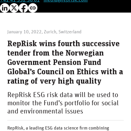
+41 41 552 30 01
·
media@reprisk.com
January 10, 2022, Zurich, Switzerland
RepRisk wins fourth successive
tender from the Norwegian
Government Pension Fund
Global’s Council on Ethics with a
rating of very high quality
RepRisk ESG risk data will be used to
monitor the Fund’s portfolio for social
and environmental issues
RepRisk, a leading ESG data science firm combining