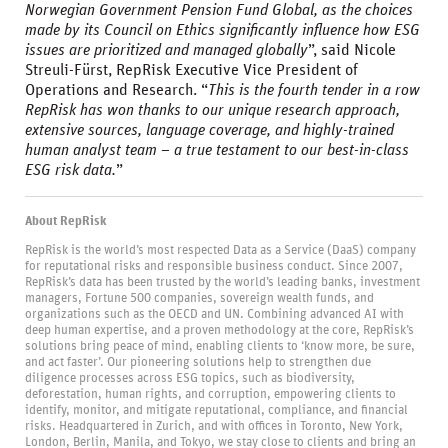
Norwegian Government Pension Fund Global, as the choices
made by its Council on Ethics significantly influence how ESG
issues are prioritized and managed globally
”, said Nicole
Streuli-Fürst, RepRisk Executive Vice President of
Operations and Research. “
This is the fourth tender in a row
RepRisk has won thanks to our unique research approach,
extensive sources, language coverage, and highly-trained
human analyst team – a true testament to our best-in-class
ESG risk data.
”
About RepRisk
RepRisk is the world’s most respected Data as a Service (DaaS) company
for reputational risks and responsible business conduct. Since 2007,
RepRisk’s data has been trusted by the world’s leading banks, investment
managers, Fortune 500 companies, sovereign wealth funds, and
organizations such as the OECD and UN. Combining advanced AI with
deep human expertise, and a proven methodology at the core, RepRisk’s
solutions bring peace of mind, enabling clients to ‘know more, be sure,
and act faster’. Our pioneering solutions help to strengthen due
diligence processes across ESG topics, such as biodiversity,
deforestation, human rights, and corruption, empowering clients to
identify, monitor, and mitigate reputational, compliance, and financial
risks. Headquartered in Zurich, and with offices in Toronto, New York,
London, Berlin, Manila, and Tokyo, we stay close to clients and bring an