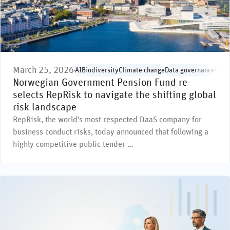
March 25, 2026
AI
Biodiversity
Climate change
Data governance
Envi
Norwegian Government Pension Fund re-
selects RepRisk to navigate the shifting global
risk landscape
RepRisk, the world’s most respected DaaS company for
business conduct risks, today announced that following a
highly competitive public tender …