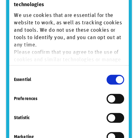
technologies
We use cookies that are essential for the
Contact
website to work, as well as tracking cookies
and tools. We do not use these cookies or
For RepRisk:
Mathias Fürer
tools to identify you, and you can opt out at
+41 41 552 30 01
any time.
media@reprisk.com
Please confirm that you agree to the use of
cookies and similar technologies or manage
For Crux Informatics:
Pablo Cerrilla
individual cookie preferences. For more
Head of Marketing
Consent
information, please refer to our
Privacy and
data@cruxinformatics.com
Essential
Selection
Cookie Policy
.
Sign up to mailing list
Preferences
View PDF
Statistic
Marketing