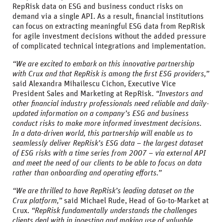
RepRisk data on ESG and business conduct risks on
demand via a single API. As a result, financial institutions
can focus on extracting meaningful ESG data from RepRisk
for agile investment decisions without the added pressure
of complicated technical integrations and implementation.
“We are excited to embark on this innovative partnership
with Crux and that RepRisk is among the first ESG providers,”
said Alexandra Mihailescu Cichon, Executive Vice
President Sales and Marketing at RepRisk.
“Investors and
other financial industry professionals need reliable and daily-
updated information on a company’s ESG and business
conduct risks to make more informed investment decisions.
In a data-driven world, this partnership will enable us to
seamlessly deliver RepRisk’s ESG data – the largest dataset
of ESG risks with a time series from 2007 – via external API
and meet the need of our clients to be able to focus on data
rather than onboarding and operating efforts.”
“We are thrilled to have RepRisk’s leading dataset on the
Crux platform,”
said Michael Rude, Head of Go-to-Market at
Crux.
“RepRisk fundamentally understands the challenges
clients deal with in ingesting and making use of valuable