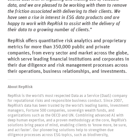
data, and we are pleased to be working with them to remove
the friction associated with delivering to their clients. We
have seen a rise in interest in ESG data products and are
happy to work with RepRisk to assist with the delivery of
their data to a growing number of clients.”
RepRisk offers quantitative risk analytics and proprietary
metrics for more than 350,000 public and private
companies, from every sector and market across the globe,
which serve leading financial institutions and corporates in
their due diligence and risk management processes across
their operations, business relationships, and investments.
About RepRisk
RepRisk is the world’s most respected Data as a Service (DaaS) company
for reputational risks and responsible business conduct. Since 2007,
RepRisk’s data has been trusted by the world’s leading banks, investment
managers, Fortune 500 companies, sovereign wealth funds, and
organizations such as the OECD and UN. Combining advanced AI with
deep human expertise, and a proven methodology at the core, RepRisk’s
solutions bring peace of mind, enabling clients to ‘know more, be sure,
and act faster’. Our pioneering solutions help to strengthen due
diligence processes across ESG topics, such as biodiversity,