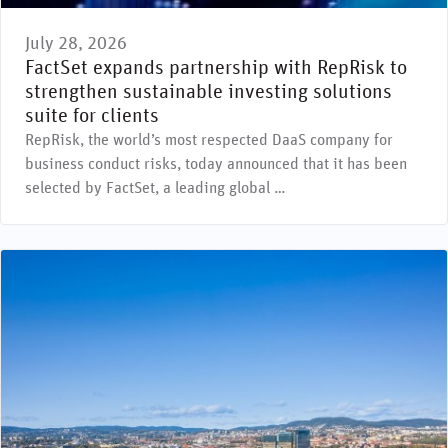
July 28, 2026
FactSet expands partnership with RepRisk to
strengthen sustainable investing solutions
suite for clients
RepRisk, the world’s most respected DaaS company for
business conduct risks, today announced that it has been
selected by FactSet, a leading global …