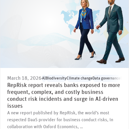
March 18, 2026
AI
Biodiversity
Climate change
Data governance
Envi
RepRisk report reveals banks exposed to more
frequent, complex, and costly business
conduct risk incidents and surge in AI-driven
issues
A new report published by RepRisk, the world’s most
respected DaaS provider for business conduct risks, in
collaboration with Oxford Economics, …