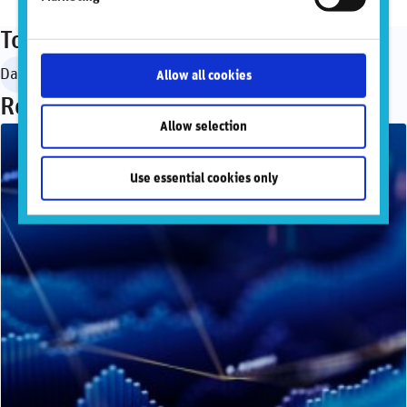
Topics
Data governance
Allow all cookies
Recommended articles
Allow selection
Use essential cookies only