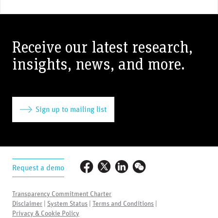
Receive our latest research,
insights, news, and more.
Sign up to mailing list
Request a demo
Transparency Commitment Charter
Disclaimer
|
System Status
|
Terms and Conditions
|
Privacy & Cookie Policy