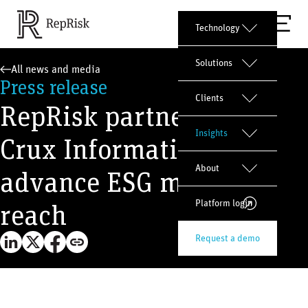
Technology
Solutions
All news and media
Press release
Clients
RepRisk partners with
Insights
Crux Informatics to
About
advance ESG market
reach
Platform login
Request a demo