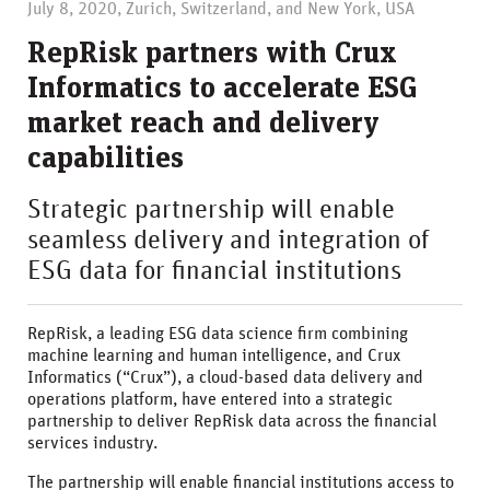
July 8, 2020, Zurich, Switzerland, and New York, USA
RepRisk partners with Crux
Informatics to accelerate ESG
market reach and delivery
capabilities
Strategic partnership will enable
seamless delivery and integration of
ESG data for financial institutions
RepRisk, a leading ESG data science firm combining
machine learning and human intelligence, and Crux
Informatics (“Crux”), a cloud-based data delivery and
operations platform, have entered into a strategic
partnership to deliver RepRisk data across the financial
services industry.
The partnership will enable financial institutions access to