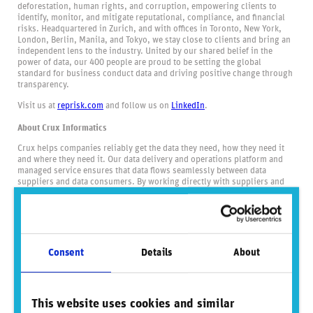
deforestation, human rights, and corruption, empowering clients to
identify, monitor, and mitigate reputational, compliance, and financial
risks. Headquartered in Zurich, and with offices in Toronto, New York,
London, Berlin, Manila, and Tokyo, we stay close to clients and bring an
independent lens to the industry. United by our shared belief in the
power of data, our 400 people are proud to be setting the global
standard for business conduct data and driving positive change through
transparency.
Visit us at
reprisk.com
and follow us on
LinkedIn
.
About Crux Informatics
Crux helps companies reliably get the data they need, how they need it
and where they need it. Our data delivery and operations platform and
managed service ensures that data flows seamlessly between data
suppliers and data consumers. By working directly with suppliers and
serving many consumers, Crux unlocks economies of scale that benefit
the entire industry. Crux delivers data at a lower cost, via flexible
delivery methods, and at a consistently high-level of service and
security.
Consent
Details
About
Did you find this insightful? Share this
content.
This website uses cookies and similar