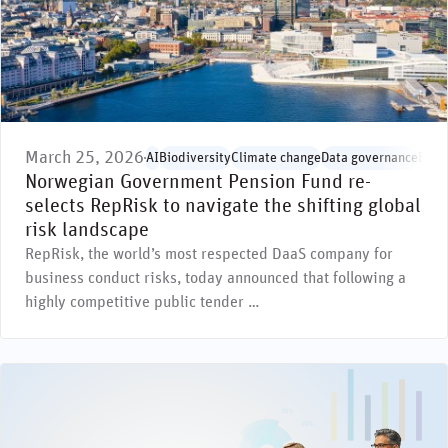
March 25, 2026
AI
Biodiversity
Climate change
Data governance
Envi
Norwegian Government Pension Fund re-
selects RepRisk to navigate the shifting global
risk landscape
RepRisk, the world’s most respected DaaS company for
business conduct risks, today announced that following a
highly competitive public tender …