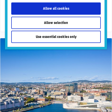
suite for clients
Allow all cookies
RepRisk, the world’s most respected DaaS company for
business conduct risks, today announced that it has been
selected by FactSet, a leading global …
Allow selection
Use essential cookies only