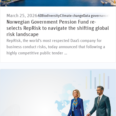
March 25, 2026
AI
Biodiversity
Climate change
Data governance
Envi
Norwegian Government Pension Fund re-
selects RepRisk to navigate the shifting global
risk landscape
RepRisk, the world’s most respected DaaS company for
business conduct risks, today announced that following a
highly competitive public tender …