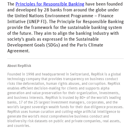
The
Principles for Responsible Banking
have been founded
and developed by 28 banks from around the globe under
the United Nations Environment Programme – Finance
Initiative (UNEP FI). The Principle for Responsible Banking
provide the framework for the sustainable banking system
of the future. They aim to align the banking industry with
society’s goals as expressed in the Sustainable
Development Goals (SDGs) and the Paris Climate
Agreement.
About RepRisk
Founded in 1998 and headquartered in Switzerland, RepRisk is a global
technology company that provides transparency on business conduct
risks like deforestation, human rights abuses, and corruption. RepRisk
enables efficient decision-making for clients and supports alpha
generation and value preservation for their organization, investments,
and business interests. RepRisk is trusted by 80+ of the world’s leading
banks, 17 of the 25 largest investment managers, corporates, and the
world’s largest sovereign wealth funds for their due diligence processes.
RepRisk uses human curation and cutting-edge artificial intelligence to
generate the world’s most comprehensive business conduct and
biodiversity risk datasets on public and private companies, real assets,
and countries.