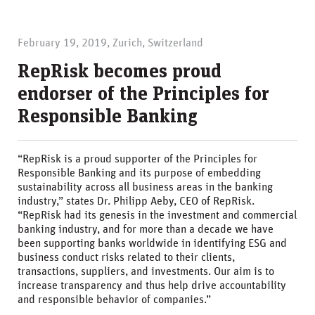
February 19, 2019, Zurich, Switzerland
RepRisk becomes proud
endorser of the Principles for
Responsible Banking
“RepRisk is a proud supporter of the Principles for
Responsible Banking and its purpose of embedding
sustainability across all business areas in the banking
industry,” states Dr. Philipp Aeby, CEO of RepRisk.
“RepRisk had its genesis in the investment and commercial
banking industry, and for more than a decade we have
been supporting banks worldwide in identifying ESG and
business conduct risks related to their clients,
transactions, suppliers, and investments. Our aim is to
increase transparency and thus help drive accountability
and responsible behavior of companies.”