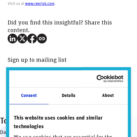
Visit us at
www.reprisk.com
.
Did you find this insightful? Share this
content.
Sign up to mailing list
View PDF
Consent
Details
About
This website uses cookies and similar
Topics
technologies
Data governance
Regulation & standardization
SDGs