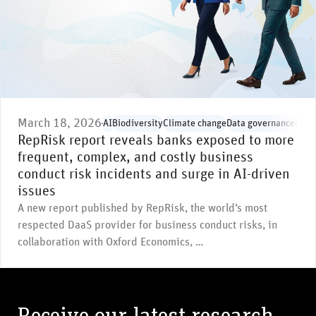
March 18, 2026
AI
Biodiversity
Climate change
Data governance
Envi
RepRisk report reveals banks exposed to more
frequent, complex, and costly business
conduct risk incidents and surge in AI-driven
issues
A new report published by RepRisk, the world’s most
respected DaaS provider for business conduct risks, in
collaboration with Oxford Economics, …
Receive our latest research,