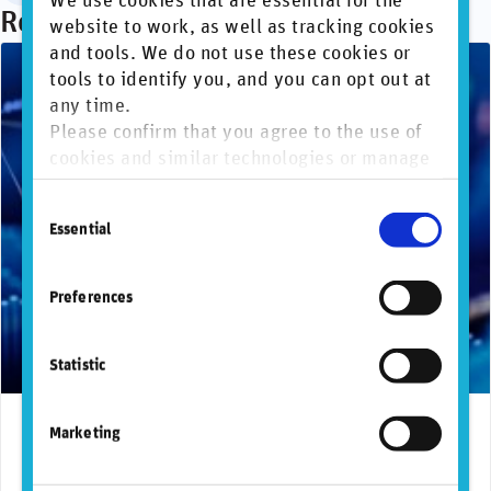
We use cookies that are essential for the
Recommended articles
website to work, as well as tracking cookies
and tools. We do not use these cookies or
tools to identify you, and you can opt out at
any time.
Please confirm that you agree to the use of
cookies and similar technologies or manage
individual cookie preferences. For more
Consent
information, please refer to our
Privacy and
Essential
Selection
Cookie Policy
.
Preferences
Statistic
July 28, 2026
Marketing
FactSet expands partnership with RepRisk to
strengthen sustainable investing solutions