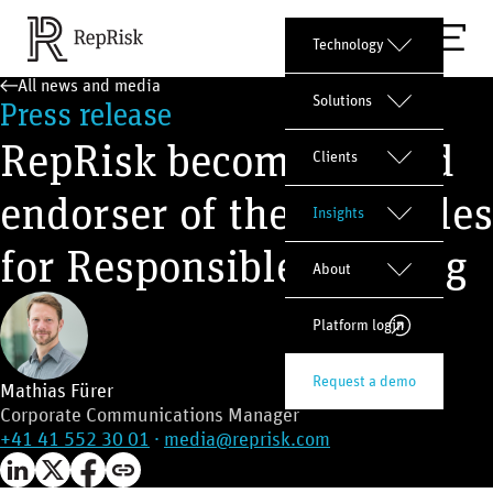
Technology
All news and media
Solutions
Press release
RepRisk becomes proud
Clients
endorser of the Principles
Insights
for Responsible Banking
About
Platform login
Request a demo
Mathias Fürer
Corporate Communications Manager
+41 41 552 30 01
·
media@reprisk.com