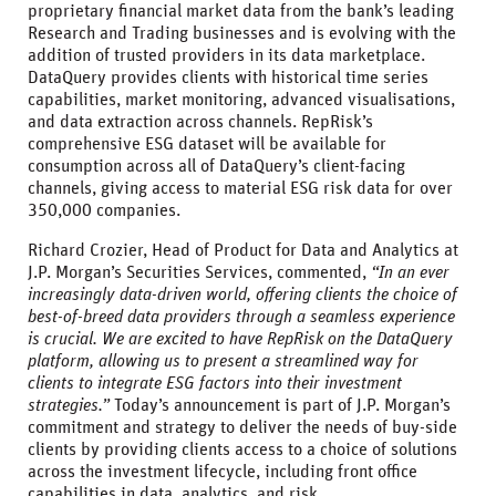
proprietary financial market data from the bank’s leading
Research and Trading businesses and is evolving with the
addition of trusted providers in its data marketplace.
DataQuery provides clients with historical time series
capabilities, market monitoring, advanced visualisations,
and data extraction across channels. RepRisk’s
comprehensive ESG dataset will be available for
consumption across all of DataQuery’s client-facing
channels, giving access to material ESG risk data for over
350,000 companies.
Richard Crozier, Head of Product for Data and Analytics at
J.P. Morgan’s Securities Services, commented,
“In an ever
increasingly data-driven world, offering clients the choice of
best-of-breed data providers through a seamless experience
is crucial. We are excited to have RepRisk on the DataQuery
platform, allowing us to present a streamlined way for
clients to integrate ESG factors into their investment
strategies.”
Today’s announcement is part of J.P. Morgan’s
commitment and strategy to deliver the needs of buy-side
clients by providing clients access to a choice of solutions
across the investment lifecycle, including front office
capabilities in data, analytics, and risk.