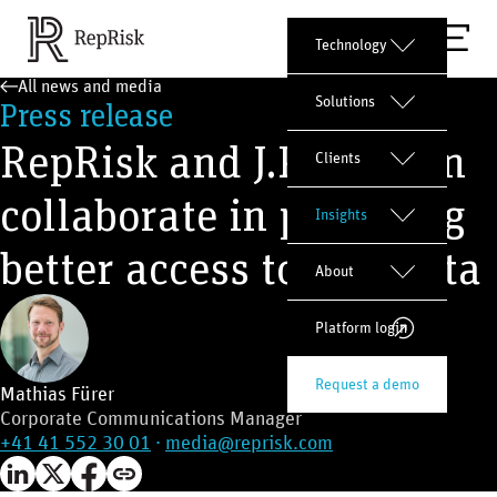
Technology
All news and media
Solutions
Press release
RepRisk and J.P. Morgan
Clients
collaborate in providing
Insights
better access to ESG data
About
Platform login
Request a demo
Mathias Fürer
Corporate Communications Manager
+41 41 552 30 01
·
media@reprisk.com