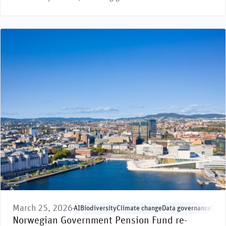
March 25, 2026
AI
Biodiversity
Climate change
Data governance
Envi
Norwegian Government Pension Fund re-