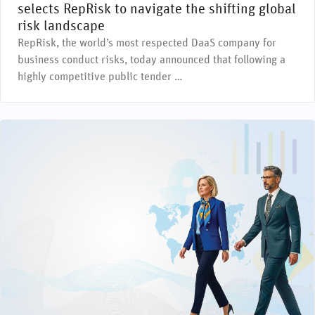
selects RepRisk to navigate the shifting global
risk landscape
RepRisk, the world’s most respected DaaS company for
business conduct risks, today announced that following a
highly competitive public tender …