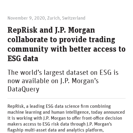
November 9, 2020, Zurich, Switzerland
RepRisk and J.P. Morgan
collaborate to provide trading
community with better access to
ESG data
The world’s largest dataset on ESG is
now available on J.P. Morgan’s
DataQuery
RepRisk, a leading ESG data science firm combining
machine learning and human intelligence, today announced
it is working with J.P. Morgan to offer front-office decision
makers access to ESG risk data through J.P. Morgan’s
flagship multi-asset data and analytics platform,