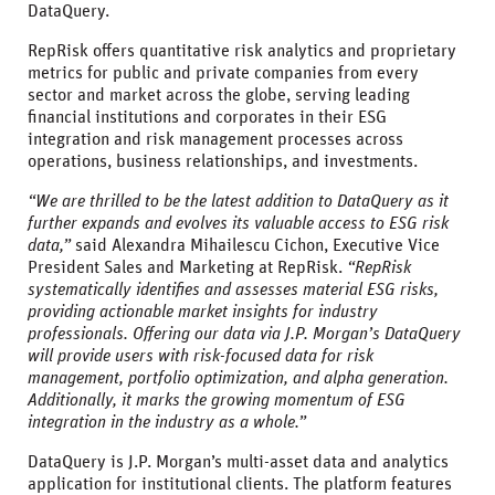
DataQuery.
RepRisk offers quantitative risk analytics and proprietary
metrics for public and private companies from every
sector and market across the globe, serving leading
financial institutions and corporates in their ESG
integration and risk management processes across
operations, business relationships, and investments.
“We are thrilled to be the latest addition to DataQuery as it
further expands and evolves its valuable access to ESG risk
data,”
said Alexandra Mihailescu Cichon, Executive Vice
President Sales and Marketing at RepRisk.
“RepRisk
systematically identifies and assesses material ESG risks,
providing actionable market insights for industry
professionals. Offering our data via J.P. Morgan’s DataQuery
will provide users with risk-focused data for risk
management, portfolio optimization, and alpha generation.
Additionally, it marks the growing momentum of ESG
integration in the industry as a whole.”
DataQuery is J.P. Morgan’s multi-asset data and analytics
application for institutional clients. The platform features