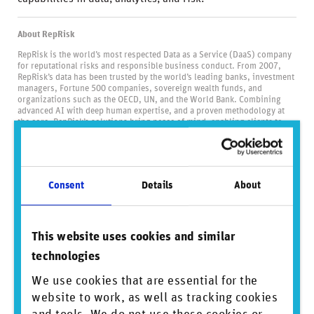
About RepRisk
RepRisk is the world’s most respected Data as a Service (DaaS) company
for reputational risks and responsible business conduct. From 2007,
RepRisk’s data has been trusted by the world’s leading banks, investment
managers, Fortune 500 companies, sovereign wealth funds, and
organizations such as the OECD, UN, and the World Bank. Combining
advanced AI with deep human expertise, and a proven methodology at
the core, RepRisk’s solutions bring peace of mind, enabling clients to
‘know more, be sure, and act faster’. Our pioneering solutions help to
strengthen due diligence processes across ESG topics, such as
biodiversity, deforestation, human rights, and corruption, empowering
clients to identify, monitor, and mitigate reputational, compliance, and
financial risks. Headquartered in Zurich, and with offices in Toronto, New
Consent
Details
About
York, London, Berlin, Manila, and Tokyo, we stay close to clients and
bring an independent lens to the industry. United by our shared belief in
the power of data, our 400 people are proud to be setting the global
standard for business conduct data and driving positive change through
transparency.
This website uses cookies and similar
Visit us at
www.reprisk.com
.
technologies
We use cookies that are essential for the
Did you find this insightful? Share this
website to work, as well as tracking cookies