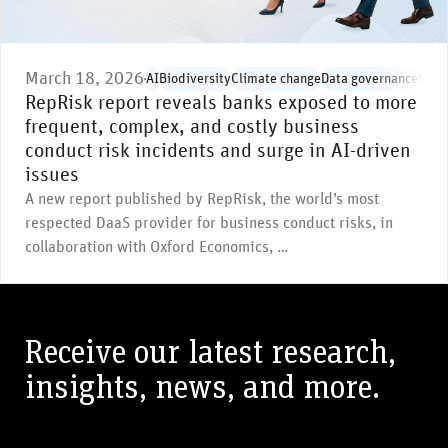
March 18, 2026
AI
Biodiversity
Climate change
Data governance
Envi
RepRisk report reveals banks exposed to more
frequent, complex, and costly business
conduct risk incidents and surge in AI-driven
issues
A new report published by RepRisk, the world’s most
respected DaaS provider for business conduct risks, in
collaboration with Oxford Economics, …
Receive our latest research,
insights, news, and more.