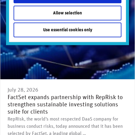
Allow selection
Use essential cookies only
July 28, 2026
FactSet expands partnership with RepRisk to
strengthen sustainable investing solutions
suite for clients
RepRisk, the world’s most respected DaaS company for
business conduct risks, today announced that it has been
selected by FactSet, a leading global …