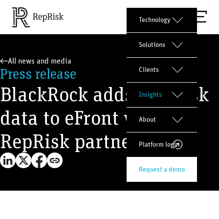
Technology
Solutions
All news and media
Press release
Clients
BlackRock adds ESG risk
Insights
data to eFront with
About
RepRisk partnership
Platform login
Request a demo