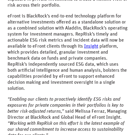
risk across their portfolio.
eFront is BlackRock’s end-to-end technology platform for
alternative investments offered as a standalone solution or
as a combined solution with Aladdin, BlackRock’s operating
system for investment managers. RepRisk’s timely and
actionable ESG risk metrics and incident data will now be
available to eFront clients through its
Insight
platform,
which provides detailed, granular investment and
benchmark data on funds and private companies.
RepRisk’s independently sourced ESG data, which uses
both artificial intelligence and human analysis, bolsters the
capabilities provided by eFront to support enhanced
decision making and investment oversight in a single
solution.
“Enabling our clients to proactively identify ESG risks and
exposures for private companies in their portfolios is key to
better risk-adjusted returns,”
said Melissa Ferraz, Managing
Director at BlackRock and Global Head of eFront Insight.
“Working with RepRisk on this effort is the latest example of
our shared commitment to increase access to sustainability