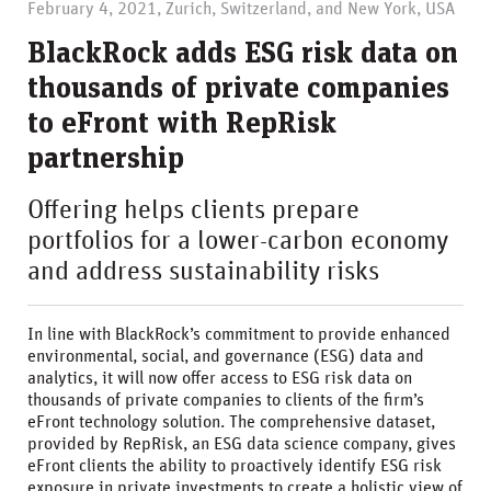
February 4, 2021, Zurich, Switzerland, and New York, USA
BlackRock adds ESG risk data on
thousands of private companies
to eFront with RepRisk
partnership
Offering helps clients prepare
portfolios for a lower-carbon economy
and address sustainability risks
In line with BlackRock’s commitment to provide enhanced
environmental, social, and governance (ESG) data and
analytics, it will now offer access to ESG risk data on
thousands of private companies to clients of the firm’s
eFront technology solution. The comprehensive dataset,
provided by RepRisk, an ESG data science company, gives
eFront clients the ability to proactively identify ESG risk
exposure in private investments to create a holistic view of