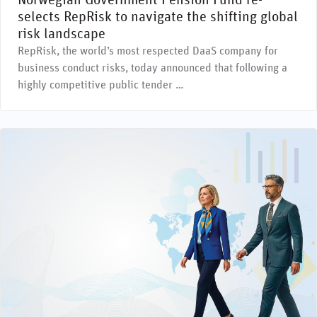
Norwegian Government Pension Fund re-
selects RepRisk to navigate the shifting global
risk landscape
RepRisk, the world’s most respected DaaS company for
business conduct risks, today announced that following a
highly competitive public tender …