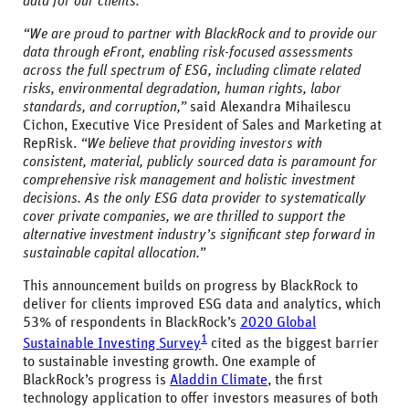
data for our clients.”
“We are proud to partner with BlackRock and to provide our
data through eFront, enabling risk-focused assessments
across the full spectrum of ESG, including climate related
risks, environmental degradation, human rights, labor
standards, and corruption,”
said Alexandra Mihailescu
Cichon, Executive Vice President of Sales and Marketing at
RepRisk.
“We believe that providing investors with
consistent, material, publicly sourced data is paramount for
comprehensive risk management and holistic investment
decisions. As the only ESG data provider to systematically
cover private companies, we are thrilled to support the
alternative investment industry’s significant step forward in
sustainable capital allocation.”
This announcement builds on progress by BlackRock to
deliver for clients improved ESG data and analytics, which
53% of respondents in BlackRock’s
2020 Global
1
Sustainable Investing Survey
cited as the biggest barrier
to sustainable investing growth. One example of
BlackRock’s progress is
Aladdin Climate
, the first
technology application to offer investors measures of both