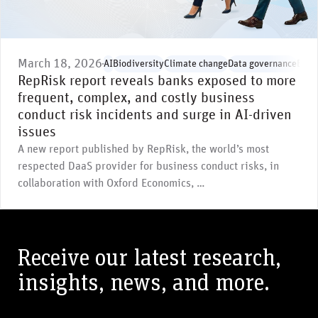
March 18, 2026
AI
Biodiversity
Climate change
Data governance
Envi
RepRisk report reveals banks exposed to more
frequent, complex, and costly business
conduct risk incidents and surge in AI-driven
issues
A new report published by RepRisk, the world’s most
respected DaaS provider for business conduct risks, in
collaboration with Oxford Economics, …
Receive our latest research,
insights, news, and more.