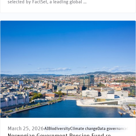
selected by FactSet, a leading global …
March 25, 2026
AI
Biodiversity
Climate change
Data governance
Envi