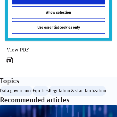
For BlackRock:
Logan Koffler
Allow selection
Logan.Koffler@BlackRock.com
646-231-1904
Use essential cookies only
Sign up to mailing list
View PDF
Topics
Data governance
Equities
Regulation & standardization
Recommended articles