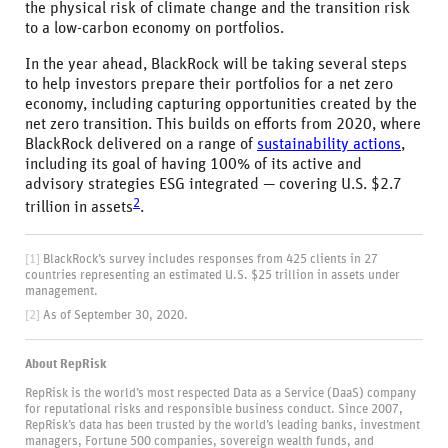
the physical risk of climate change and the transition risk
to a low-carbon economy on portfolios.
In the year ahead, BlackRock will be taking several steps
to help investors prepare their portfolios for a net zero
economy, including capturing opportunities created by the
net zero transition. This builds on efforts from 2020, where
BlackRock delivered on a range of
sustainability actions
,
including its goal of having 100% of its active and
advisory strategies ESG integrated — covering U.S. $2.7
2
trillion in assets
.
[1]
BlackRock’s survey includes responses from 425 clients in 27
countries representing an estimated U.S. $25 trillion in assets under
management.
[2]
As of September 30, 2020.
About RepRisk
RepRisk is the world’s most respected Data as a Service (DaaS) company
for reputational risks and responsible business conduct. Since 2007,
RepRisk’s data has been trusted by the world’s leading banks, investment
managers, Fortune 500 companies, sovereign wealth funds, and