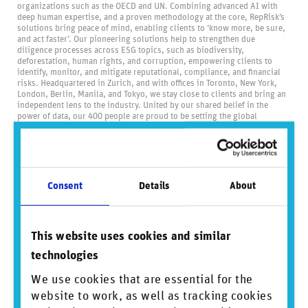
organizations such as the OECD and UN. Combining advanced AI with
deep human expertise, and a proven methodology at the core, RepRisk’s
solutions bring peace of mind, enabling clients to ‘know more, be sure,
and act faster’. Our pioneering solutions help to strengthen due
diligence processes across ESG topics, such as biodiversity,
deforestation, human rights, and corruption, empowering clients to
identify, monitor, and mitigate reputational, compliance, and financial
risks. Headquartered in Zurich, and with offices in Toronto, New York,
London, Berlin, Manila, and Tokyo, we stay close to clients and bring an
independent lens to the industry. United by our shared belief in the
power of data, our 400 people are proud to be setting the global
standard for business conduct data and driving positive change through
transparency.
Visit us at
reprisk.com
and follow us on
LinkedIn
.
About BlackRock
Consent
Details
About
BlackRock’s purpose is to help more and more people experience
financial well-being. As a fiduciary to investors and a leading provider of
financial technology, we help millions of people build savings that serve
them throughout their lives by making investing easier and more
This website uses cookies and similar
affordable. For additional information on BlackRock, please visit
technologies
www.blackrock.com/corporate
About eFront
We use cookies that are essential for the
website to work, as well as tracking cookies
eFront is a leading technology solution for alternative investment