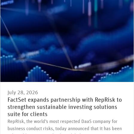
July 28, 2026
FactSet expands partnership with RepRisk to
strengthen sustainable investing solutions
suite for clients
RepRisk, the world’s most respected DaaS company for
business conduct risks, today announced that it has been