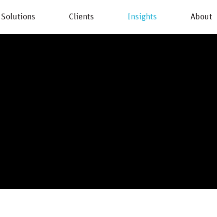
Solutions
Clients
Insights
About
New