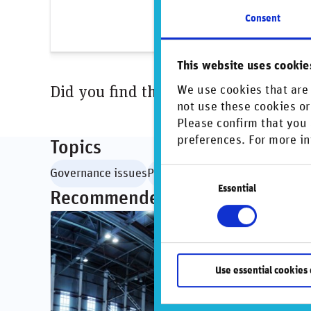
Conti
Consent
This website uses cookie
Did you find this insightful? Share t
We use cookies that are 
not use these cookies or
Please confirm that you 
preferences. For more in
Topics
Consent
Governance issues
Private markets
Essential
Selection
Recommended articles
Use essential cookies 