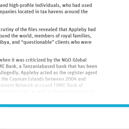
nd high-profile individuals, who had used
ompanies located in tax havens around the
tiny of the files revealed that Appleby had
round the world, members of royal families,
 Libya, and “questionable” clients who were
when it was criticized by the NGO Global
BME Bank, a Tanzaniabased bank that has been
llegedly, Appleby acted as the register agent
n the Cayman Islands between 2004 and
orcement Network accused FBME Bank of
ganized crime, as well as financing terrorism
am in Syria.
to read this case study