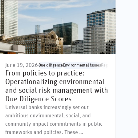
June 19, 2026
ocial issues
Due diligence
Environmental issues
Regulation & standa
From policies to practice:
Operationalizing environmental
and social risk management with
Due Diligence Scores
Universal banks increasingly set out
ambitious environmental, social, and
community impact commitments in public
frameworks and policies. These …