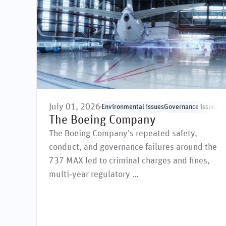
July 01, 2026
Environmental issues
Governance issues
Hu
The Boeing Company
The Boeing Company’s repeated safety,
conduct, and governance failures around the
737 MAX led to criminal charges and fines,
multi‑year regulatory …