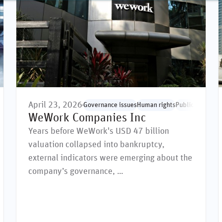
April 23, 2026
man rights
Public markets
Social issues
Governance issues
Supply chain
Human rights
Public markets
S
WeWork Companies Inc
Years before WeWork's USD 47 billion
valuation collapsed into bankruptcy,
external indicators were emerging about the
company’s governance, …