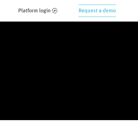
Platform login
Request a demo