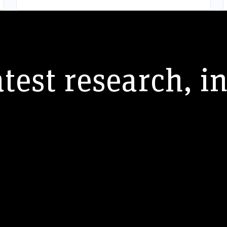
atest research, i