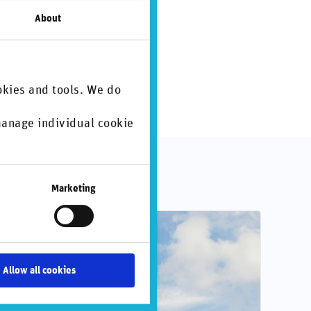
About
okies and tools. We do
 manage individual cookie
.
Marketing
Allow all cookies