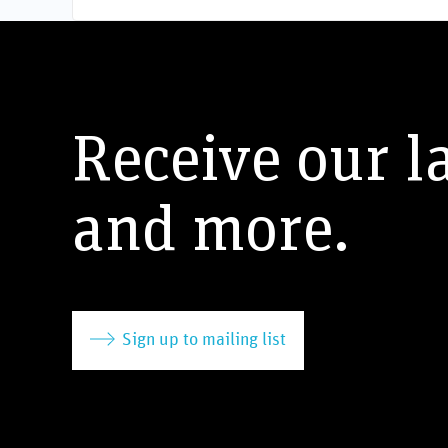
Receive our l
and more.
Sign up to mailing list