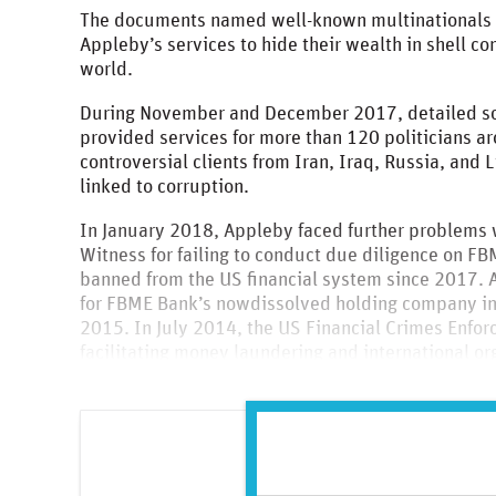
The documents named well-known multinationals a
Appleby’s services to hide their wealth in shell c
world.
During November and December 2017, detailed scru
provided services for more than 120 politicians a
controversial clients from Iran, Iraq, Russia, and
linked to corruption.
In January 2018, Appleby faced further problems 
Witness for failing to conduct due diligence on F
banned from the US financial system since 2017. A
for FBME Bank’s nowdissolved holding company i
2015. In July 2014, the US Financial Crimes Enf
facilitating money laundering and international or
and the development of a chemical weapons progr
Please enter your details 