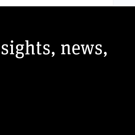
nsights, news,