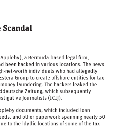
e Scandal
(Appleby), a Bermuda-based legal firm,
d been hacked in various locations. The news
h-net-worth individuals who had allegedly
stera Group to create offshore entities for tax
s money laundering. The hackers leaked the
Süddeutsche Zeitung, which subsequently
stigative Journalists (ICIJ).
Appleby documents, which included loan
deeds, and other paperwork spanning nearly 50
 to the idyllic locations of some of the tax