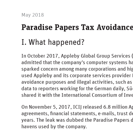
May 2018
Paradise Papers Tax Avoidanc
I. What happened?
In October 2017, Appleby Global Group Services 
admitted that the company’s computer systems ha
sparked concern among many corporations and hig
used Appleby and its corporate services provider E
avoidance purposes and illegal activities, such a
data to reporters working for the German daily, 
shared it with the International Consortium of Inve
On November 5, 2017, ICIJ released 6.8 million 
agreements, financial statements, e-mails, trust 
years. The leak was dubbed the Paradise Papers due
havens used by the company.