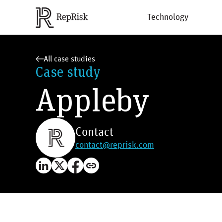
Technology
All case studies
Case study
Appleby
Contact
contact@reprisk.com