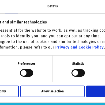
nue
Details
s and similar technologies
his content.
essential for the website to work, as well as tracking co
 tools to identify you, and you can opt out at any time.
agree to the use of cookies and similar technologies or
formation, please refer to our
Privacy and Cookie Policy
Preferences
Statistic
only
Allow selection