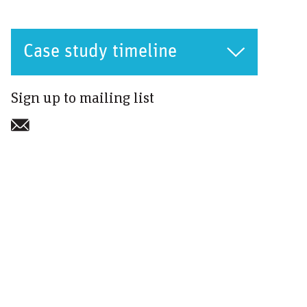
Case study timeline
Sign up to mailing list