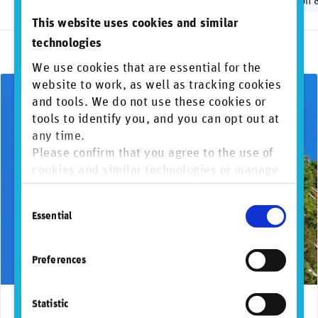
Biodiversity
Greenwashing
Human rights
Regulation 
This website uses cookies and similar
technologies
We use cookies that are essential for the
website to work, as well as tracking cookies
and tools. We do not use these cookies or
tools to identify you, and you can opt out at
any time.
Please confirm that you agree to the use of
cookies and similar technologies or manage
individual cookie preferences. For more
Consent
information, please refer to our
Privacy and
Essential
Selection
Cookie Policy
.
Preferences
Statistic
September 26, 2024
Frameworks and regulations
TNFD
Reg