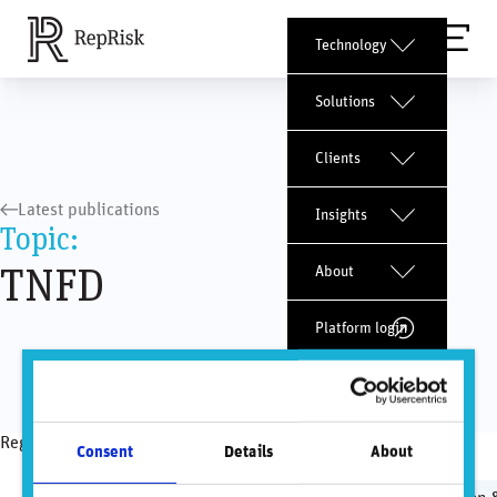
Technology
Solutions
Clients
Latest publications
Insights
Topic:
TNFD
About
Platform login
Request a demo
Regulatory topics
Consent
Details
About