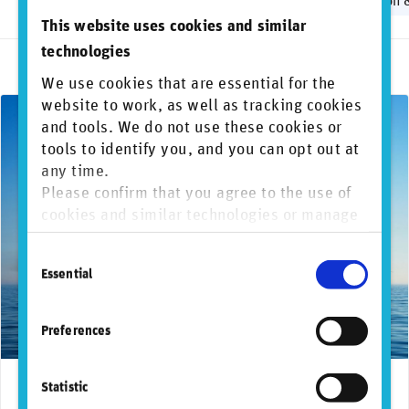
Biodiversity
Greenwashing
Human rights
Regulation 
This website uses cookies and similar
technologies
We use cookies that are essential for the
website to work, as well as tracking cookies
and tools. We do not use these cookies or
tools to identify you, and you can opt out at
any time.
Please confirm that you agree to the use of
cookies and similar technologies or manage
individual cookie preferences. For more
Consent
information, please refer to our
Privacy and
Essential
Selection
Cookie Policy
.
Preferences
Statistic
September 26, 2024
Frameworks and regulations
ISSB
Reg