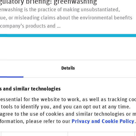
gulatory briefing: greenwashing
nwashing is the practice of making unsubstantiated,
ue, or misleading claims about the environmental benefits
a company's products and …
Details
more on Greenwashing?
s and similar technologies
n the Research & insights section. Don't miss out!
essential for the website to work, as well as tracking co
scover more
 tools to identify you, and you can opt out at any time.
agree to the use of cookies and similar technologies or
formation, please refer to our
Privacy and Cookie Policy