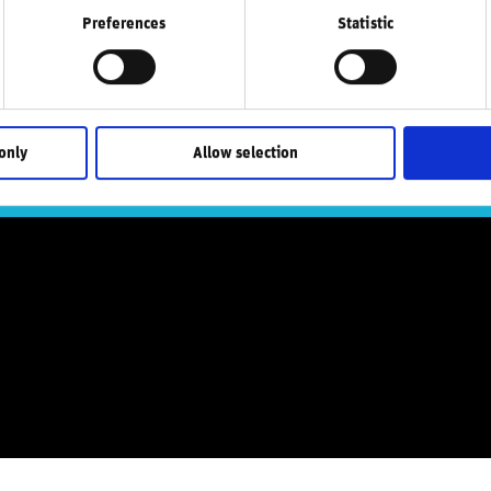
Preferences
Statistic
atest research, i
only
Allow selection