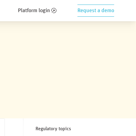
Platform login
Request a demo
Regulatory topics
n & standardization