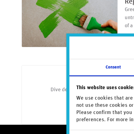
Re
Gree
untr
of 
Consent
Looking for 
This website uses cookie
Dive deeper with exclusive insights o
We use cookies that are 
Di
not use these cookies or
Please confirm that you 
preferences. For more in
Consent