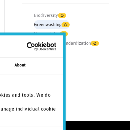
Biodiversity
Greenwashing
Human rights
Regulation & standardization
Supply chain
CSDDD
About
CSRD
ISSB
TNFD
okies and tools. We do
 manage individual cookie
.