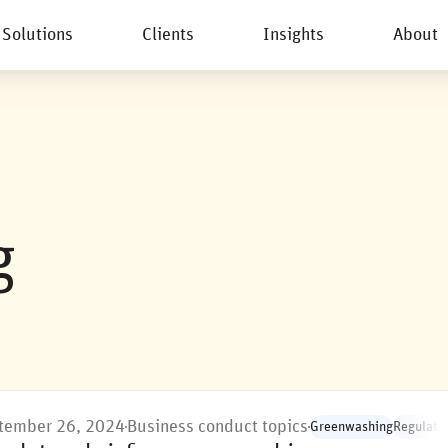
Solutions
Clients
Insights
About
New
g
tember 26, 2024
Business conduct topics
Greenwashing
Regulatio