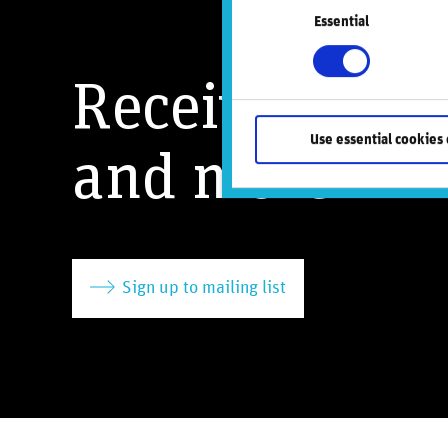
Essential
Selection
Receive our l
Use essential cookies 
and more
Sign up to mailing list