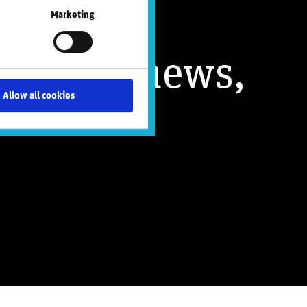
Marketing
nsights, news,
Allow all cookies