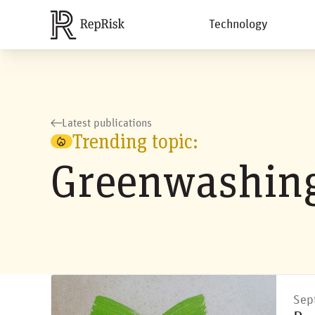
Technology
Latest publications
Trending topic:
Greenwashin
Sep