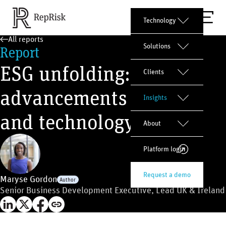
Technology
All reports
Solutions
Report
ESG unfolding:
Clients
advancements in data
Insights
and technology
About
Platform login
Request a demo
Maryse Gordon
Author
Senior Business Development Executive, Lead UK & Ireland