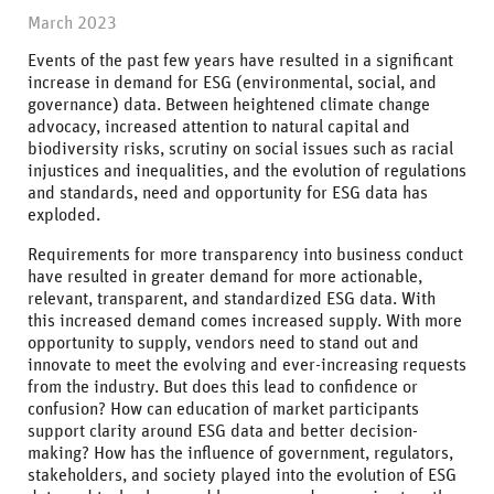
March 2023
Events of the past few years have resulted in a significant
increase in demand for ESG (environmental, social, and
governance) data. Between heightened climate change
advocacy, increased attention to natural capital and
biodiversity risks, scrutiny on social issues such as racial
injustices and inequalities, and the evolution of regulations
and standards, need and opportunity for ESG data has
exploded.
Requirements for more transparency into business conduct
have resulted in greater demand for more actionable,
relevant, transparent, and standardized ESG data. With
this increased demand comes increased supply. With more
opportunity to supply, vendors need to stand out and
innovate to meet the evolving and ever-increasing requests
from the industry. But does this lead to confidence or
confusion? How can education of market participants
support clarity around ESG data and better decision-
making? How has the influence of government, regulators,
stakeholders, and society played into the evolution of ESG