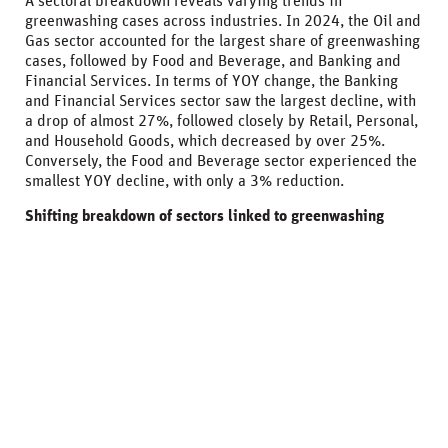
A sectoral breakdown reveals varying trends in
greenwashing cases across industries. In 2024, the Oil and
Gas sector accounted for the largest share of greenwashing
cases, followed by Food and Beverage, and Banking and
Financial Services. In terms of YOY change, the Banking
and Financial Services sector saw the largest decline, with
a drop of almost 27%, followed closely by Retail, Personal,
and Household Goods, which decreased by over 25%.
Conversely, the Food and Beverage sector experienced the
smallest YOY decline, with only a 3% reduction.
Shifting breakdown of sectors linked to greenwashing