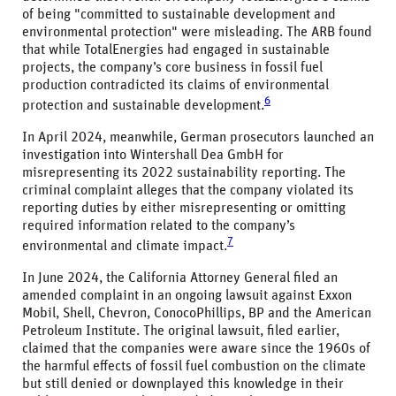
of being "committed to sustainable development and
environmental protection" were misleading. The ARB found
that while TotalEnergies had engaged in sustainable
projects, the company’s core business in fossil fuel
production contradicted its claims of environmental
6
protection and sustainable development.
In April 2024, meanwhile, German prosecutors launched an
investigation into Wintershall Dea GmbH for
misrepresenting its 2022 sustainability reporting. The
criminal complaint alleges that the company violated its
reporting duties by either misrepresenting or omitting
required information related to the company’s
7
environmental and climate impact.
In June 2024, the California Attorney General filed an
amended complaint in an ongoing lawsuit against Exxon
Mobil, Shell, Chevron, ConocoPhillips, BP and the American
Petroleum Institute. The original lawsuit, filed earlier,
claimed that the companies were aware since the 1960s of
the harmful effects of fossil fuel combustion on the climate
but still denied or downplayed this knowledge in their