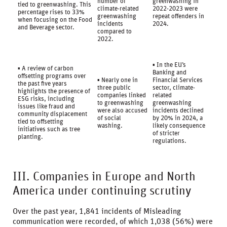
number of
greenwashing in
tied to greenwashing. This
climate-related
2022-2023 were
percentage rises to 33%
greenwashing
repeat offenders in
when focusing on the Food
incidents
2024.
and Beverage sector.
compared to
2022.
▪ In the EU’s
▪ A review of carbon
Banking and
offsetting programs over
▪ Nearly one in
Financial Services
the past five years
three public
sector, climate-
highlights the presence of
companies linked
related
ESG risks, including
to greenwashing
greenwashing
issues like fraud and
were also accused
incidents declined
community displacement
of social
by 20% in 2024, a
tied to offsetting
washing.
likely consequence
initiatives such as tree
of stricter
planting.
regulations.
III. Companies in Europe and North
America under continuing scrutiny
Over the past year, 1,841 incidents of Misleading
communication were recorded, of which 1,038 (56%) were