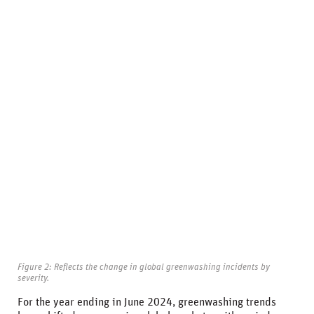
Figure 2: Reflects the change in global greenwashing incidents by
severity.
For the year ending in June 2024, greenwashing trends