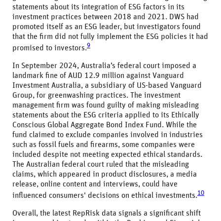
statements about its integration of ESG factors in its
investment practices between 2018 and 2021. DWS had
promoted itself as an ESG leader, but investigators found
that the firm did not fully implement the ESG policies it had
9
promised to investors.
In September 2024, Australia’s federal court imposed a
landmark fine of AUD 12.9 million against Vanguard
Investment Australia, a subsidiary of US-based Vanguard
Group, for greenwashing practices. The investment
management firm was found guilty of making misleading
statements about the ESG criteria applied to its Ethically
Conscious Global Aggregate Bond Index Fund. While the
fund claimed to exclude companies involved in industries
such as fossil fuels and firearms, some companies were
included despite not meeting expected ethical standards.
The Australian federal court ruled that the misleading
claims, which appeared in product disclosures, a media
release, online content and interviews, could have
10
influenced consumers' decisions on ethical investments.
Overall, the latest RepRisk data signals a significant shift