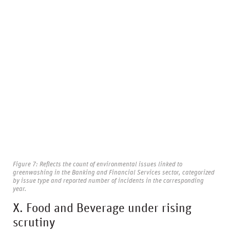
Figure 7: Reflects the count of environmental issues linked to
greenwashing in the Banking and Financial Services sector, categorized
by issue type and reported number of incidents in the corresponding
year.
X. Food and Beverage under rising
scrutiny