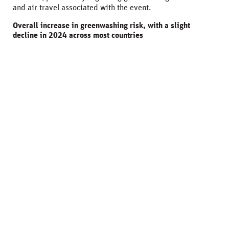
and air travel associated with the event.
Overall increase in greenwashing risk, with a slight
decline in 2024 across most countries