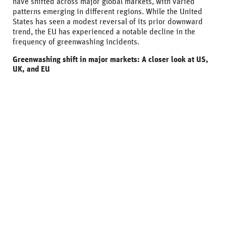
have shifted across major global markets, with varied
patterns emerging in different regions. While the United
States has seen a modest reversal of its prior downward
trend, the EU has experienced a notable decline in the
frequency of greenwashing incidents.
Greenwashing shift in major markets: A closer look at US,
UK, and EU