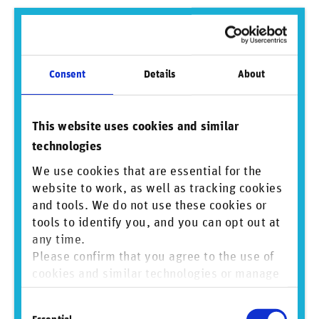
Consent
Details
About
This website uses cookies and similar
technologies
We use cookies that are essential for the
website to work, as well as tracking cookies
and tools. We do not use these cookies or
tools to identify you, and you can opt out at
any time.
Please confirm that you agree to the use of
cookies and similar technologies or manage
Figure 4: Global count of companies across all sectors linked to
greenwashing in 2023, 2024, and both years
individual cookie preferences. For more
Consent
information, please refer to our
Privacy and
VI. Modest decrease in greenwashing