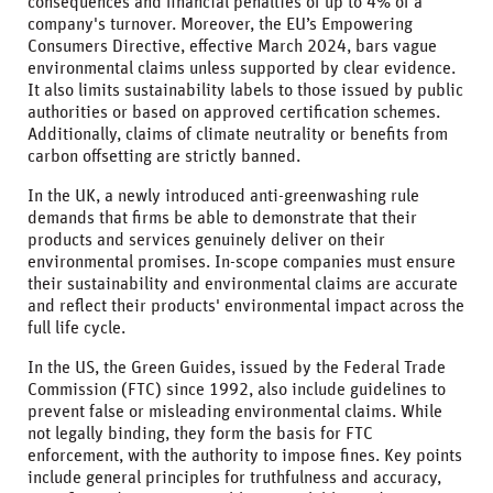
consequences and financial penalties of up to 4% of a
company's turnover. Moreover, the EU’s Empowering
Consumers Directive, effective March 2024, bars vague
environmental claims unless supported by clear evidence.
It also limits sustainability labels to those issued by public
authorities or based on approved certification schemes.
Additionally, claims of climate neutrality or benefits from
carbon offsetting are strictly banned.
In the UK, a newly introduced anti-greenwashing rule
demands that firms be able to demonstrate that their
products and services genuinely deliver on their
environmental promises. In-scope companies must ensure
their sustainability and environmental claims are accurate
and reflect their products' environmental impact across the
full life cycle.
In the US, the Green Guides, issued by the Federal Trade
Commission (FTC) since 1992, also include guidelines to
prevent false or misleading environmental claims. While
not legally binding, they form the basis for FTC
enforcement, with the authority to impose fines. Key points
include general principles for truthfulness and accuracy,