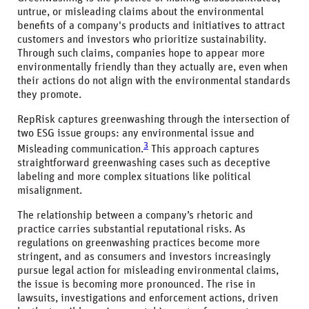
untrue, or misleading claims about the environmental
benefits of a company's products and initiatives to attract
customers and investors who prioritize sustainability.
Through such claims, companies hope to appear more
environmentally friendly than they actually are, even when
their actions do not align with the environmental standards
they promote.
RepRisk captures greenwashing through the intersection of
two ESG issue groups: any environmental issue and
3
Misleading communication.
This approach captures
straightforward greenwashing cases such as deceptive
labeling and more complex situations like political
misalignment.
The relationship between a company’s rhetoric and
practice carries substantial reputational risks. As
regulations on greenwashing practices become more
stringent, and as consumers and investors increasingly
pursue legal action for misleading environmental claims,
the issue is becoming more pronounced. The rise in
lawsuits, investigations and enforcement actions, driven