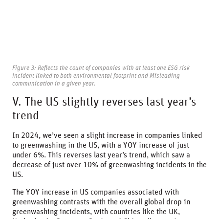
Figure 3: Reflects the count of companies with at least one ESG risk
incident linked to both environmental footprint and Misleading
communication in a given year.
V. The US slightly reverses last year’s
trend
In 2024, we’ve seen a slight increase in companies linked
to greenwashing in the US, with a YOY increase of just
under 6%. This reverses last year’s trend, which saw a
decrease of just over 10% of greenwashing incidents in the
US.
The YOY increase in US companies associated with
greenwashing contrasts with the overall global drop in
greenwashing incidents, with countries like the UK,