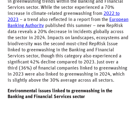
in greenwashing trends within the Banking and Financial
Services sector. While the sector experienced a 70%
increase in climate-related greenwashing from
2022 to
2023
– a trend also reflected in a report from the
European
Banking Authority
published this summer – new RepRisk
data reveals a 20% decrease in incidents globally across
the sector in 2024. Impacts on landscapes, ecosystems and
biodiversity was the second most-cited RepRisk Issue
linked to greenwashing in the Banking and Financial
Services sector, though this category also experienced a
significant 42% decline compared to 2023. Just over a
third (36%) of financial companies linked to greenwashing
in 2023 were also linked to greenwashing in 2024, which
is slightly above the 30% average across all sectors.
Environmental issues linked to greenwashing in the
Banking and Financial Services sector