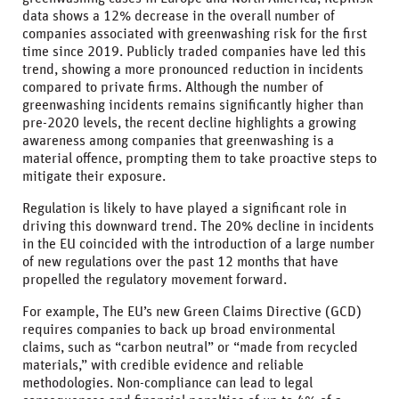
data shows a 12% decrease in the overall number of
companies associated with greenwashing risk for the first
time since 2019. Publicly traded companies have led this
trend, showing a more pronounced reduction in incidents
compared to private firms. Although the number of
greenwashing incidents remains significantly higher than
pre-2020 levels, the recent decline highlights a growing
awareness among companies that greenwashing is a
material offence, prompting them to take proactive steps to
mitigate their exposure.
Regulation is likely to have played a significant role in
driving this downward trend. The 20% decline in incidents
in the EU coincided with the introduction of a large number
of new regulations over the past 12 months that have
propelled the regulatory movement forward.
For example, The EU’s new Green Claims Directive (GCD)
requires companies to back up broad environmental
claims, such as “carbon neutral” or “made from recycled
materials,” with credible evidence and reliable
methodologies. Non-compliance can lead to legal