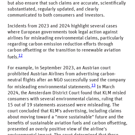
but also ensure that such claims are accurate, scientifically
substantiated, regularly updated, and clearly
communicated to both consumers and investors.
Incidents from 2023 and 2024 highlight several cases
where European governments took legal action against
airlines for misleading environmental claims, particularly
regarding carbon emission reduction efforts through
carbon offsetting or the transition to renewable aviation
12
fuels.
For example, in September 2023, an Austrian court
prohibited Austrian Airlines from advertising carbon-
neutral flights after an NGO successfully sued the company
13
for misleading environmental statements.
In March
2024, the Amsterdam District Court found that KLM misled
consumers with several environmental claims, ruling that
15 out of 19 statements assessed were misleading. The
court concluded that KLM's advertising, including claims
about moving toward a "more sustainable" future and the
benefits of sustainable aviation fuels and carbon offsetting,
presented an overly positive view of the airline's