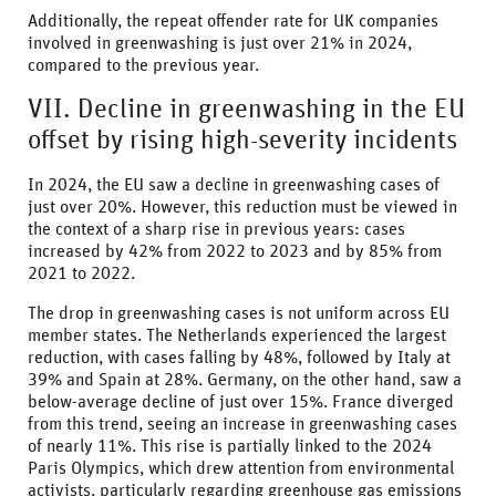
Additionally, the repeat offender rate for UK companies
involved in greenwashing is just over 21% in 2024,
compared to the previous year.
VII. Decline in greenwashing in the EU
offset by rising high-severity incidents
In 2024, the EU saw a decline in greenwashing cases of
just over 20%. However, this reduction must be viewed in
the context of a sharp rise in previous years: cases
increased by 42% from 2022 to 2023 and by 85% from
2021 to 2022.
The drop in greenwashing cases is not uniform across EU
member states. The Netherlands experienced the largest
reduction, with cases falling by 48%, followed by Italy at
39% and Spain at 28%. Germany, on the other hand, saw a
below-average decline of just over 15%. France diverged
from this trend, seeing an increase in greenwashing cases
of nearly 11%. This rise is partially linked to the 2024
Paris Olympics, which drew attention from environmental
activists, particularly regarding greenhouse gas emissions