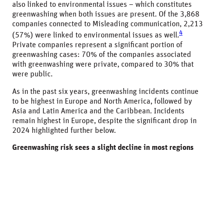
also linked to environmental issues – which constitutes
greenwashing when both issues are present. Of the 3,868
companies connected to Misleading communication, 2,213
4
(57%) were linked to environmental issues as well.
Private companies represent a significant portion of
greenwashing cases: 70% of the companies associated
with greenwashing were private, compared to 30% that
were public.
As in the past six years, greenwashing incidents continue
to be highest in Europe and North America, followed by
Asia and Latin America and the Caribbean. Incidents
remain highest in Europe, despite the significant drop in
2024 highlighted further below.
Greenwashing risk sees a slight decline in most regions