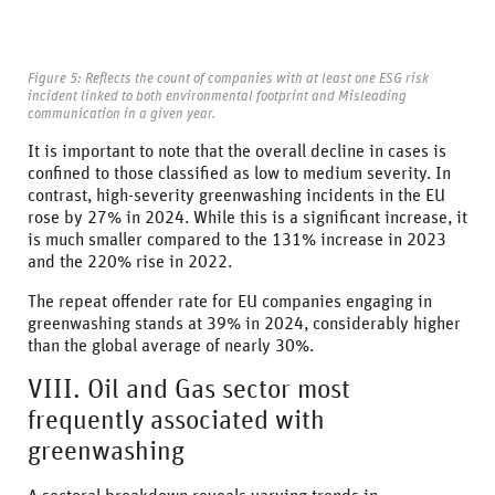
Figure 5: Reflects the count of companies with at least one ESG risk
incident linked to both environmental footprint and Misleading
communication in a given year.
It is important to note that the overall decline in cases is
confined to those classified as low to medium severity. In
contrast, high-severity greenwashing incidents in the EU
rose by 27% in 2024. While this is a significant increase, it
is much smaller compared to the 131% increase in 2023
and the 220% rise in 2022.
The repeat offender rate for EU companies engaging in
greenwashing stands at 39% in 2024, considerably higher
than the global average of nearly 30%.
VIII. Oil and Gas sector most
frequently associated with
greenwashing