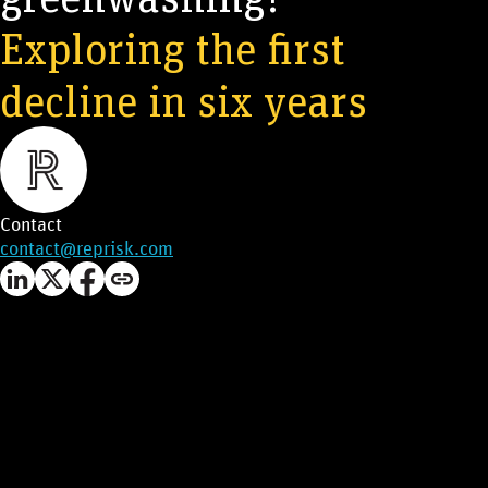
Exploring the first
decline in six years
Contact
contact@reprisk.com