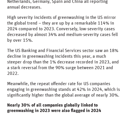
Netherlands, Germany, Spain and China all reporting
annual decreases.
High severity incidents of greenwashing in the US mirror
the global trend – they are up by a remarkable 114% in
2024 compared to 2023. Conversely, low-severity cases
decreased by almost 34% and medium-severity cases fell
by over 15%.
The US Banking and Financial Services sector saw an 18%
decline in greenwashing incidents this year, a much
steeper drop than the 1% decrease recorded in 2023, and
a stark reversal from the 90% surge between 2021 and
2022.
Meanwhile, the repeat offender rate for US companies
engaging in greenwashing stands at 42% in 2024, which is
significantly higher than the global average of nearly 30%.
Nearly 30% of all companies globally linked to
greenwashing in 2023 were also flagged in 2024