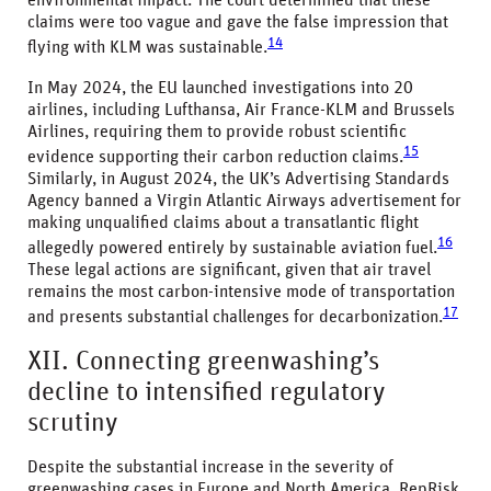
environmental impact. The court determined that these
claims were too vague and gave the false impression that
14
flying with KLM was sustainable.
In May 2024, the EU launched investigations into 20
airlines, including Lufthansa, Air France-KLM and Brussels
Airlines, requiring them to provide robust scientific
15
evidence supporting their carbon reduction claims.
Similarly, in August 2024, the UK’s Advertising Standards
Agency banned a Virgin Atlantic Airways advertisement for
making unqualified claims about a transatlantic flight
16
allegedly powered entirely by sustainable aviation fuel.
These legal actions are significant, given that air travel
remains the most carbon-intensive mode of transportation
17
and presents substantial challenges for decarbonization.
XII. Connecting greenwashing’s
decline to intensified regulatory
scrutiny
Despite the substantial increase in the severity of
greenwashing cases in Europe and North America, RepRisk