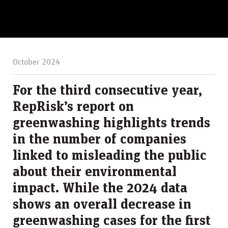
October 2024
For the third consecutive year,
RepRisk’s report on
greenwashing highlights trends
in the number of companies
linked to misleading the public
about their environmental
impact. While the 2024 data
shows an overall decrease in
greenwashing cases for the first