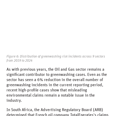
Figure 6: Distribution of greenwashing risk incidents across 9 sectors
from 2019 to 2024
As with previous years, the Oil and Gas sector remains a
significant contributor to greenwashing cases. Even as the
sector has seen a 6% reduction in the overall number of
greenwashing incidents in the current reporting period,
recent high-profile cases show that misleading
environmental claims remain a notable issue in the
industry.
In South Africa, the Advertising Regulatory Board (ARB)
determined that French oil company TotalEnergies's claims