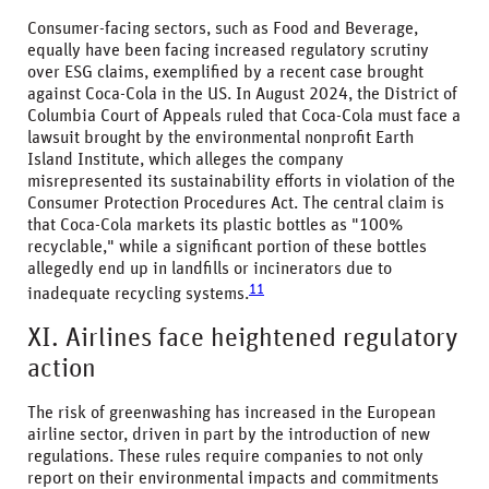
Consumer-facing sectors, such as Food and Beverage,
equally have been facing increased regulatory scrutiny
over ESG claims, exemplified by a recent case brought
against Coca-Cola in the US. In August 2024, the District of
Columbia Court of Appeals ruled that Coca-Cola must face a
lawsuit brought by the environmental nonprofit Earth
Island Institute, which alleges the company
misrepresented its sustainability efforts in violation of the
Consumer Protection Procedures Act. The central claim is
that Coca-Cola markets its plastic bottles as "100%
recyclable," while a significant portion of these bottles
allegedly end up in landfills or incinerators due to
11
inadequate recycling systems.
XI. Airlines face heightened regulatory
action
The risk of greenwashing has increased in the European
airline sector, driven in part by the introduction of new
regulations. These rules require companies to not only
report on their environmental impacts and commitments