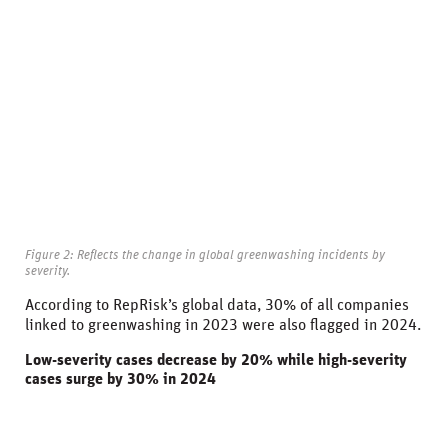
Figure 2: Reflects the change in global greenwashing incidents by
severity.
According to RepRisk’s global data, 30% of all companies
linked to greenwashing in 2023 were also flagged in 2024.
Low-severity cases decrease by 20% while high-severity
cases surge by 30% in 2024