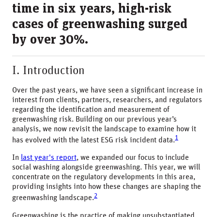
time in six years, high-risk
cases of greenwashing surged
by over 30%.
I. Introduction
Over the past years, we have seen a significant increase in
interest from clients, partners, researchers, and regulators
regarding the identification and measurement of
greenwashing risk. Building on our previous year’s
analysis, we now revisit the landscape to examine how it
1
has evolved with the latest ESG risk incident data.
In
last year's report
, we expanded our focus to include
social washing alongside greenwashing. This year, we will
concentrate on the regulatory developments in this area,
providing insights into how these changes are shaping the
2
greenwashing landscape.
Greenwashing is the practice of making unsubstantiated,