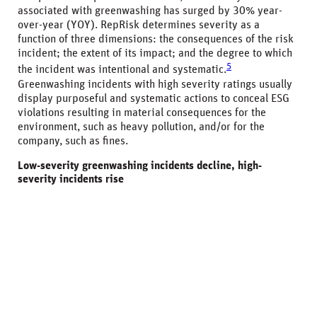
associated with greenwashing has surged by 30% year-
over-year (YOY). RepRisk determines severity as a
function of three dimensions: the consequences of the risk
incident; the extent of its impact; and the degree to which
5
the incident was intentional and systematic.
Greenwashing incidents with high severity ratings usually
display purposeful and systematic actions to conceal ESG
violations resulting in material consequences for the
environment, such as heavy pollution, and/or for the
company, such as fines.
Low-severity greenwashing incidents decline, high-
severity incidents rise