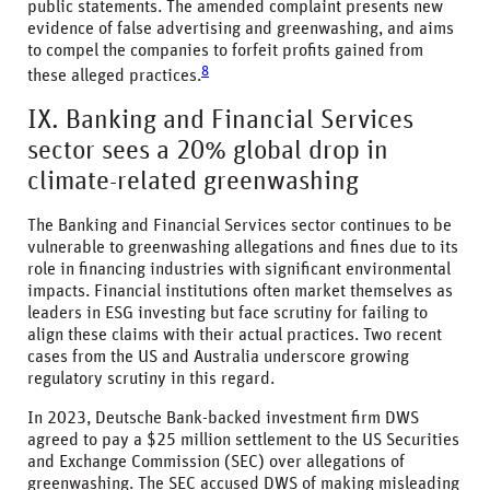
public statements. The amended complaint presents new
evidence of false advertising and greenwashing, and aims
to compel the companies to forfeit profits gained from
8
these alleged practices.
IX. Banking and Financial Services
sector sees a 20% global drop in
climate-related greenwashing
The Banking and Financial Services sector continues to be
vulnerable to greenwashing allegations and fines due to its
role in financing industries with significant environmental
impacts. Financial institutions often market themselves as
leaders in ESG investing but face scrutiny for failing to
align these claims with their actual practices. Two recent
cases from the US and Australia underscore growing
regulatory scrutiny in this regard.
In 2023, Deutsche Bank-backed investment firm DWS
agreed to pay a $25 million settlement to the US Securities
and Exchange Commission (SEC) over allegations of
greenwashing. The SEC accused DWS of making misleading