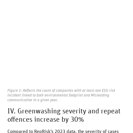
Figure 1: Reflects the count of companies with at least one ESG risk
incident linked to both environmental footprint and Misleading
communication in a given year.
IV. Greenwashing severity and repeat
offences increase by 30%
Compared to RepRisk’s 2023 data, the severity of cases