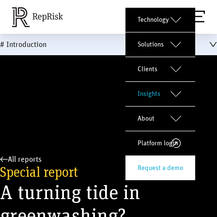
Technology
# Introduction
Solutions
Clients
Insights
About
Platform login
All reports
Special report
Request a demo
A turning tide in
greenwashing?