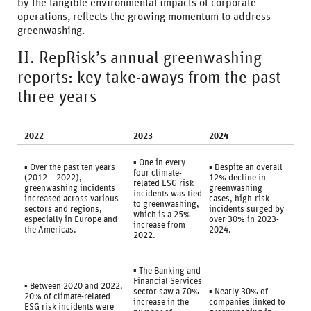
by the tangible environmental impacts of corporate
operations, reflects the growing momentum to address
greenwashing.
II. RepRisk’s annual greenwashing
reports: key take-aways from the past
three years
2022
2023
2024
▪ One in every
▪ Over the past ten years
▪ Despite an overall
four climate-
(2012 – 2022),
12% decline in
related ESG risk
greenwashing incidents
greenwashing
incidents was tied
increased across various
cases, high-risk
to greenwashing,
sectors and regions,
incidents surged by
which is a 25%
especially in Europe and
over 30% in 2023-
increase from
the Americas.
2024.
2022.
▪ The Banking and
Financial Services
▪ Between 2020 and 2022,
sector saw a 70%
▪ Nearly 30% of
20% of climate-related
increase in the
companies linked to
ESG risk incidents were