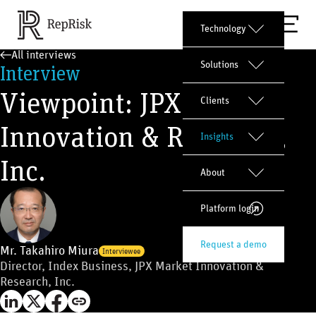
Technology
All interviews
Solutions
Interview
Viewpoint: JPX Market
Clients
Innovation & Research,
Insights
Inc.
About
Platform login
Request a demo
Mr. Takahiro Miura
Interviewee
Director, Index Business, JPX Market Innovation &
Research, Inc.