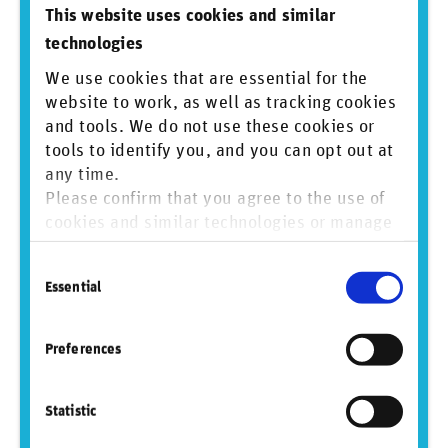
This website uses cookies and similar
この定期選定及び継続的なモニタリングの一環で、
technologies
RepRisk社が提供する ESG Risk Platformが提供する定量
的な情報を利用していますが、これにより指数運営者
We use cookies that are essential for the
として客観性を保った判断をすることにも繋がってい
website to work, as well as tracking cookies
るものと考えています。
and tools. We do not use these cookies or
3. RR: RepRiskのESGリスクデータは、JPX日経インデッ
tools to identify you, and you can opt out at
クス400やJPX日経中小型株指数に含まれる企業の評価
any time.
とモニタリングにどのように役立っていますか。
Please confirm that you agree to the use of
cookies and similar technologies or manage
TM:
RepRisk ESG Risk Platformが提供する情報も参照す
ることで、私たちは、これら2指数のモニタリングにお
individual cookie preferences. For more
いて、客観性を更に高めることにも繋がっているもの
Consent
information, please refer to our
Privacy and
と考えています。
Essential
Selection
Cookie Policy
.
4. RR: 一般論として、ESGデータを指数開発に活用する
際に直面する具体的な課題にはどのようなものがござ
Preferences
いますか？
TM:
現在、世界には様々なESGデータ・プロバイダーが
Statistic
存在しています。こうしたデータ・プロバイダーの提
供するデータの指数開発への適用に際しては、データ