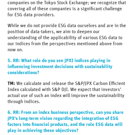
companies on the Tokyo Stock Exchange; we recognize that
covering all of these companies is a significant challenge
for ESG data providers.
While we do not provide ESG data ourselves and are in the
position of data-takers, we aim to deepen our
understanding of the applicability of various ESG data to
our indices from the perspectives mentioned above from
now on.
5. RR: What role do you see JPXI indices playing in
influencing investment decisions with sustainability
considerations?
TM:
We calculate and release the S&P/JPX Carbon Efficient
Index calculated with S&P DJI. We expect that investors’
actual use of such an index will improve the sustainability
through indices.
6. RR: From an index business perspective, can you share
JPX's long-term vision regarding the integration of ESG
factors into financial products, and the role ESG data will
play in achieving these objectives?