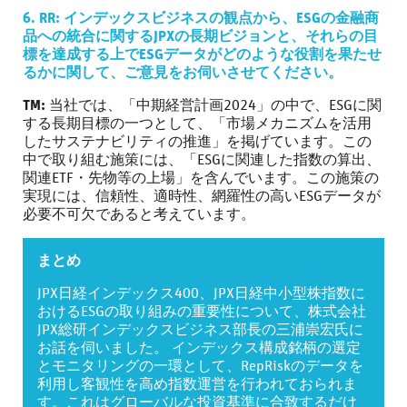
6. RR: インデックスビジネスの観点から、ESGの金融商
品への統合に関するJPXの長期ビジョンと、それらの目
標を達成する上でESGデータがどのような役割を果たせ
るかに関して、ご意見をお伺いさせてください。
TM:
当社では、「中期経営計画2024」の中で、ESGに関
する長期目標の一つとして、「市場メカニズムを活用
したサステナビリティの推進」を掲げています。この
中で取り組む施策には、「ESGに関連した指数の算出、
関連ETF・先物等の上場」を含んでいます。この施策の
実現には、信頼性、適時性、網羅性の高いESGデータが
必要不可欠であると考えています。
まとめ
JPX日経インデックス400、JPX日経中小型株指数に
おけるESGの取り組みの重要性について、株式会社
JPX総研インデックスビジネス部長の三浦崇宏氏に
お話を伺いました。 インデックス構成銘柄の選定
とモニタリングの一環として、RepRiskのデータを
利用し客観性を高め指数運営を行われておられま
す。これはグローバルな投資基準に合致するだけ