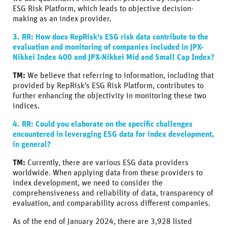
ESG Risk Platform, which leads to objective decision-
making as an index provider.
3. RR: How does RepRisk's ESG risk data contribute to the
evaluation and monitoring of companies included in JPX-
Nikkei Index 400 and JPX-Nikkei Mid and Small Cap Index?
TM:
We believe that referring to information, including that
provided by RepRisk’s ESG Risk Platform, contributes to
further enhancing the objectivity in monitoring these two
indices.
4. RR: Could you elaborate on the specific challenges
encountered in leveraging ESG data for index development,
in general?
TM:
Currently, there are various ESG data providers
worldwide. When applying data from these providers to
index development, we need to consider the
comprehensiveness and reliability of data, transparency of
evaluation, and comparability across different companies.
As of the end of January 2024, there are 3,928 listed