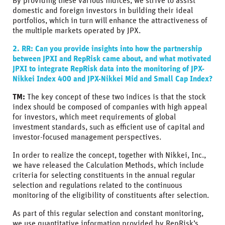
By providing these various indices, we strive to assist
domestic and foreign investors in building their ideal
portfolios, which in turn will enhance the attractiveness of
the multiple markets operated by JPX.
2. RR: Can you provide insights into how the partnership
between JPXI and RepRisk came about, and what motivated
JPXI to integrate RepRisk data into the monitoring of JPX-
Nikkei Index 400 and JPX-Nikkei Mid and Small Cap Index?
TM:
The key concept of these two indices is that the stock
index should be composed of companies with high appeal
for investors, which meet requirements of global
investment standards, such as efficient use of capital and
investor-focused management perspectives.
In order to realize the concept, together with Nikkei, Inc.,
we have released the Calculation Methods, which include
criteria for selecting constituents in the annual regular
selection and regulations related to the continuous
monitoring of the eligibility of constituents after selection.
As part of this regular selection and constant monitoring,
we use quantitative information provided by RepRisk’s