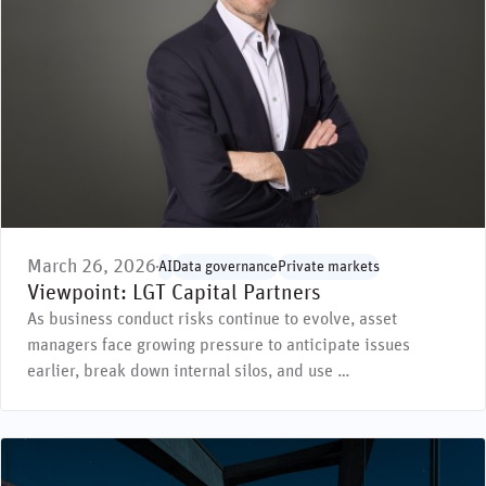
March 26, 2026
AI
Data governance
Private markets
Viewpoint: LGT Capital Partners
As business conduct risks continue to evolve, asset
managers face growing pressure to anticipate issues
earlier, break down internal silos, and use …