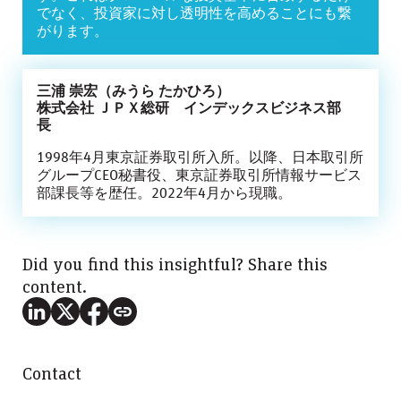
でなく、投資家に対し透明性を高めることにも繋
がります。
三浦 崇宏（みうら たかひろ）
株式会社 ＪＰＸ総研 インデックスビジネス部
長
1998年4月東京証券取引所入所。以降、日本取引所
グループCEO秘書役、東京証券取引所情報サービス
部課長等を歴任。2022年4月から現職。
Did you find this insightful? Share this
content.
Contact