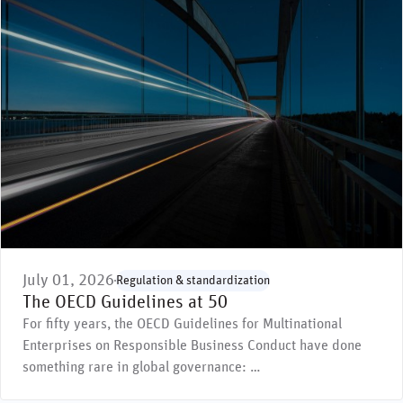
July 01, 2026
Regulation & standardization
The OECD Guidelines at 50
For fifty years, the OECD Guidelines for Multinational
Enterprises on Responsible Business Conduct have done
something rare in global governance: …