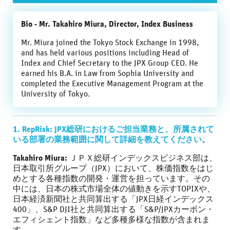
Bio - Mr. Takahiro Miura, Director, Index Business
Mr. Miura joined the Tokyo Stock Exchange in 1998,
and has held various positions including Head of
Index and Chief Secretary to the JPX Group CEO. He
earned his B.A. in Law from Sophia University and
completed the Executive Management Program at the
University of Tokyo.
1. RepRisk: JPX総研におけるご担当業務と、所属されて
いる部署の業務範囲に関して詳細を教えてください。
Takahiro Miura:
ＪＰＸ総研インデックスビジネス部は、
日本取引所グループ（JPX）において、株価指数をはじ
めとする各種指数の開発・運営を担っています。その
中には、日本の株式市場全体の値動きを示すTOPIXや、
日本経済新聞社と共同算出する「JPX日経インデックス
400」、S&P DJI社と共同算出する「S&P/JPXカーボン・
エフィシェント指数」など多種多様な指数が含まれま