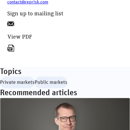
contact@reprisk.com
Sign up to mailing list
View PDF
Topics
Private markets
Public markets
Recommended articles