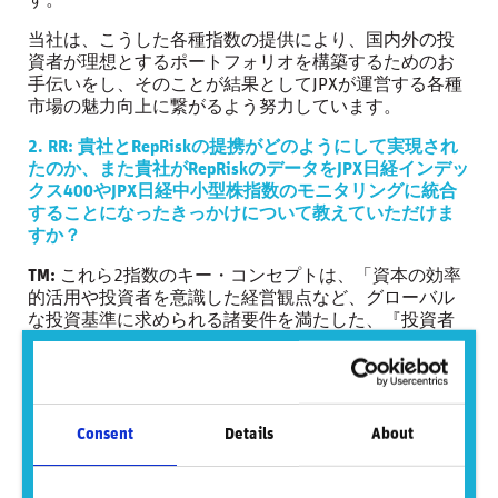
す。
当社は、こうした各種指数の提供により、国内外の投
資者が理想とするポートフォリオを構築するためのお
手伝いをし、そのことが結果としてJPXが運営する各種
市場の魅力向上に繋がるよう努力しています。
2. RR: 貴社とRepRiskの提携がどのようにして実現され
たのか、また貴社がRepRiskのデータをJPX日経インデッ
クス400やJPX日経中小型株指数のモニタリングに統合
することになったきっかけについて教えていただけま
すか？
TM:
これら2指数のキー・コンセプトは、「資本の効率
的活用や投資者を意識した経営観点など、グローバル
な投資基準に求められる諸要件を満たした、『投資者
にとって投資魅力の高い会社』で構成される株価指
数」です。
当社と日本経済新聞社は、このコンセプトを具現化す
るための算出要領を公表し、そこでは、年に1度の定期
Consent
Details
About
選定における構成銘柄選定基準や、定期選定後も継続
的に構成銘柄の適格性のモニタリングに関わる事項を
規定しています。