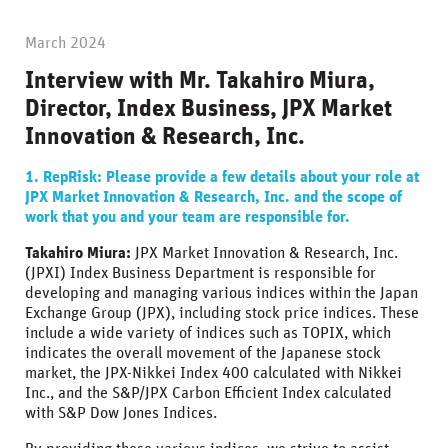
March 2024
Interview with Mr. Takahiro Miura,
Director, Index Business, JPX Market
Innovation & Research, Inc.
1. RepRisk: Please provide a few details about your role at
JPX Market Innovation & Research, Inc. and the scope of
work that you and your team are responsible for.
Takahiro Miura:
JPX Market Innovation & Research, Inc.
(JPXI) Index Business Department is responsible for
developing and managing various indices within the Japan
Exchange Group (JPX), including stock price indices. These
include a wide variety of indices such as TOPIX, which
indicates the overall movement of the Japanese stock
market, the JPX-Nikkei Index 400 calculated with Nikkei
Inc., and the S&P/JPX Carbon Efficient Index calculated
with S&P Dow Jones Indices.