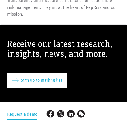
Transparency and trust are cornerstones of responsible
risk management. They sit at the heart of RepRisk and our
mission.
Receive our latest research,
insights, news, and more.
Sign up to mailing list
Request a demo