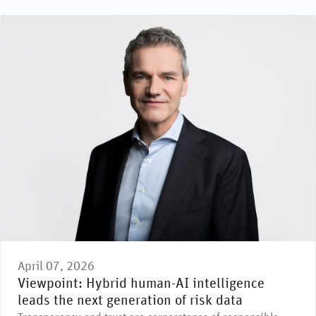
April 07, 2026
Viewpoint: Hybrid human-AI intelligence
leads the next generation of risk data