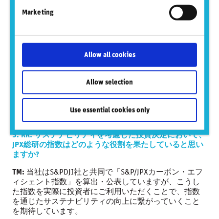
の網羅性、信頼性、評価の透明性、異なる会社間での
Marketing
比較可能性が担保されているかといった観点で検討が
必要です。
2024年1月末時点で、東京証券取引所の上場会社数は
3,928社であり、これら全ての企業をカバーすることは
Allow all cookies
ESGデータ・プロバイダー各社にとってもかなりチャレ
ンジングなことだと認識しています。
Allow selection
当社自身はESGデータを提供しておらず、データ・テイ
カーの立場ではありますが、今後とも上記のような観
点から各種ESGデータの指数への適用可能性について、
Use essential cookies only
知見を深めてまいりたいと考えています。
5. RR: サステナビリティを考慮した投資決定において、
JPX総研の指数はどのような役割を果たしていると思い
ますか?
TM:
当社はS&PDJI社と共同で「S&P/JPXカーボン・エフ
ィシェント指数」を算出・公表していますが、こうし
た指数を実際に投資者にご利用いただくことで、指数
を通じたサステナビリティの向上に繋がっていくこと
を期待しています。