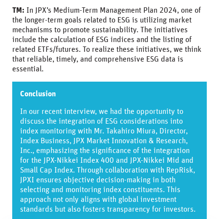
TM:
In JPX’s Medium-Term Management Plan 2024, one of
the longer-term goals related to ESG is utilizing market
mechanisms to promote sustainability. The initiatives
include the calculation of ESG indices and the listing of
related ETFs/futures. To realize these initiatives, we think
that reliable, timely, and comprehensive ESG data is
essential.
Conclusion
In our recent interview, we had the opportunity to
discuss the integration of ESG considerations into
index monitoring with Mr. Takahiro Miura, Director,
Index Business, JPX Market Innovation & Research,
Inc., emphasizing the significance of the integration
for the JPX-Nikkei Index 400 and JPX-Nikkei Mid and
Small Cap Index. Through collaboration with RepRisk,
JPXI ensures objective decision-making in both
selecting and monitoring index constituents. This
approach not only aligns with global investment
standards but also fosters transparency for investors.