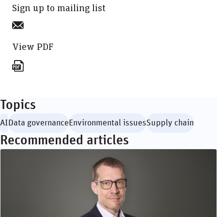
Sign up to mailing list
View PDF
Topics
AI
Data governance
Environmental issues
Supply chain
Recommended articles