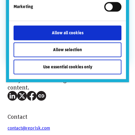
out from Goldman Sachs in July 2013 and until it was
Marketing
acquired by Refinitiv (Thomson Reuters) in January
2017.
At Goldman Sachs, Michael held various senior
leadership positions in electronic trading in New York,
Allow all cookies
Tokyo and Hong Kong prior to the REDI spinout.
Michael attained an MBA from NYU’s Stern School of
Allow selection
Business and an undergraduate degree from the
University of Minnesota.
Use essential cookies only
Did you find this insightful? Share this
content.
Contact
contact@reprisk.com