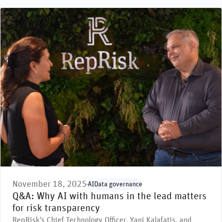
November 18, 2025
AI
Data governance
Q&A: Why AI with humans in the lead matters
for risk transparency
RepRisk’s Chief Technology Officer, Yani Kalafatis, and