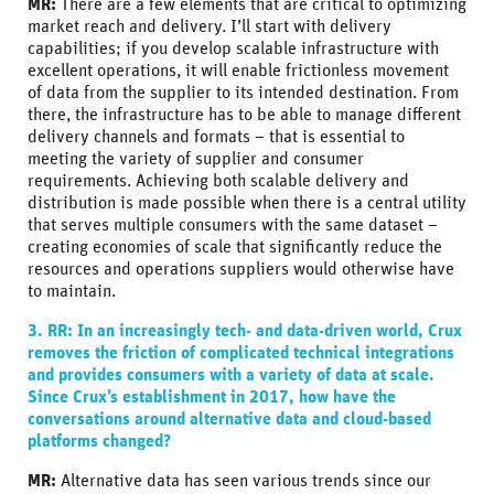
MR:
There are a few elements that are critical to optimizing
market reach and delivery. I’ll start with delivery
capabilities; if you develop scalable infrastructure with
excellent operations, it will enable frictionless movement
of data from the supplier to its intended destination. From
there, the infrastructure has to be able to manage different
delivery channels and formats – that is essential to
meeting the variety of supplier and consumer
requirements. Achieving both scalable delivery and
distribution is made possible when there is a central utility
that serves multiple consumers with the same dataset –
creating economies of scale that significantly reduce the
resources and operations suppliers would otherwise have
to maintain.
3. RR:
In an increasingly tech- and data-driven world, Crux
removes the friction of complicated technical integrations
and provides consumers with a variety of data at scale.
Since Crux’s establishment in 2017, how have the
conversations around alternative data and cloud-based
platforms changed?
MR:
Alternative data has seen various trends since our