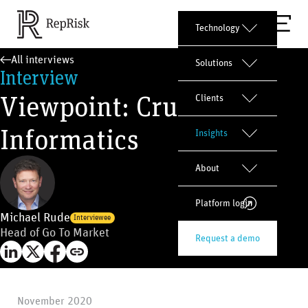
Technology
All interviews
Solutions
Interview
Viewpoint: Crux
Clients
Informatics
Insights
About
Platform login
Michael Rude
Interviewee
Head of Go To Market
Request a demo
November 2020