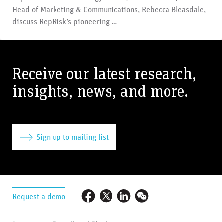
Head of Marketing & Communications, Rebecca Bleasdale,
discuss RepRisk’s pioneering …
Receive our latest research,
insights, news, and more.
Sign up to mailing list
Request a demo