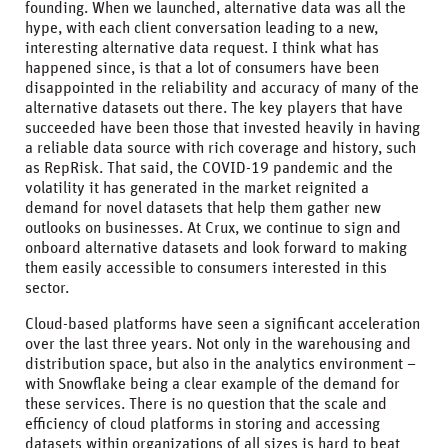
founding. When we launched, alternative data was all the
hype, with each client conversation leading to a new,
interesting alternative data request. I think what has
happened since, is that a lot of consumers have been
disappointed in the reliability and accuracy of many of the
alternative datasets out there. The key players that have
succeeded have been those that invested heavily in having
a reliable data source with rich coverage and history, such
as RepRisk. That said, the COVID-19 pandemic and the
volatility it has generated in the market reignited a
demand for novel datasets that help them gather new
outlooks on businesses. At Crux, we continue to sign and
onboard alternative datasets and look forward to making
them easily accessible to consumers interested in this
sector.
Cloud-based platforms have seen a significant acceleration
over the last three years. Not only in the warehousing and
distribution space, but also in the analytics environment –
with Snowflake being a clear example of the demand for
these services. There is no question that the scale and
efficiency of cloud platforms in storing and accessing
datasets within organizations of all sizes is hard to beat