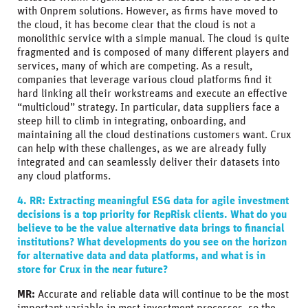
with Onprem solutions. However, as firms have moved to
the cloud, it has become clear that the cloud is not a
monolithic service with a simple manual. The cloud is quite
fragmented and is composed of many different players and
services, many of which are competing. As a result,
companies that leverage various cloud platforms find it
hard linking all their workstreams and execute an effective
“multicloud” strategy. In particular, data suppliers face a
steep hill to climb in integrating, onboarding, and
maintaining all the cloud destinations customers want. Crux
can help with these challenges, as we are already fully
integrated and can seamlessly deliver their datasets into
any cloud platforms.
4. RR: Extracting meaningful ESG data for agile investment
decisions is a top priority for RepRisk clients. What do you
believe to be the value alternative data brings to financial
institutions? What developments do you see on the horizon
for alternative data and data platforms, and what is in
store for Crux in the near future?
MR:
Accurate and reliable data will continue to be the most