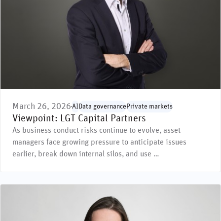
March 26, 2026
AI
Data governance
Private markets
Viewpoint: LGT Capital Partners
As business conduct risks continue to evolve, asset
managers face growing pressure to anticipate issues
earlier, break down internal silos, and use …