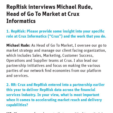
RepRisk interviews Michael Rude,
Head of Go To Market at Crux
Informatics
1. RepRisk:
Please provide some insight into your specific
role at Crux Informatics (“Crux”) and the work that you do.
Michael Rude:
As Head of Go To Market, I oversee our go to
market strategy and manage our client facing organization,
which includes Sales, Marketing, Customer Success,
Operations and Supplier teams at Crux. I also lead our
partnership initiatives and focus on making the various
parties of our network find economies from our platform
and services.
2. RR:
Crux and RepRisk entered into a partnership earlier
this year to deliver RepRisk data across the financial
services industry. In your view, what is most important
when it comes to accelerating market reach and delivery
capabilities?