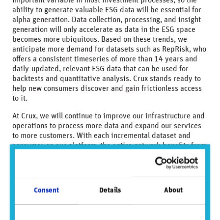
important variable in most investment processes, so the
ability to generate valuable ESG data will be essential for
alpha generation. Data collection, processing, and insight
generation will only accelerate as data in the ESG space
becomes more ubiquitous. Based on these trends, we
anticipate more demand for datasets such as RepRisk, who
offers a consistent timeseries of more than 14 years and
daily-updated, relevant ESG data that can be used for
backtests and quantitative analysis. Crux stands ready to
help new consumers discover and gain frictionless access
to it.
At Crux, we will continue to improve our infrastructure and
operations to process more data and expand our services
to more customers. With each incremental dataset and
consumer on our platform, the entire network benefits from
greater content and reach. As such, our focus remains on
scaling and improving our service for our supplier and
consumer clients.
Consent
Details
About
Conclusion
Crux Informatics believes that accurate and reliable