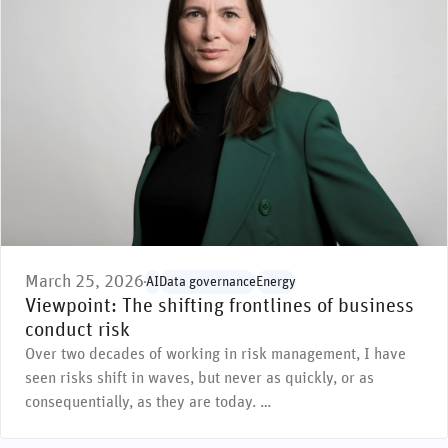
March 25, 2026
AI
Data governance
Energy
Viewpoint: The shifting frontlines of business
conduct risk
Over two decades of working in risk management, I have
seen risks shift in waves, but never as quickly, or as
consequentially, as they are today. …