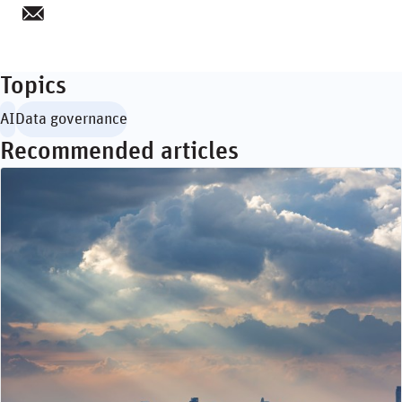
Topics
AI
Data governance
Recommended articles