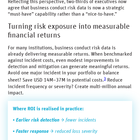
Reflecting this perspective, two-thirds of executives now
agree that business conduct risk data is now a strategic
“must-have” capability rather than a “nice-to-have.”
Turning risk exposure into measurable
financial returns
For many institutions, business conduct risk data is
already delivering measurable returns. When benchmarked
against incident costs, even modest improvements in
detection and mitigation can generate meaningful returns.
Avoid one major incident in your portfolio or balance
3
sheet? Save USD 14M–37M in potential costs.
Reduce
incident frequency or severity? Create multi-million annual
impact.
Where ROI is realised in practice:
▪
Earlier risk detection
→ fewer incidents
▪
Faster response
→ reduced loss severity