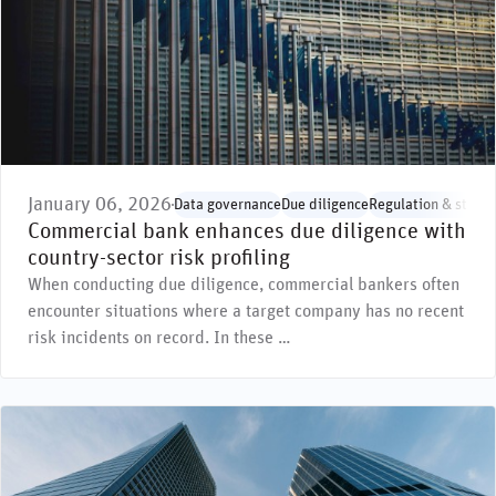
January 06, 2026
Data governance
Due diligence
Regulation & stand
Commercial bank enhances due diligence with
country-sector risk profiling
When conducting due diligence, commercial bankers often
encounter situations where a target company has no recent
risk incidents on record. In these …