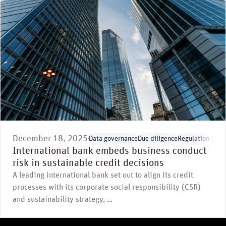
December 18, 2025
Data governance
Due diligence
Regulation & st
International bank embeds business conduct
risk in sustainable credit decisions
A leading international bank set out to align its credit
processes with its corporate social responsibility (CSR)
and sustainability strategy, …