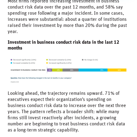
Most firms reported increasing investment in business
conduct risk data over the past 12 months, and 58% say
spending rose following a major incident. In some cases,
increases were substantial: about a quarter of institutions
raised their investment by more than 20% during the past
year.
Investment in business conduct risk data in the last 12
months
Looking ahead, the trajectory remains upward. 71% of
executives expect their organization’s spending on
business conduct risk data to increase over the next three
years. The pattern reflects a broader shift: while many
firms still invest reactively after incidents, a growing
number are beginning to treat business conduct risk data
as a long-term strategic capability.