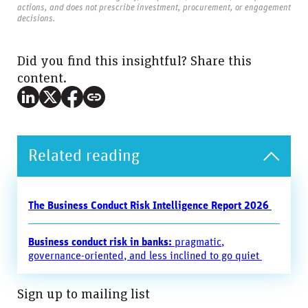
actions, and does not prescribe investment, procurement, or engagement
decisions.
Did you find this insightful? Share this
content.
Related reading
The Business Conduct Risk Intelligence Report 2026
Business conduct risk in banks:
pragmatic,
governance-oriented, and less inclined to go quiet
Sign up to mailing list