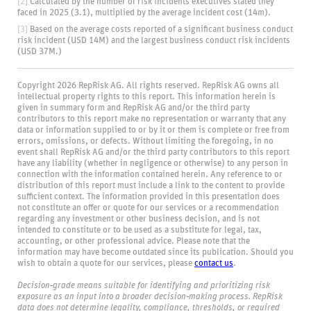
[2]
Calculated by the number of risk incidents executives stated they
faced in 2025 (3.1), multiplied by the average incident cost (14m).
[3]
Based on the average costs reported of a significant business conduct
risk incident (USD 14M) and the largest business conduct risk incidents
(USD 37M.)
Copyright 2026 RepRisk AG. All rights reserved. RepRisk AG owns all
intellectual property rights to this report. This information herein is
given in summary form and RepRisk AG and/or the third party
contributors to this report make no representation or warranty that any
data or information supplied to or by it or them is complete or free from
errors, omissions, or defects. Without limiting the foregoing, in no
event shall RepRisk AG and/or the third party contributors to this report
have any liability (whether in negligence or otherwise) to any person in
connection with the information contained herein. Any reference to or
distribution of this report must include a link to the content to provide
sufficient context. The information provided in this presentation does
not constitute an offer or quote for our services or a recommendation
regarding any investment or other business decision, and is not
intended to constitute or to be used as a substitute for legal, tax,
accounting, or other professional advice. Please note that the
information may have become outdated since its publication. Should you
wish to obtain a quote for our services, please
contact us
.
Decision‑grade means suitable for identifying and prioritizing risk
exposure as an input into a broader decision‑making process. RepRisk
data does not determine legality, compliance, thresholds, or required