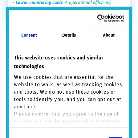
▪
Lower monitoring costs
→ operational efficiency
▪
Stronger audit trail
→ reduced regulatory risk
This widening gap between the cost of failure and the cost
Consent
Details
About
of prevention is rapidly transforming business conduct risk
data into a source of tangible financial value.
A strategic capability for the next risk
This website uses cookies and similar
cycle
technologies
Emerging risks linked to AI, climate, supply chains, and the
We use cookies that are essential for the
energy transition are increasing the speed, scale, and
website to work, as well as tracking cookies
complexity of business conduct risk exposure. In this
and tools. We do not use these cookies or
environment, firms that invest in earlier risk detection and
tools to identify you, and you can opt out at
stronger risk intelligence capabilities will be better
positioned to protect reputation, reduce financial losses,
any time.
and strengthen operational resilience.
Please confirm that you agree to the use of
cookies and similar technologies or manage
Turn business conduct risk into a strategic advantage
individual cookie preferences. For more
Consent
information, please refer to our
Privacy and