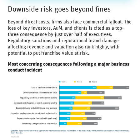
Downside risk goes beyond fines
Beyond direct costs, firms also face commercial fallout. The
loss of key investors, AuM, and clients is cited as a top-
three consequence by just over half of executives.
Regulatory sanctions and reputational brand damage
affecting revenue and valuation also rank highly, with
potential to put franchise value at risk.
Most concerning consequences following a major business
conduct incident