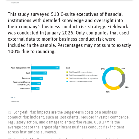
This study surveyed 513 C-suite executives of financial
institutions with detailed knowledge and oversight into
their company’s business conduct risk strategy. Fieldwork
was conducted in January 2026. Only companies that used
external data to monitor business conduct risk were
included in the sample. Percentages may not sum to exactly
100% due to rounding.
[1]
Long-tail risk impacts are the longer-term costs of a business
conduct risk incident, such as lost clients, reduced investor confidence,
regulatory action, and damage to enterprise value. USD 37M is the
average cost of the largest significant business conduct risk incident
across institutions surveyed.