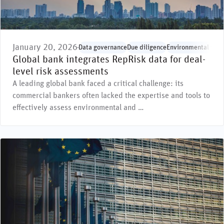
January 20, 2026
Data governance
Due diligence
Environmental issu
Global bank integrates RepRisk data for deal-
level risk assessments
A leading global bank faced a critical challenge: its
commercial bankers often lacked the expertise and tools to
effectively assess environmental and …