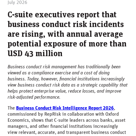
July 2026
C-suite executives report that
business conduct risk incidents
are rising, with annual average
potential exposure of more than
USD 43 million
Business conduct risk management has traditionally been
viewed as a compliance exercise and a cost of doing
business. Today, however, financial institutions increasingly
view business conduct risk data as a strategic capability that
helps protect enterprise value, reduce losses, and improve
risk-adjusted performance.
The
Business Conduct Risk Intelligence Report 2026
,
commissioned by RepRisk in collaboration with Oxford
Economics, shows that C-suite leaders across banks, asset
managers, and other financial institutions increasingly
view relevant, accurate, and transparent business conduct