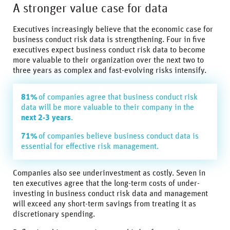
A stronger value case for data
Executives increasingly believe that the economic case for
business conduct risk data is strengthening. Four in five
executives expect business conduct risk data to become
more valuable to their organization over the next two to
three years as complex and fast-evolving risks intensify.
81%
of companies agree that business conduct risk
data will be more valuable to their company in the
next 2-3 years
.
71%
of companies believe business conduct data is
essential for effective risk management.
Companies also see underinvestment as costly. Seven in
ten executives agree that the long-term costs of under-
investing in business conduct risk data and management
will exceed any short-term savings from treating it as
discretionary spending.