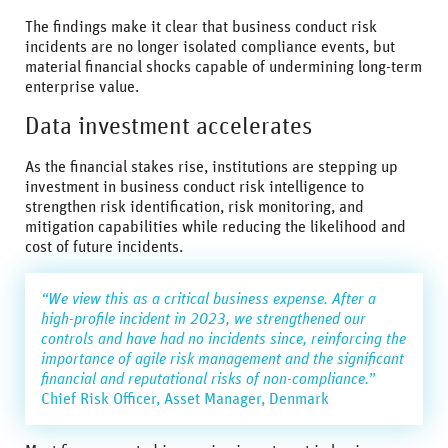
The findings make it clear that business conduct risk
incidents are no longer isolated compliance events, but
material financial shocks capable of undermining long-term
enterprise value.
Data investment accelerates
As the financial stakes rise, institutions are stepping up
investment in business conduct risk intelligence to
strengthen risk identification, risk monitoring, and
mitigation capabilities while reducing the likelihood and
cost of future incidents.
“We view this as a critical business expense. After a
high-profile incident in 2023, we strengthened our
controls and have had no incidents since, reinforcing the
importance of agile risk management and the significant
financial and reputational risks of non-compliance.”
Chief Risk Officer, Asset Manager, Denmark