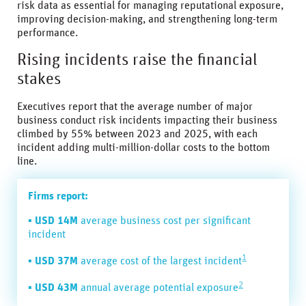
risk data as essential for managing reputational exposure,
improving decision-making, and strengthening long-term
performance.
Rising incidents raise the financial
stakes
Executives report that the average number of major
business conduct risk incidents impacting their business
climbed by 55% between 2023 and 2025, with each
incident adding multi-million-dollar costs to the bottom
line.
Firms report:
▪
USD 14M
average business cost per significant
incident
1
▪
USD 37M
average cost of the largest incident
2
▪
USD 43M
annual average potential exposure