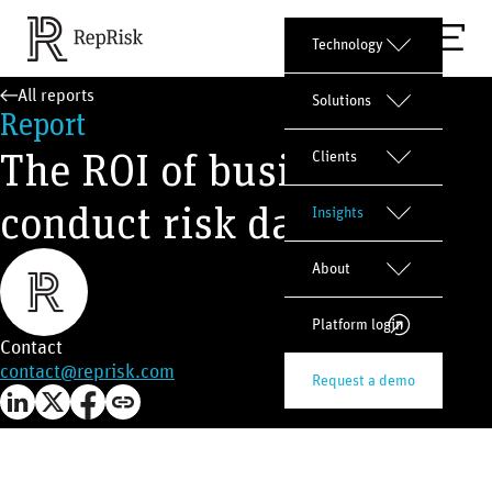
Technology
All reports
Solutions
Report
The ROI of business
Clients
conduct risk data
Insights
About
Platform login
Contact
contact@reprisk.com
Request a demo