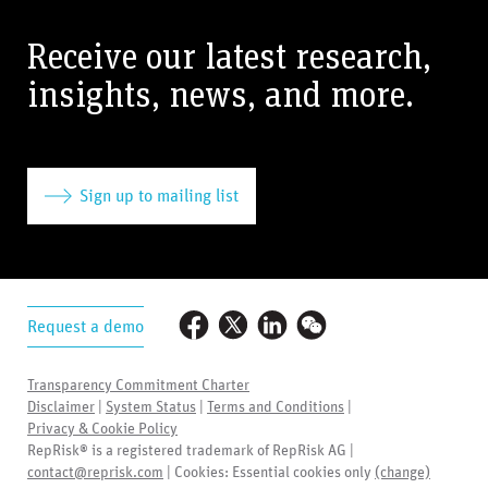
Receive our latest research,
insights, news, and more.
Sign up to mailing list
Request a demo
Transparency Commitment Charter
Disclaimer
|
System Status
|
Terms and Conditions
|
Privacy & Cookie Policy
RepRisk® is a registered trademark of RepRisk AG |
contact@reprisk.com
| Cookies:
Essential cookies only
(change)