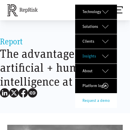
Technology
Solutions
Report
Clients
The advantage of
Insights
artificial + human
About
intelligence at RepRisk
Platform login
Request a demo