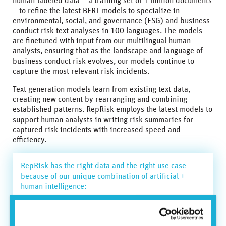
human-labeled data – a training set of 1 million documents
– to refine the latest BERT models to specialize in
environmental, social, and governance (ESG) and business
conduct risk text analyses in 100 languages. The models
are finetuned with input from our multilingual human
analysts, ensuring that as the landscape and language of
business conduct risk evolves, our models continue to
capture the most relevant risk incidents.
Text generation models learn from existing text data,
creating new content by rearranging and combining
established patterns. RepRisk employs the latest models to
support human analysts in writing risk summaries for
captured risk incidents with increased speed and
efficiency.
RepRisk has the right data and the right use case
because of our unique combination of artificial +
human intelligence:
◾ The right data: highly accurate human-labeled data
used for training and refining models in a feedback
loop.