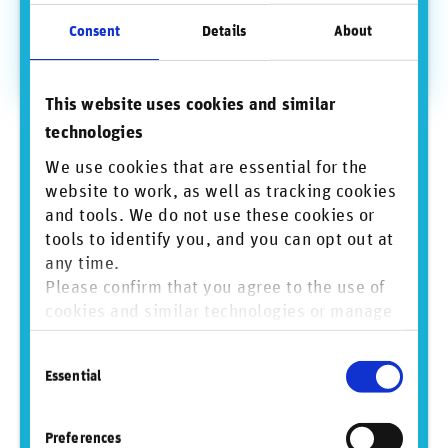
Consent
Details
About
◾ The right use case: on a daily basis, scraping huge
amounts of unstructured data from public sources and
stakeholders.
This website uses cookies and similar
technologies
We use cookies that are essential for the
website to work, as well as tracking cookies
and tools. We do not use these cookies or
tools to identify you, and you can opt out at
any time.
Please confirm that you agree to the use of
cookies and similar technologies or manage
individual cookie preferences. For more
Consent
information, please refer to our
Privacy and
Source: RepRisk business conduct risk data science and quantitative
Essential
solutions, www.reprisk.com
Selection
Cookie Policy
.
The RepRisk business conduct risk
Preferences
incident journey from source to