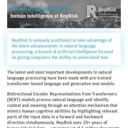
RepRisk is uniquely positioned to take advantage of
the latest advancements in natural language
processing, a branch of artificial intelligence focused
on giving computers the ability to understand text.
The latest and most important developments in natural
language processing have been made with pre-trained
transformer-based language and generative text models.
Bidirectional Encoder Representations from Transformers
(BERT) models process natural language and identify
context and meaning through an attention mechanism that
mimics human cognitive abilities by highlighting relevant
parts of the input data in a forward and backward
direction simultaneously. RepRisk uses 20+ years of