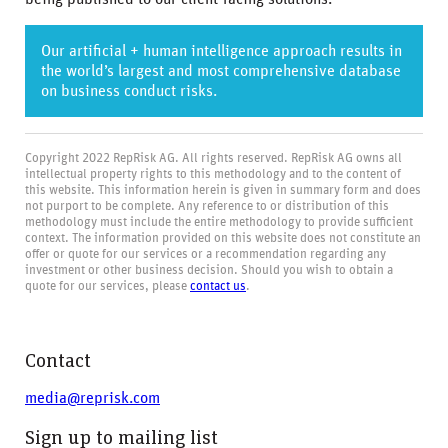
Our artificial + human intelligence approach results in
the world’s largest and most comprehensive database
on business conduct risks.
Copyright 2022 RepRisk AG. All rights reserved. RepRisk AG owns all
intellectual property rights to this methodology and to the content of
this website. This information herein is given in summary form and does
not purport to be complete. Any reference to or distribution of this
methodology must include the entire methodology to provide sufficient
context. The information provided on this website does not constitute an
offer or quote for our services or a recommendation regarding any
investment or other business decision. Should you wish to obtain a
quote for our services, please
contact us
.
Contact
media@reprisk.com
Sign up to mailing list