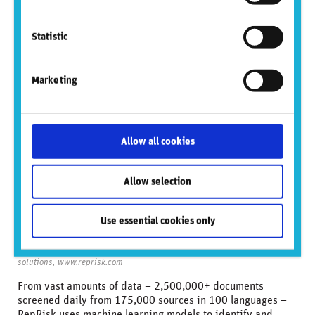
database
Statistic
Marketing
Allow all cookies
Allow selection
Use essential cookies only
Source: RepRisk business conduct risk data science and quantitative
solutions, www.reprisk.com
From vast amounts of data – 2,500,000+ documents
screened daily from 175,000 sources in 100 languages –
RepRisk uses machine learning models to identify and