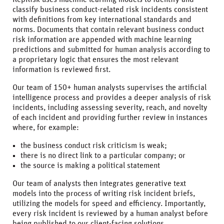
classify business conduct-related risk incidents consistent
with definitions from key international standards and
norms. Documents that contain relevant business conduct
risk information are appended with machine learning
predictions and submitted for human analysis according to
a proprietary logic that ensures the most relevant
information is reviewed first.
Our team of 150+ human analysts supervises the artificial
intelligence process and provides a deeper analysis of risk
incidents, including assessing severity, reach, and novelty
of each incident and providing further review in instances
where, for example:
the business conduct risk criticism is weak;
there is no direct link to a particular company; or
the source is making a political statement
Our team of analysts then integrates generative text
models into the process of writing risk incident briefs,
utilizing the models for speed and efficiency. Importantly,
every risk incident is reviewed by a human analyst before
being published to our client-facing solutions.